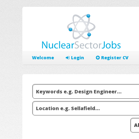
Welcome
Login
Register CV