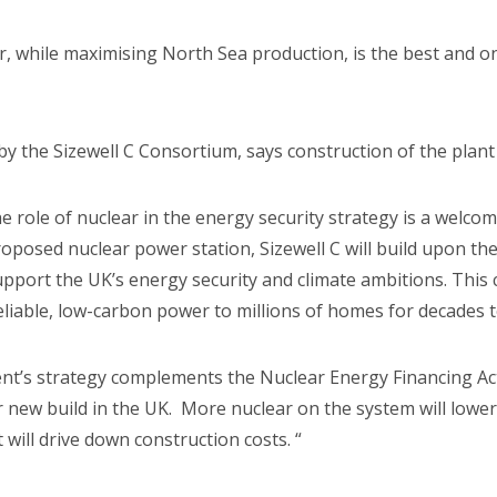
, while maximising North Sea production, is the best and 
the Sizewell C Consortium, says construction of the plant wi
ole of nuclear in the energy security strategy is a welcom
proposed nuclear power station, Sizewell C will build upon th
upport the UK’s energy security and climate ambitions. This
 reliable, low-carbon power to millions of homes for decades 
t’s strategy complements the Nuclear Energy Financing Act
r new build in the UK. More nuclear on the system will lower
t will drive down construction costs. “