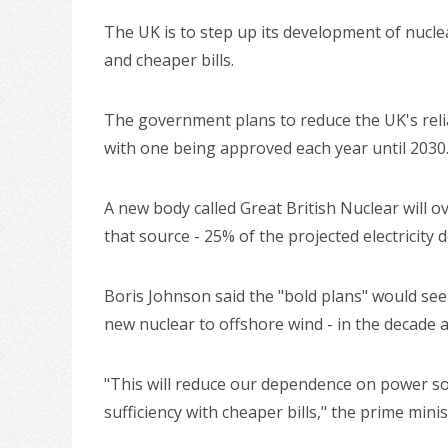
The UK is to step up its development of nucle
and cheaper bills.
The government plans to reduce the UK's relian
with one being approved each year until 2030
A new body called Great British Nuclear will o
that source - 25% of the projected electricity
Boris Johnson said the "bold plans" would see 
new nuclear to offshore wind - in the decade 
"This will reduce our dependence on power sou
sufficiency with cheaper bills," the prime minis