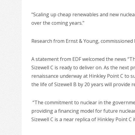
"Scaling up cheap renewables and new nuclear
over the coming years."
Research from Ernst & Young, commissioned by 
A statement from EDF welcomed the news “The r
Sizewell C is ready to deliver on. As the next 
renaissance underway at Hinkley Point C to s
the life of Sizewell B by 20 years will provide
“The commitment to nuclear in the governmen
providing a financing model for future nuclea
Sizewell C is a near replica of Hinkley Point C i