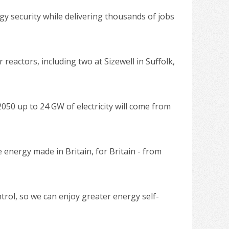
y security while delivering thousands of jobs
eactors, including two at Sizewell in Suffolk,
2050 up to 24 GW of electricity will come from
 energy made in Britain, for Britain - from
trol, so we can enjoy greater energy self-