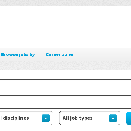
Browse jobs by
Career zone