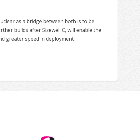
nuclear as a bridge between both is to be
ther builds after Sizewell C, will enable the
 and greater speed in deployment.”