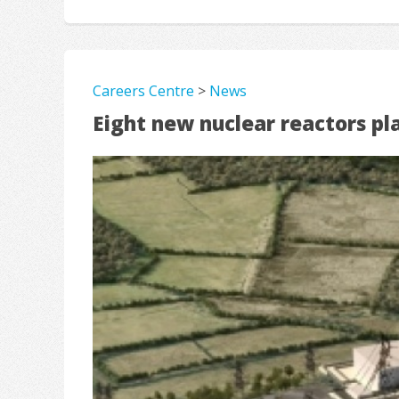
Careers Centre
>
News
Eight new nuclear reactors pl