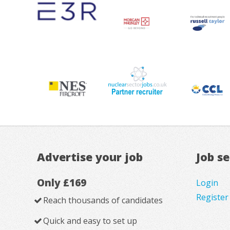
Advertise your job
Job s
Only £169
Login
Register
Reach thousands of candidates
Quick and easy to set up