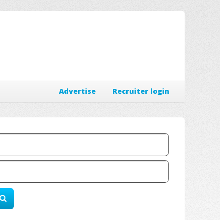
Advertise
Recruiter login