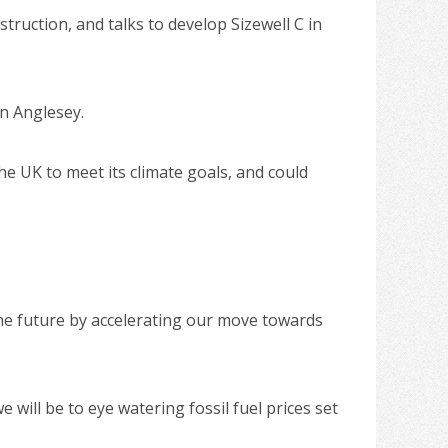
ruction, and talks to develop Sizewell C in
in Anglesey.
he UK to meet its climate goals, and could
the future by accelerating our move towards
will be to eye watering fossil fuel prices set