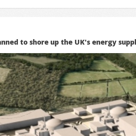
anned to shore up the UK's energy suppl