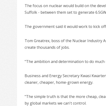
The focus on nuclear would build on the devel
Suffolk - between them set to generate 6.5GW
The government said it would work to kick off 
Tom Greatrex, boss of the Nuclear Industry Ass
create thousands of jobs.
"The ambition and determination to do much m
Business and Energy Secretary Kwasi Kwarteng
cleaner, cheaper, home-grown energy.
"The simple truth is that the more cheap, clea
by global markets we can't control.