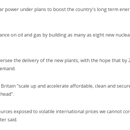
ar power under plans to boost the country's long term energ
ce on oil and gas by building as many as eight new nuclear r
.
versee the delivery of the new plants, with the hope that by 
 demand.
Britain "scale up and accelerate affordable, clean and secure
ahead".
rces exposed to volatile international prices we cannot con
ter said.