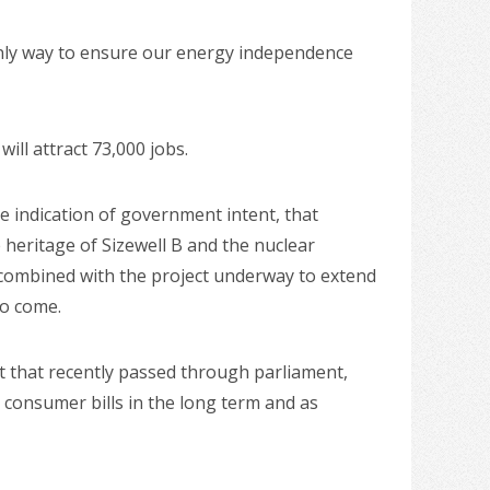
only way to ensure our energy independence
ll attract 73,000 jobs.
e indication of government intent, that
e heritage of Sizewell B and the nuclear
 combined with the project underway to extend
to come.
 that recently passed through parliament,
 consumer bills in the long term and as