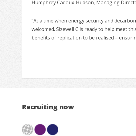
Humphrey Cadoux-Hudson, Managing Director 
“At a time when energy security and decarboni
welcomed. Sizewell C is ready to help meet this
benefits of replication to be realised – ensur
Recruiting now