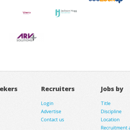
eekers
Recruiters
Jobs by
Login
Title
Advertise
Discipline
Contact us
Location
Recruitment 