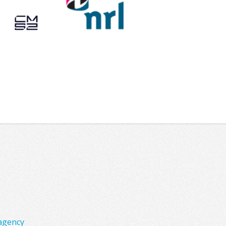
agency