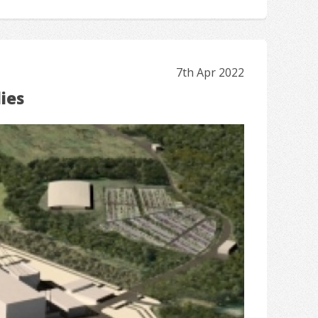
7th Apr 2022
ies