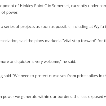
opment of Hinkley Point C in Somerset, currently under const
 of power.
a series of projects as soon as possible, including at Wylfa 
ociation, said the plans marked a "vital step forward" for t
ore and quicker is very welcome," he said.
 said: "We need to protect ourselves from price spikes in 
n power we generate within our borders, the less exposed we 