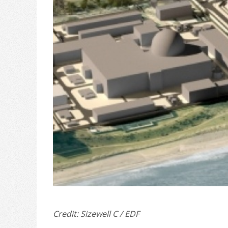
Credit: Sizewell C / EDF