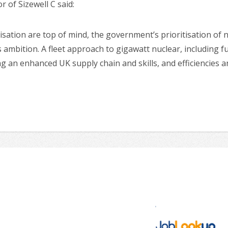
of Sizewell C said:
sation are top of mind, the government’s prioritisation of 
 ambition. A fleet approach to gigawatt nuclear, including fur
ing an enhanced UK supply chain and skills, and efficiencies