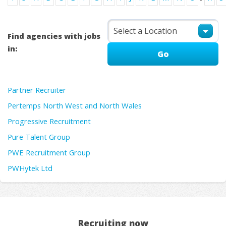
Find agencies with jobs
in:
Partner Recruiter
Pertemps North West and North Wales
Progressive Recruitment
Pure Talent Group
PWE Recruitment Group
PWHytek Ltd
Recruiting now