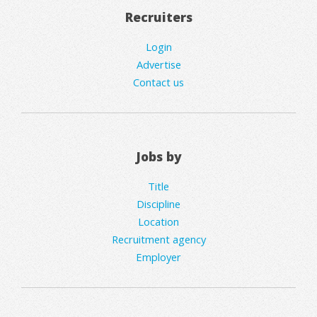
Recruiters
Login
Advertise
Contact us
Jobs by
Title
Discipline
Location
Recruitment agency
Employer