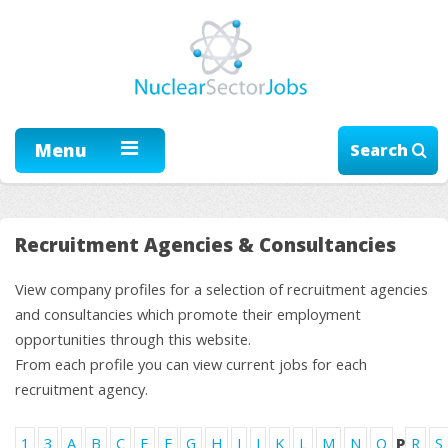
Menu
Search
Recruitment Agencies & Consultancies
View company profiles for a selection of recruitment agencies
and consultancies which promote their employment
opportunities through this website.
From each profile you can view current jobs for each
recruitment agency.
1
3
A
B
C
E
F
G
H
I
J
K
L
M
N
O
P
R
S