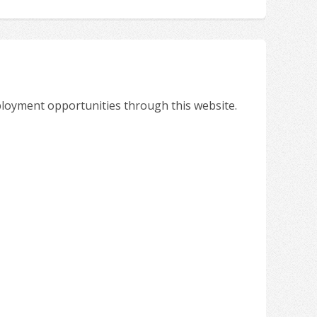
ployment opportunities through this website.