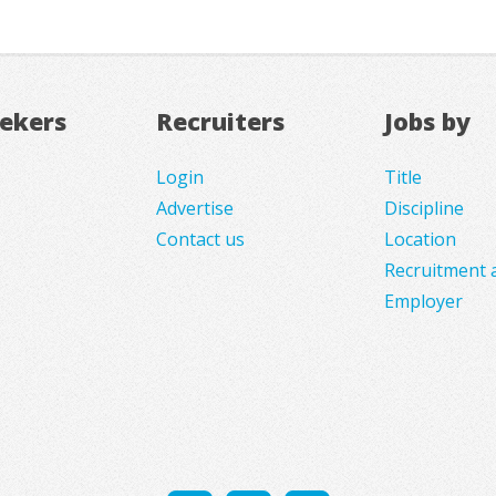
eekers
Recruiters
Jobs by
Login
Title
Advertise
Discipline
Contact us
Location
Recruitment 
Employer