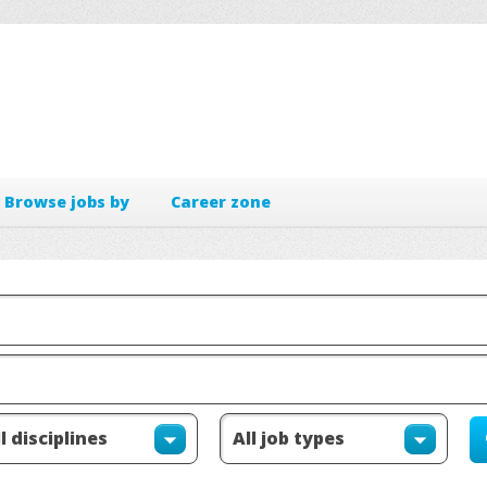
Browse jobs by
Career zone