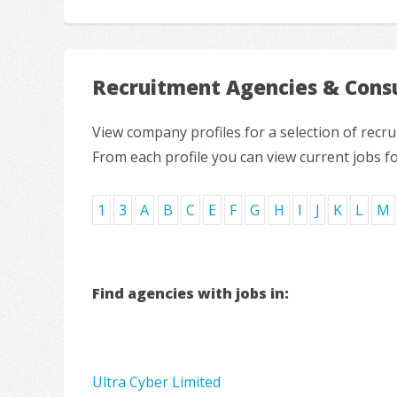
Recruitment Agencies & Consu
View company profiles for a selection of rec
From each profile you can view current jobs f
1
3
A
B
C
E
F
G
H
I
J
K
L
M
Find agencies with jobs in:
Ultra Cyber Limited