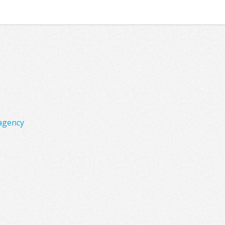
agency