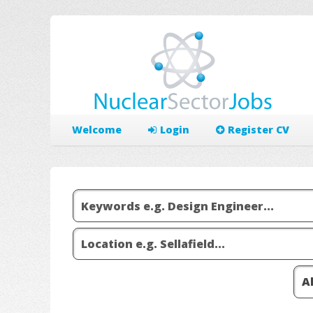
Welcome
Login
Register CV