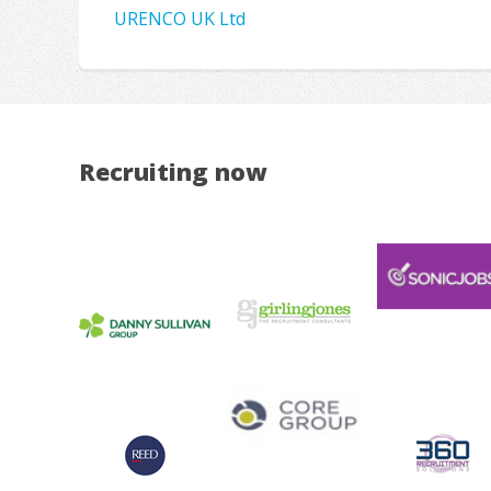
URENCO UK Ltd
Recruiting now