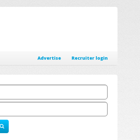
Advertise
Recruiter login