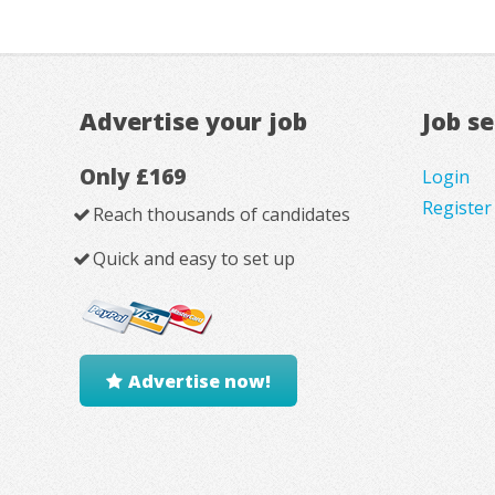
Advertise your job
Job s
Only £169
Login
Register
Reach thousands of candidates
Quick and easy to set up
Advertise now!