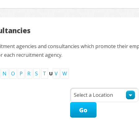
ltancies
ruitment agencies and consultancies which promote their em
or each recruitment agency.
N
O
P
R
S
T
U
V
W