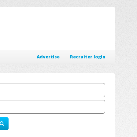
Advertise
Recruiter login