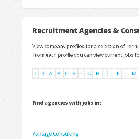
Recruitment Agencies & Consu
View company profiles for a selection of rec
From each profile you can view current jobs f
1
3
A
B
C
E
F
G
H
I
J
K
L
M
Find agencies with jobs in:
Vantage Consulting