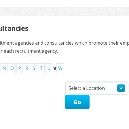
ltancies
ruitment agencies and consultancies which promote their em
or each recruitment agency.
N
O
P
R
S
T
U
V
W