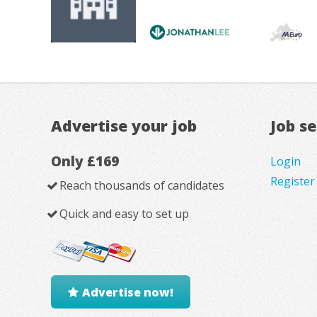
Advertise your job
Job s
Only £169
Login
Register
Reach thousands of candidates
Quick and easy to set up
Advertise now!