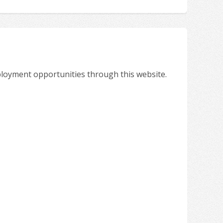
ployment opportunities through this website.