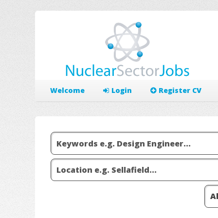
Welcome
Login
Register CV