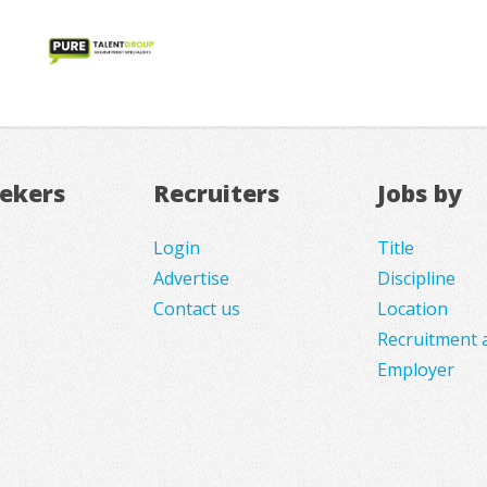
eekers
Recruiters
Jobs by
Login
Title
Advertise
Discipline
Contact us
Location
Recruitment 
Employer