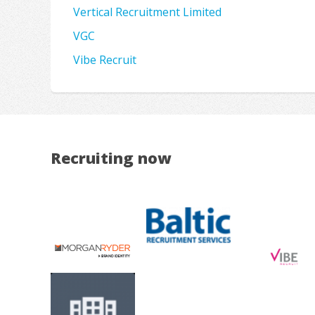
Vertical Recruitment Limited
VGC
Vibe Recruit
Recruiting now