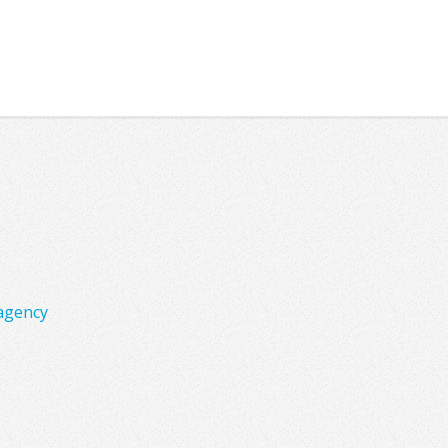
agency