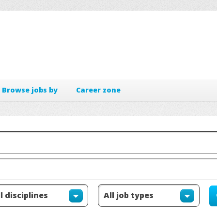
Browse jobs by
Career zone