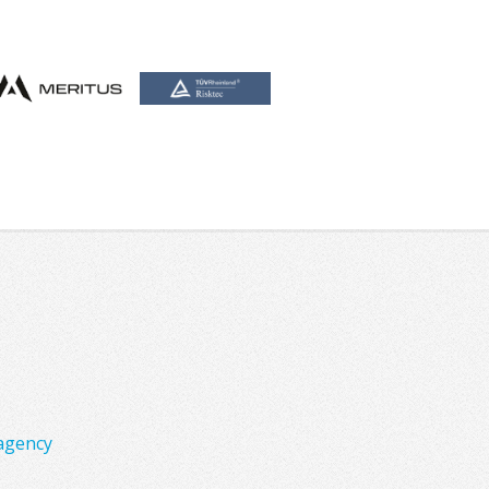
agency