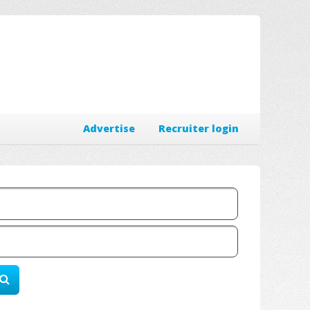
Advertise
Recruiter login