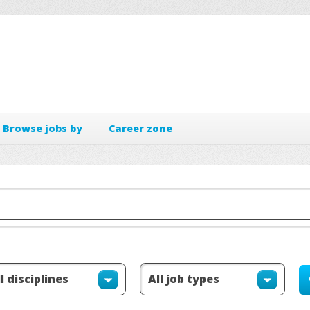
Browse jobs by
Career zone