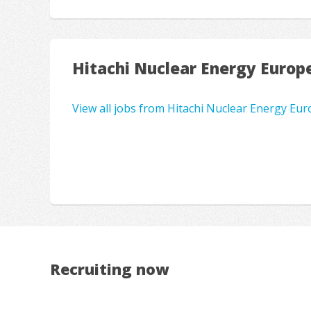
Hitachi Nuclear Energy Europ
View all jobs from Hitachi Nuclear Energy Eu
Recruiting now