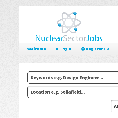
Welcome
Login
Register CV