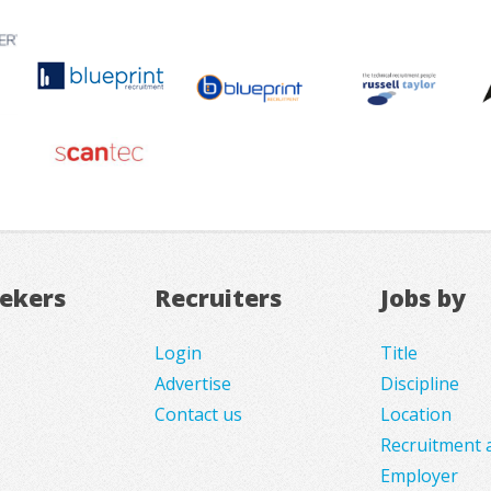
eekers
Recruiters
Jobs by
Login
Title
Advertise
Discipline
Contact us
Location
Recruitment 
Employer