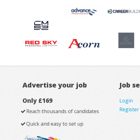
Advertise your job
Job s
Only £169
Login
Register
Reach thousands of candidates
Quick and easy to set up