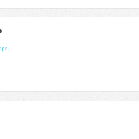
e
rope