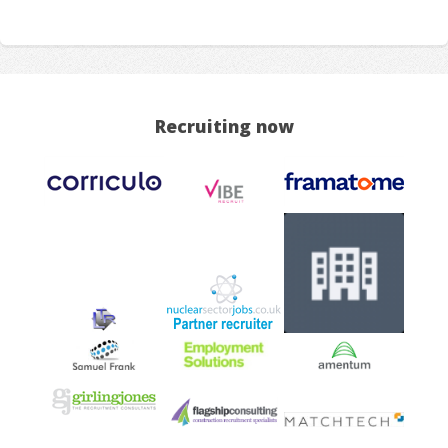
Recruiting now