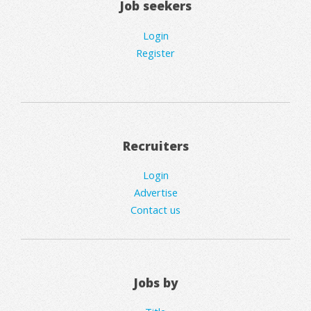
Job seekers
Login
Register
Recruiters
Login
Advertise
Contact us
Jobs by