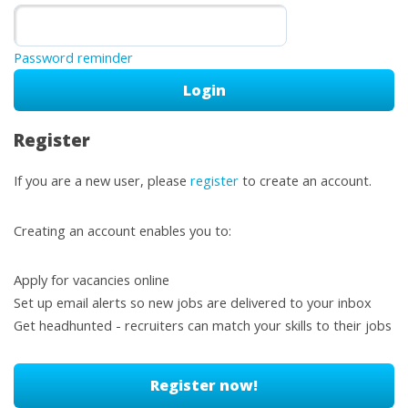
Password reminder
Register
If you are a new user, please
register
to create an account.
Creating an account enables you to:
Apply for vacancies online
Set up email alerts so new jobs are delivered to your inbox
Get headhunted - recruiters can match your skills to their jobs
Register now!