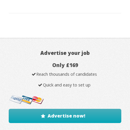
Advertise your job
Only £169
Reach thousands of candidates
Quick and easy to set up
Advertise now!