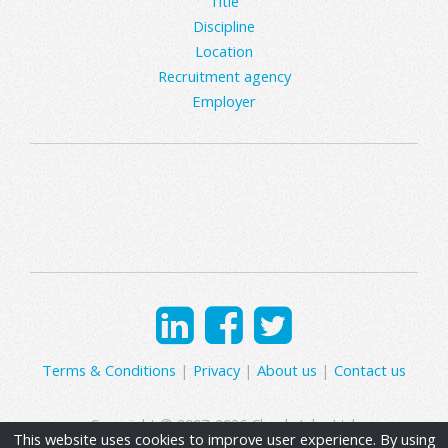
Title
Discipline
Location
Recruitment agency
Employer
Terms & Conditions
|
Privacy
|
About us
|
Contact us
Copyright © 2007-2026 Clearly Jobs Ltd.
This website uses cookies to improve user experience. By using