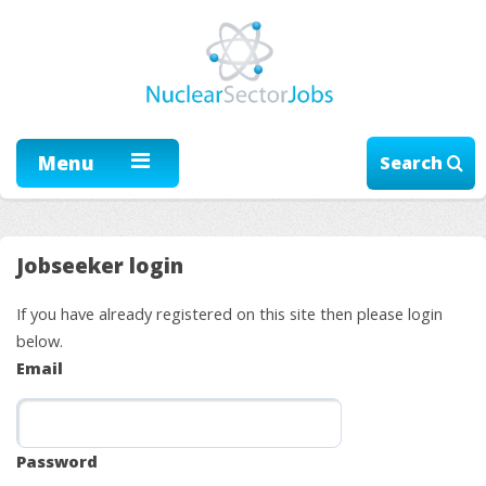
Menu
Search
Jobseeker login
If you have already registered on this site then please login
below.
Email
Password