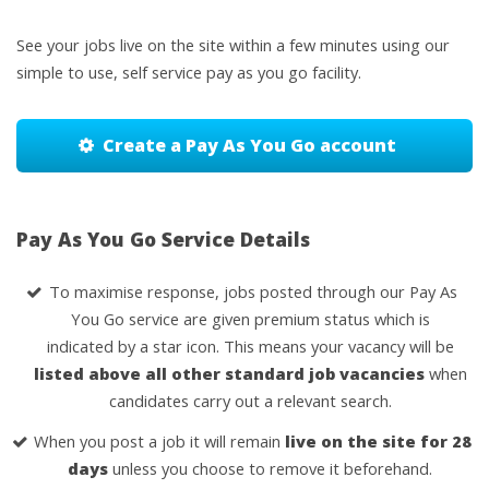
See your jobs live on the site within a few minutes using our
simple to use, self service pay as you go facility.
Create a Pay As You Go account
Pay As You Go Service Details
To maximise response, jobs posted through our Pay As
You Go service are given premium status which is
indicated by a star icon. This means your vacancy will be
listed above all other standard job vacancies
when
candidates carry out a relevant search.
When you post a job it will remain
live on the site for 28
days
unless you choose to remove it beforehand.