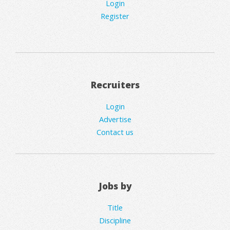
Login
Register
Recruiters
Login
Advertise
Contact us
Jobs by
Title
Discipline