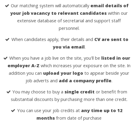
Our matching system will automatically
email details of
your job vacancy to relevant candidates
within our
extensive database of secretarial and support staff
personnel.
When candidates apply, their details and
CV are sent to
you via email
.
When you have a job live on the site, you'll be
listed in our
employer A-Z
which increases your exposure on the site. In
addition you can
upload your logo
to appear beside your
job adverts and
add a company profile
.
You may choose to buy a
single credit
or benefit from
substantial discounts by purchasing more than one credit.
You can use your job credits at
any time up to 12
months
from date of purchase