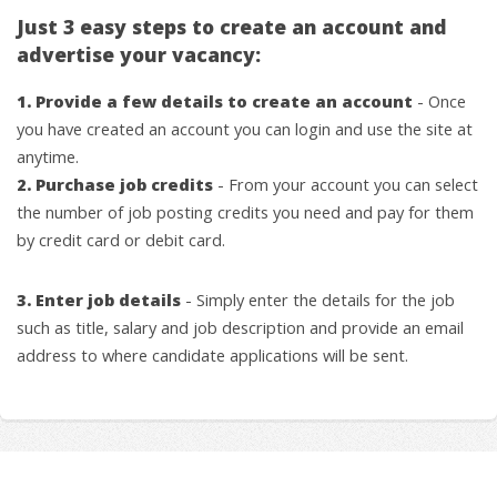
Just 3 easy steps to create an account and
advertise your vacancy:
1. Provide a few details to create an account
- Once
you have created an account you can login and use the site at
anytime.
2. Purchase job credits
- From your account you can select
the number of job posting credits you need and pay for them
by credit card or debit card.
3. Enter job details
- Simply enter the details for the job
such as title, salary and job description and provide an email
address to where candidate applications will be sent.