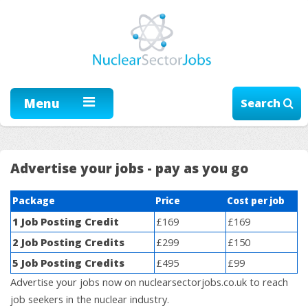
Menu
Search
Advertise your jobs - pay as you go
Package
Price
Cost per job
1 Job Posting Credit
£169
£169
2 Job Posting Credits
£299
£150
5 Job Posting Credits
£495
£99
Advertise your jobs now on nuclearsectorjobs.co.uk to reach
job seekers in the nuclear industry.