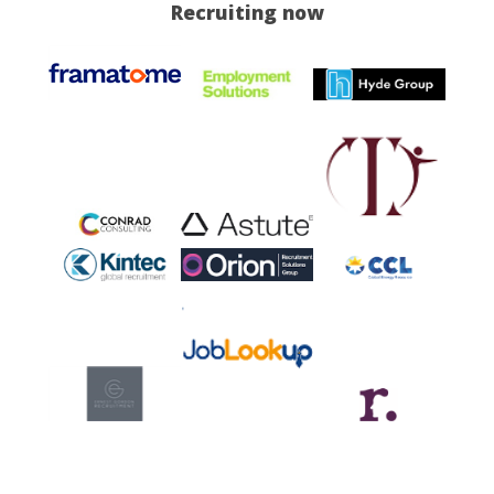
Recruiting now