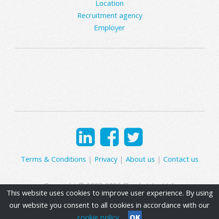
Location
Recruitment agency
Employer
Terms & Conditions
|
Privacy
|
About us
|
Contact us
Copyright © 2007-2026 Clearly Jobs Ltd.
This website uses cookies to improve user experience. By using
our website you consent to all cookies in accordance with our
cookie policy
OK