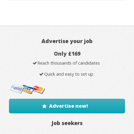
Advertise your job
Only £169
Reach thousands of candidates
Quick and easy to set up
Advertise now!
Job seekers