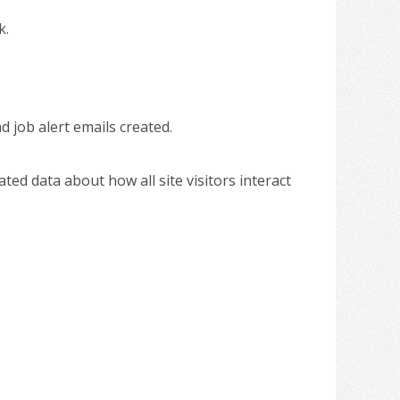
k.
d job alert emails created.
gated data about how all site visitors interact