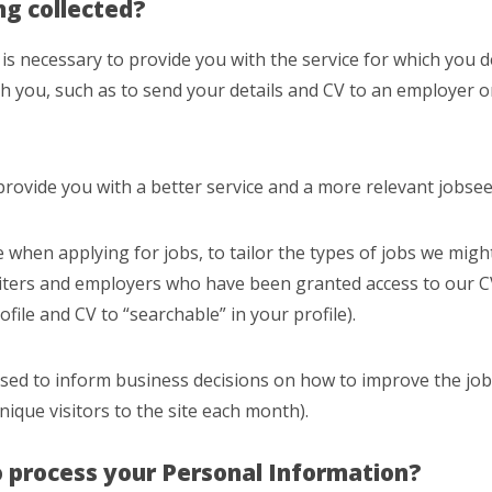
ng collected?
s necessary to provide you with the service for which you d
th you, such as to send your details and CV to an employer or
provide you with a better service and a more relevant jobse
e when applying for jobs, to tailor the types of jobs we mig
uiters and employers who have been granted access to our C
ofile and CV to “searchable” in your profile).
 used to inform business decisions on how to improve the job
unique visitors to the site each month).
o process your Personal Information?