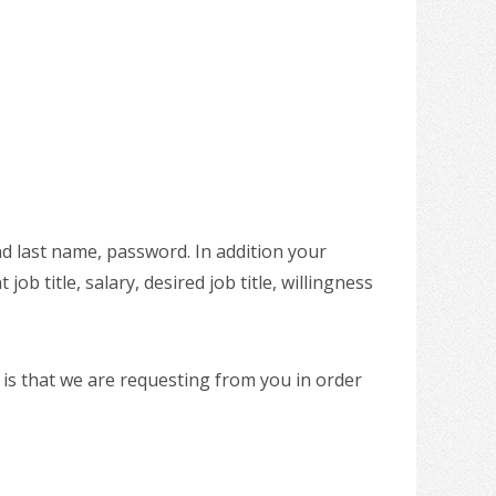
nd last name, password. In addition your
ob title, salary, desired job title, willingness
 is that we are requesting from you in order