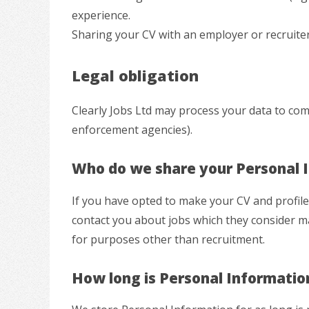
experience.
Sharing your CV with an employer or recruiter
Legal obligation
Clearly Jobs Ltd may process your data to comp
enforcement agencies).
Who do we share your Personal 
If you have opted to make your CV and profil
contact you about jobs which they consider ma
for purposes other than recruitment.
How long is Personal Informatio