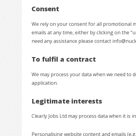
Consent
We rely on your consent for all promotional m
emails at any time, either by clicking on the “
need any assistance please contact info@nucl
To fulfil a contract
We may process your data when we need to do th
application.
Legitimate interests
Clearly Jobs Ltd may process data when it is i
Personalising website content and emails (e.