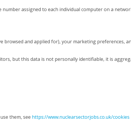
ique number assigned to each individual computer on a networ
’ve browsed and applied for), your marketing preferences, an
sitors, but this data is not personally identifiable, it is aggre
 use them, see
https://www.nuclearsectorjobs.co.uk/cookies