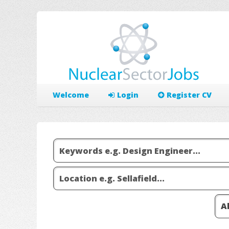
Welcome
Login
Register CV