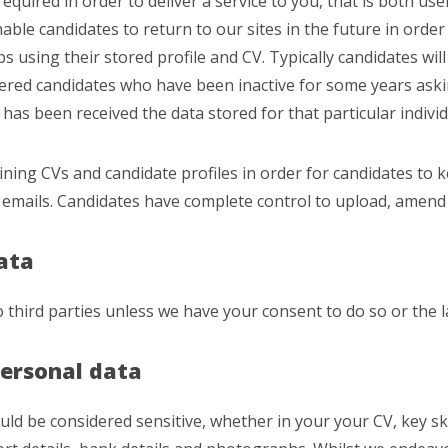
quired in order to deliver a service to you, that is both usef
nable candidates to return to our sites in the future in order 
bs using their stored profile and CV. Typically candidates wi
ered candidates who have been inactive for some years aski
as been received the data stored for that particular individu
ining CVs and candidate profiles in order for candidates to k
emails. Candidates have complete control to upload, amend or
ata
third parties unless we have your consent to do so or the la
personal data
ld be considered sensitive, whether in your your CV, key skil