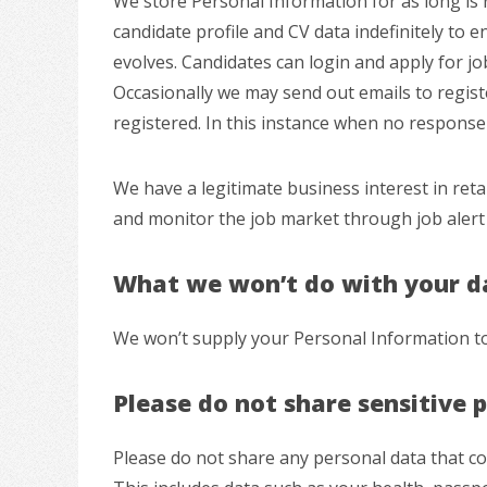
We store Personal Information for as long is re
candidate profile and CV data indefinitely to e
evolves. Candidates can login and apply for jo
Occasionally we may send out emails to regist
registered. In this instance when no response h
We have a legitimate business interest in reta
and monitor the job market through job alert 
What we won’t do with your d
We won’t supply your Personal Information to 
Please do not share sensitive 
Please do not share any personal data that cou