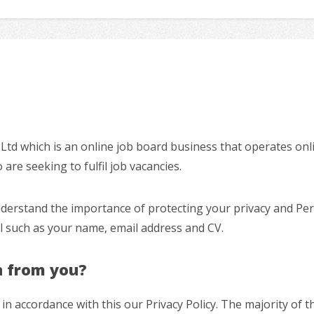
s Ltd which is an online job board business that operates onl
re seeking to fulfil job vacancies.
nderstand the importance of protecting your privacy and Per
al such as your name, email address and CV.
n from you?
in accordance with this our Privacy Policy. The majority of 