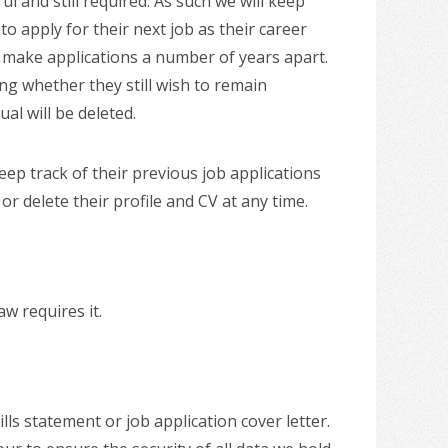
ul and still required. As such we will keep
to apply for their next job as their career
ll make applications a number of years apart.
ng whether they still wish to remain
al will be deleted.
eep track of their previous job applications
 delete their profile and CV at any time.
w requires it.
ls statement or job application cover letter.