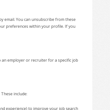
 by email. You can unsubscribe from these
our preferences within your profile. If you
an employer or recruiter for a specific job
. These include:
nd experience) to improve your job search