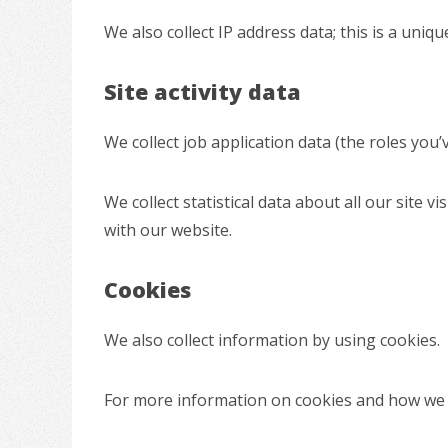
We also collect IP address data; this is a un
Site activity data
We collect job application data (the roles you
We collect statistical data about all our site vi
with our website.
Cookies
We also collect information by using cookies.
For more information on cookies and how we