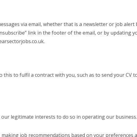
essages via email, whether that is a newsletter or job alert
unsubscribe” link in the footer of the email, or by updating y
earsectorjobs.co.uk.
is to fulfil a contract with you, such as to send your CV to 
n our legitimate interests to do so in operating our business
g. making job recommendations based on your preferences a