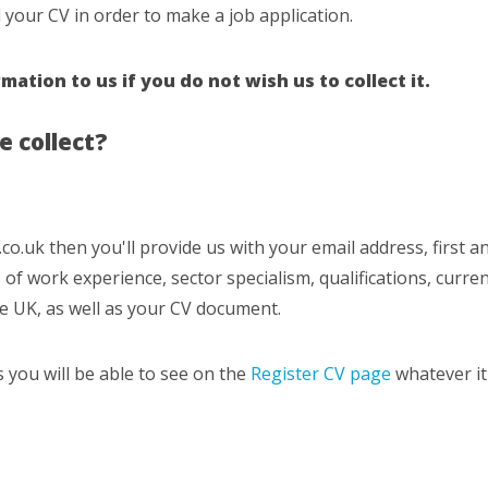
your CV in order to make a job application.
ation to us if you do not wish us to collect it.
 collect?
co.uk then you'll provide us with your email address, first a
of work experience, sector specialism, qualifications, current j
 the UK, as well as your CV document.
 you will be able to see on the
Register CV page
whatever it