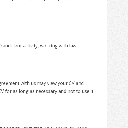
fraudulent activity, working with law
agreement with us may view your CV and
V for as long as necessary and not to use it