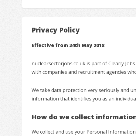
Privacy Policy
Effective from 24th May 2018
nuclearsectorjobs.co.uk is part of Clearly Job
with companies and recruitment agencies who a
We take data protection very seriously and u
information that identifies you as an individu
How do we collect informatio
We collect and use your Personal Information 