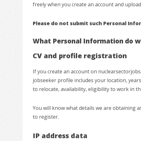
freely when you create an account and upload 
Please do not submit such Personal Inform
What Personal Information do we
CV and profile registration
If you create an account on nuclearsectorjobs.
jobseeker profile includes your location, years 
to relocate, availability, eligibility to work in
You will know what details we are obtaining as
to register.
IP address data