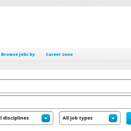
Browse jobs by
Career zone