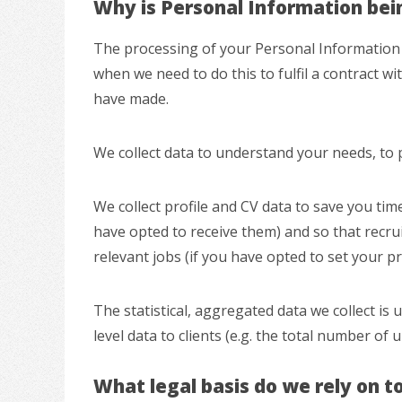
Why is Personal Information bei
The processing of your Personal Information i
when we need to do this to fulfil a contract wi
have made.
We collect data to understand your needs, to 
We collect profile and CV data to save you tim
have opted to receive them) and so that recr
relevant jobs (if you have opted to set your pr
The statistical, aggregated data we collect is
level data to clients (e.g. the total number of 
What legal basis do we rely on t