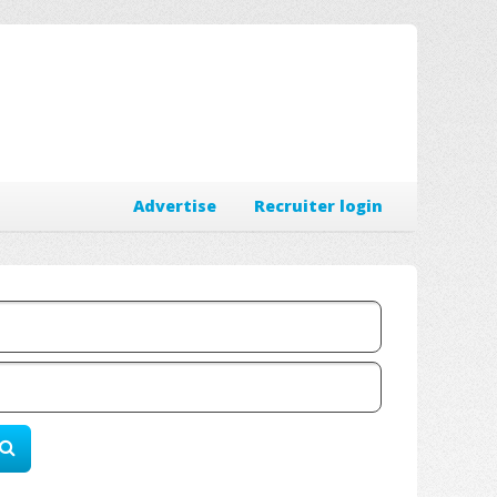
Advertise
Recruiter login