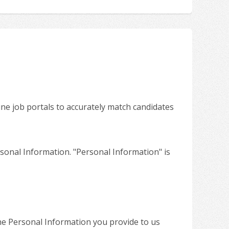
ine job portals to accurately match candidates
sonal Information. "Personal Information" is
the Personal Information you provide to us