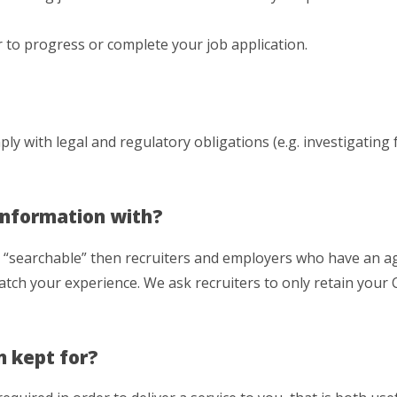
 to progress or complete your job application.
ly with legal and regulatory obligations (e.g. investigating 
Information with?
e “searchable” then recruiters and employers who have an 
tch your experience. We ask recruiters to only retain your C
n kept for?