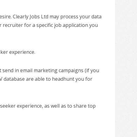
esire. Clearly Jobs Ltd may process your data
 recruiter for a specific job application you
eker experience.
ht send in email marketing campaigns (if you
V database are able to headhunt you for
seeker experience, as well as to share top