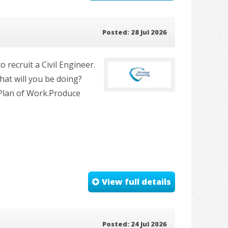
Posted: 28 Jul 2026
 recruit a Civil Engineer.
at will you be doing?
 Plan of Work.Produce
View full details
Posted: 24 Jul 2026