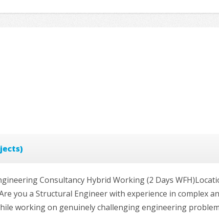
jects)
)Engineering Consultancy Hybrid Working (2 Days WFH)Locatio
Are you a Structural Engineer with experience in complex a
while working on genuinely challenging engineering problems