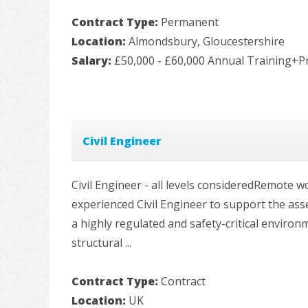
Contract Type:
Permanent
Location:
Almondsbury, Gloucestershire
Salary:
£50,000 - £60,000 Annual Training+P
Civil Engineer
Civil Engineer - all levels consideredRemote
experienced Civil Engineer to support the ass
a highly regulated and safety-critical environm
structural ...
Contract Type:
Contract
Location:
UK