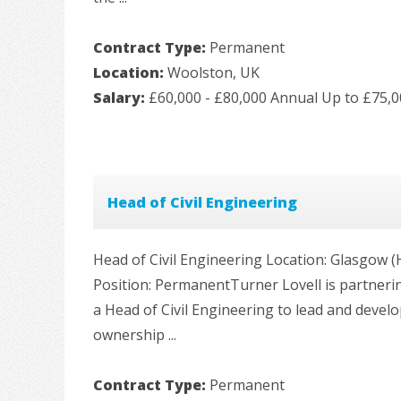
Contract Type:
Permanent
Location:
Woolston, UK
Salary:
£60,000 - £80,000 Annual Up to £75,
Head of Civil Engineering
Head of Civil Engineering Location: Glasgow (Hy
Position: PermanentTurner Lovell is partnerin
a Head of Civil Engineering to lead and develo
ownership ...
Contract Type:
Permanent