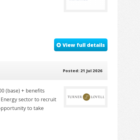
View full details
Posted: 21 Jul 2026
00 (base) + benefits
Energy sector to recruit
opportunity to take