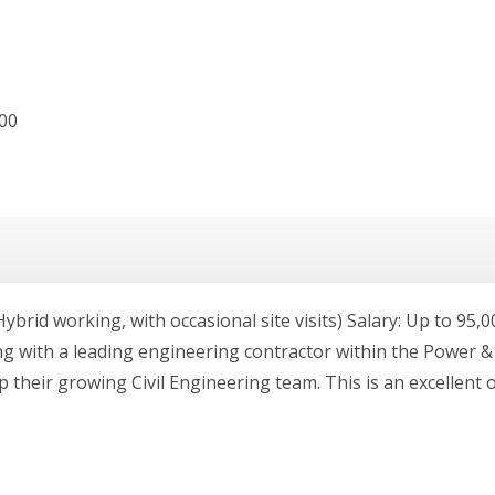
000
brid working, with occasional site visits) Salary: Up to 95,0
g with a leading engineering contractor within the Power & 
p their growing Civil Engineering team. This is an excellent 