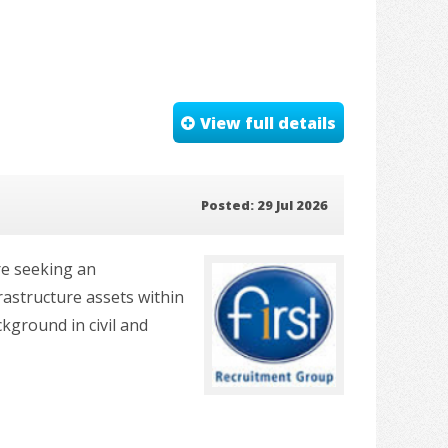
View full details
Posted: 29 Jul 2026
re seeking an
rastructure assets within
ckground in civil and