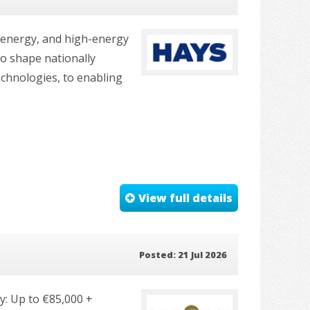
e energy, and high-energy
to shape nationally
echnologies, to enabling
View full details
Posted: 21 Jul 2026
ry: Up to €85,000 +