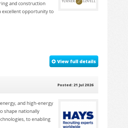
ring and construction
an excellent opportunity to
View full details
Posted: 21 Jul 2026
e energy, and high-energy
to shape nationally
echnologies, to enabling