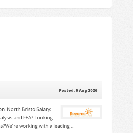
Posted: 6 Aug 2026
n: North BristolSalary:
nalysis and FEA? Looking
?We're working with a leading ...