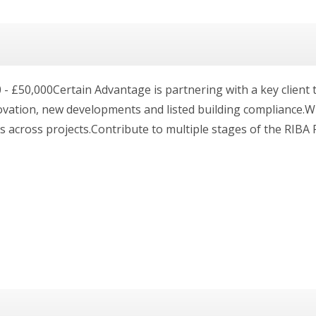
 £50,000Certain Advantage is partnering with a key client to
ovation, new developments and listed building compliance.Wh
s across projects.Contribute to multiple stages of the RIBA