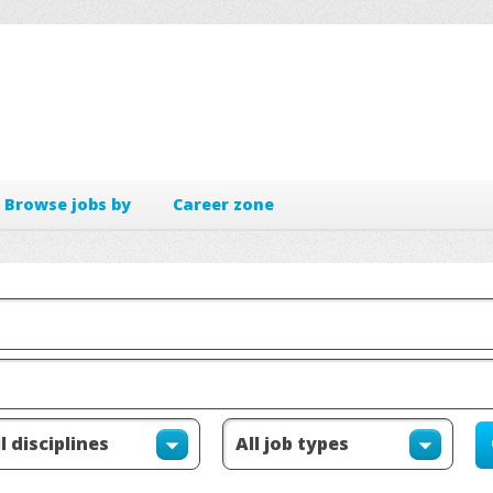
Browse jobs by
Career zone