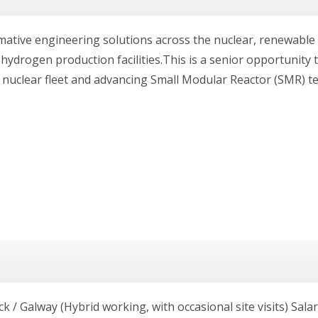
rmative engineering solutions across the nuclear, renewabl
d hydrogen production facilities.This is a senior opportunity 
s nuclear fleet and advancing Small Modular Reactor (SMR) t
ck / Galway (Hybrid working, with occasional site visits) Sala