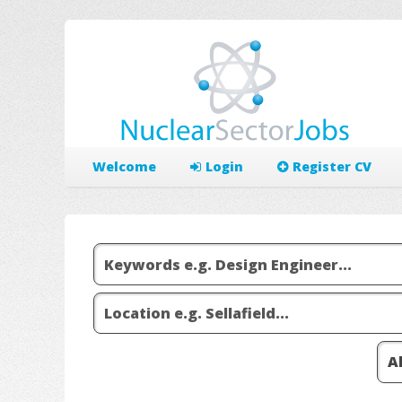
Welcome
Login
Register CV