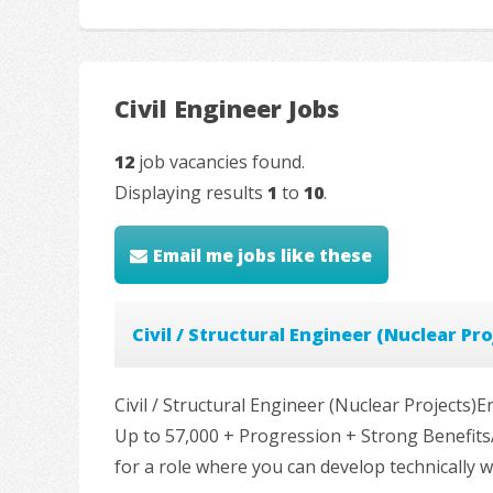
Civil Engineer Jobs
12
job vacancies found.
Displaying results
1
to
10
.
Email me jobs like these
Civil / Structural Engineer (Nuclear Pro
Civil / Structural Engineer (Nuclear Projects
Up to 57,000 + Progression + Strong Benefits
for a role where you can develop technically 