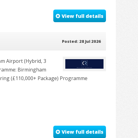
View full details
Posted: 28 Jul 2026
 Airport (Hybrid, 3
rogramme: Birmingham
ering (£110,000+ Package) Programme
View full details