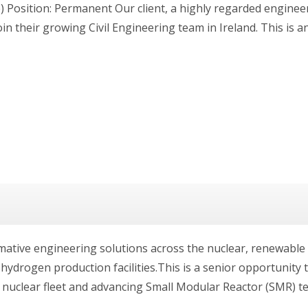
) Position: Permanent Our client, a highly regarded enginee
join their growing Civil Engineering team in Ireland. This is 
rmative engineering solutions across the nuclear, renewabl
d hydrogen production facilities.This is a senior opportunity 
s nuclear fleet and advancing Small Modular Reactor (SMR) t