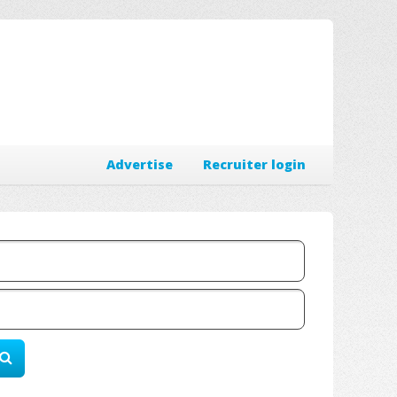
Advertise
Recruiter login