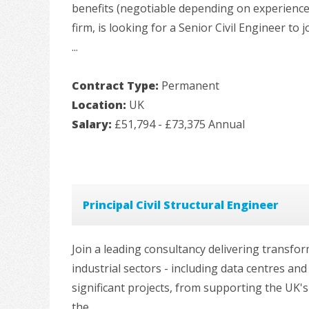
benefits (negotiable depending on experience
firm, is looking for a Senior Civil Engineer to 
...
Contract Type:
Permanent
Location:
UK
Salary:
£51,794 - £73,375 Annual
Principal Civil Structural Engineer
Join a leading consultancy delivering transfo
industrial sectors - including data centres an
significant projects, from supporting the UK'
the ...