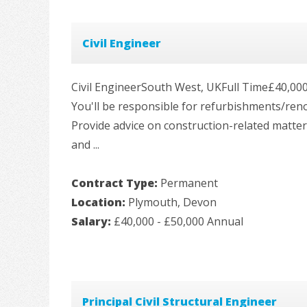
Civil Engineer
Civil EngineerSouth West, UKFull Time£40,000 -
You'll be responsible for refurbishments/ren
Provide advice on construction-related matter
and ...
Contract Type:
Permanent
Location:
Plymouth, Devon
Salary:
£40,000 - £50,000 Annual
Principal Civil Structural Engineer