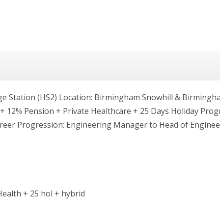
Station (HS2) Location: Birmingham Snowhill & Birmingham
00 + 12% Pension + Private Healthcare + 25 Days Holiday P
reer Progression: Engineering Manager to Head of Engine
ealth + 25 hol + hybrid