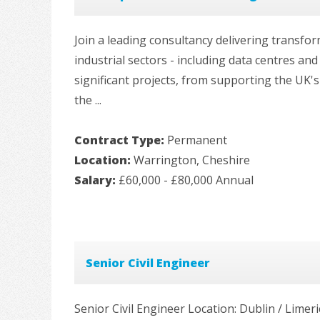
Join a leading consultancy delivering transfo
industrial sectors - including data centres an
significant projects, from supporting the UK'
the ...
Contract Type:
Permanent
Location:
Warrington, Cheshire
Salary:
£60,000 - £80,000 Annual
Senior Civil Engineer
Senior Civil Engineer Location: Dublin / Limeri