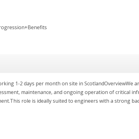
rogression+Benefits
 working 1-2 days per month on site in ScotlandOverviewWe a
essment, maintenance, and ongoing operation of critical inf
ent.This role is ideally suited to engineers with a strong ba