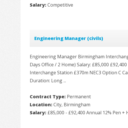
Salary:
Competitive
Engineering Manager (civils)
Engineering Manager Birmingham Interchange 
Days Office / 2 Home) Salary: £85,000 £92,4
Interchange Station £370m NEC3 Option C Ca
Duration: Long ...
Contract Type:
Permanent
Location:
City, Birmingham
Salary:
£85,000 - £92,400 Annual 12% Pen + H