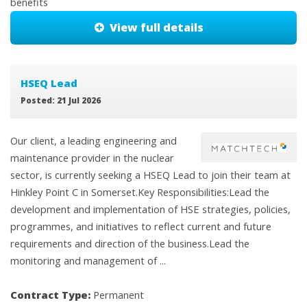
benefits
View full details
HSEQ Lead
Posted: 21 Jul 2026
Our client, a leading engineering and
maintenance provider in the nuclear
sector, is currently seeking a HSEQ Lead to join their team at
Hinkley Point C in Somerset.Key Responsibilities:Lead the
development and implementation of HSE strategies, policies,
programmes, and initiatives to reflect current and future
requirements and direction of the business.Lead the
monitoring and management of ...
Contract Type:
Permanent