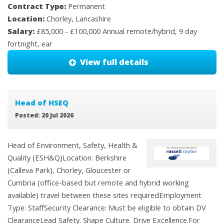
Contract Type:
Permanent
Location:
Chorley, Lancashire
Salary:
£85,000 - £100,000 Annual remote/hybrid, 9 day
fortnight, ear
View full details
Head of HSEQ
Posted: 20 Jul 2026
Head of Environment, Safety, Health &
Quality (ESH&Q)Location: Berkshire
(Calleva Park), Chorley, Gloucester or
Cumbria (office-based but remote and hybrid working
available) travel between these sites requiredEmployment
Type: StaffSecurity Clearance: Must be eligible to obtain DV
ClearanceLead Safety. Shape Culture. Drive Excellence.For