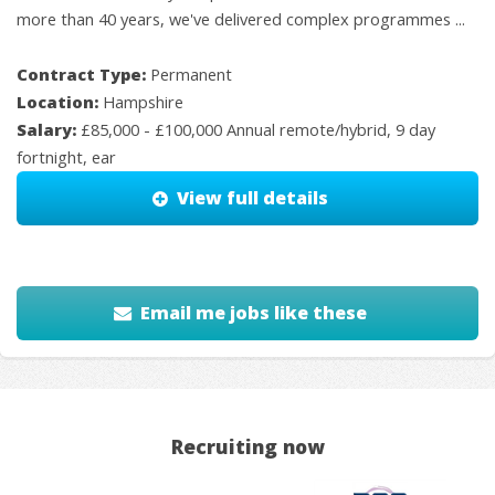
more than 40 years, we've delivered complex programmes ...
Contract Type:
Permanent
Location:
Hampshire
Salary:
£85,000 - £100,000 Annual remote/hybrid, 9 day
fortnight, ear
View full details
Email me jobs like these
Recruiting now