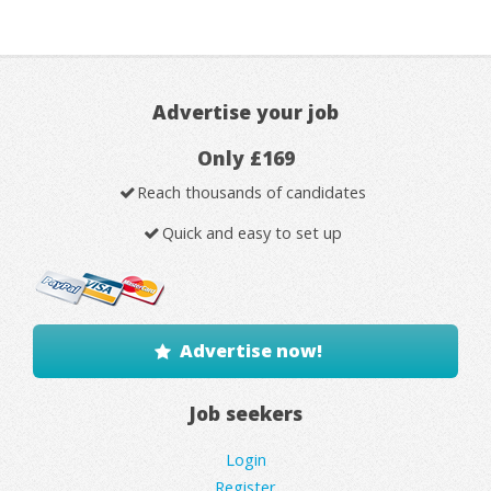
Advertise your job
Only £169
Reach thousands of candidates
Quick and easy to set up
Advertise now!
Job seekers
Login
Register