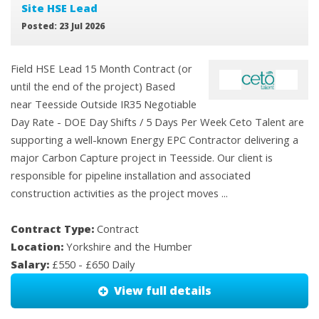
Site HSE Lead
Posted: 23 Jul 2026
Field HSE Lead 15 Month Contract (or
until the end of the project) Based
near Teesside Outside IR35 Negotiable
Day Rate - DOE Day Shifts / 5 Days Per Week Ceto Talent are
supporting a well-known Energy EPC Contractor delivering a
major Carbon Capture project in Teesside. Our client is
responsible for pipeline installation and associated
construction activities as the project moves ...
Contract Type:
Contract
Location:
Yorkshire and the Humber
Salary:
£550 - £650 Daily
View full details