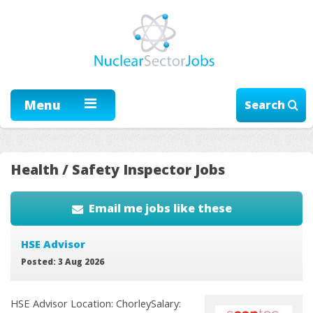
Menu
Search
Health / Safety Inspector Jobs
Email me jobs like these
HSE Advisor
Posted: 3 Aug 2026
HSE Advisor Location: ChorleySalary: