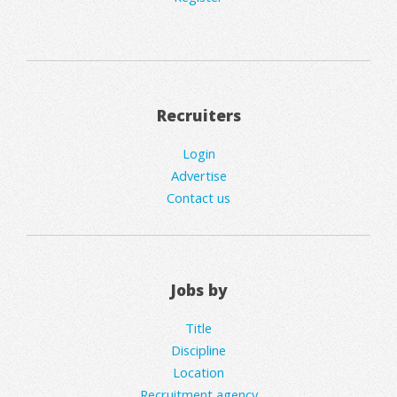
Recruiters
Login
Advertise
Contact us
Jobs by
Title
Discipline
Location
Recruitment agency