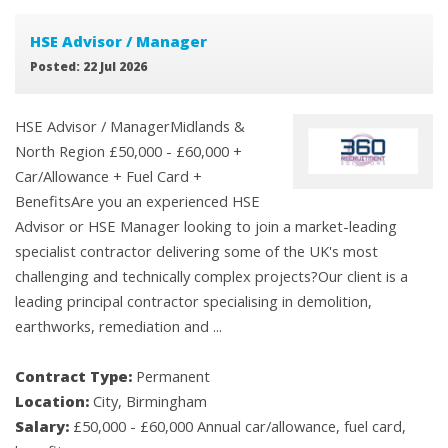
HSE Advisor / Manager
Posted: 22 Jul 2026
HSE Advisor / ManagerMidlands &
North Region £50,000 - £60,000 +
Car/Allowance + Fuel Card +
BenefitsAre you an experienced HSE
Advisor or HSE Manager looking to join a market-leading
specialist contractor delivering some of the UK's most
challenging and technically complex projects?Our client is a
leading principal contractor specialising in demolition,
earthworks, remediation and ...
Contract Type:
Permanent
Location:
City, Birmingham
Salary:
£50,000 - £60,000 Annual car/allowance, fuel card,