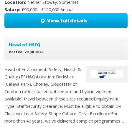
Location:
Nether Stowey, Somerset
Salary:
£90,000 - £120,000 Annual
View full details
Head of HSEQ
Posted: 20 Jul 2026
Head of Environment, Safety, Health &
Quality (ESH&Q)Location: Berkshire
(Calleva Park), Chorley, Gloucester or
Cumbria (office-based but remote and hybrid working
available) travel between these sites requiredEmployment
Type: StaffSecurity Clearance: Must be eligible to obtain DV
ClearanceLead Safety. Shape Culture. Drive Excellence.For
more than 40 years, we've delivered complex programmes ...