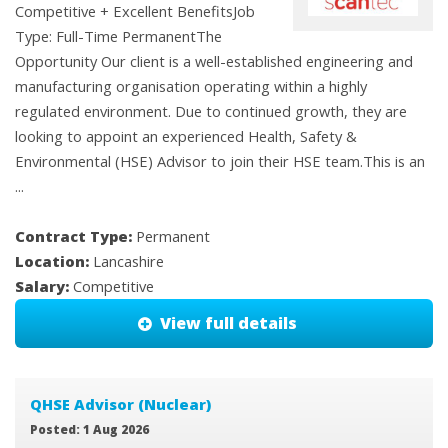
Competitive + Excellent BenefitsJob
Type: Full-Time PermanentThe
Opportunity Our client is a well-established engineering and
manufacturing organisation operating within a highly
regulated environment. Due to continued growth, they are
looking to appoint an experienced Health, Safety &
Environmental (HSE) Advisor to join their HSE team.This is an
...
Contract Type:
Permanent
Location:
Lancashire
Salary:
Competitive
View full details
QHSE Advisor (Nuclear)
Posted: 1 Aug 2026