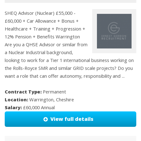
SHEQ Advisor (Nuclear) £55,000 -
£60,000 + Car Allowance + Bonus +
Healthcare + Training + Progression +
12% Pension + Benefits Warrington
Are you a QHSE Advisor or similar from
a Nuclear Industrial background,
looking to work for a Tier 1 international business working on
the Rolls-Royce SMR and similar GRID scale projects? Do you
want a role that can offer autonomy, responsibility and ...
Contract Type:
Permanent
Location:
Warrington, Cheshire
Salary:
£60,000 Annual
View full details