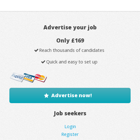
Advertise your job
Only £169
Reach thousands of candidates
Quick and easy to set up
Advertise now!
Job seekers
Login
Register