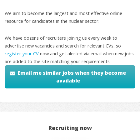
We aim to become the largest and most effective online
resource for candidates in the nuclear sector.
We have dozens of recruiters joining us every week to
advertise new vacancies and search for relevant CVs, so
register your CV
now and get alerted via email when new jobs
are added to the site matching your requirements.
Email me similar jobs when they become
available
Recruiting now