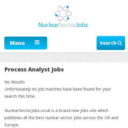
Menu
Search
Process Analyst Jobs
No Results
Unfortunately no job matches have been found for your
search this time.
NuclearSectorJobs.co.uk is a brand new jobs site which
publishes all the best nuclear sector jobs across the UK and
Europe.