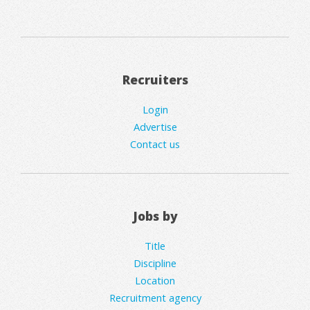
Recruiters
Login
Advertise
Contact us
Jobs by
Title
Discipline
Location
Recruitment agency