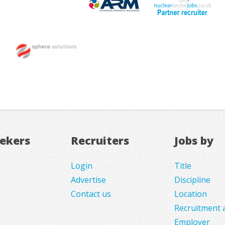
eekers
Recruiters
Jobs by
Login
Title
Advertise
Discipline
Contact us
Location
Recruitment 
Employer