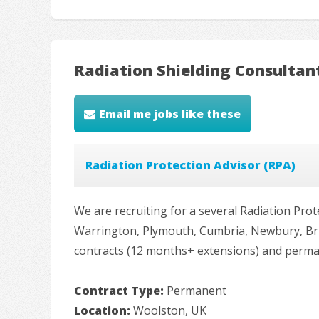
Radiation Shielding Consultan
Email me jobs like these
Radiation Protection Advisor (RPA)
We are recruiting for a several Radiation Prot
Warrington, Plymouth, Cumbria, Newbury, Bris
contracts (12 months+ extensions) and permanen
Contract Type:
Permanent
Location:
Woolston, UK