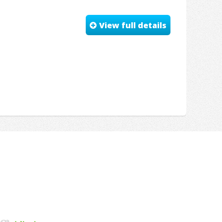
View full details