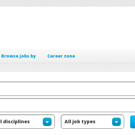
Browse jobs by
Career zone