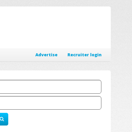
Advertise
Recruiter login