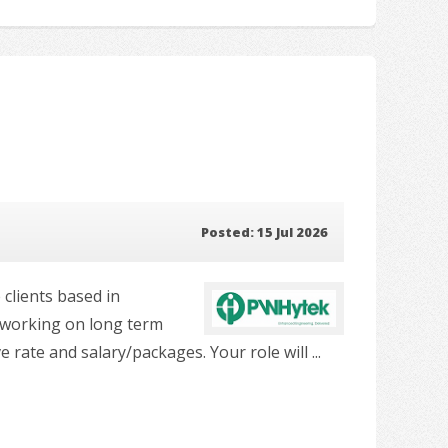
Posted: 15 Jul 2026
 clients based in
e working on long term
ate and salary/packages. Your role will ...