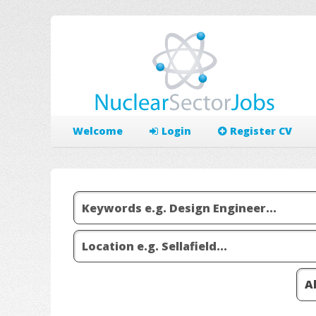
Welcome
Login
Register CV