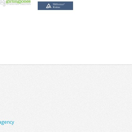
agency