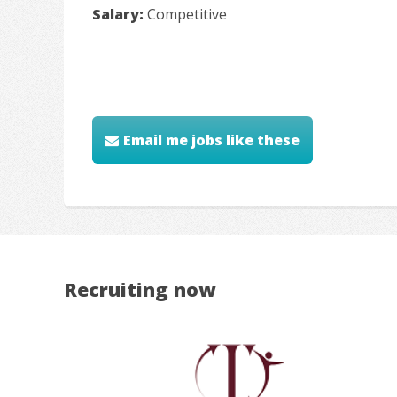
Salary:
Competitive
Email me jobs like these
Recruiting now