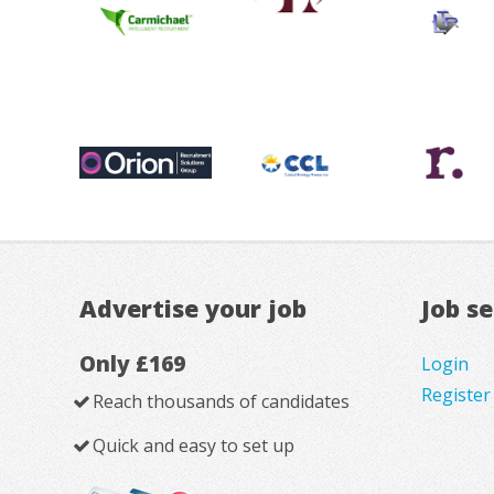
Advertise your job
Job s
Only £169
Login
Register
Reach thousands of candidates
Quick and easy to set up