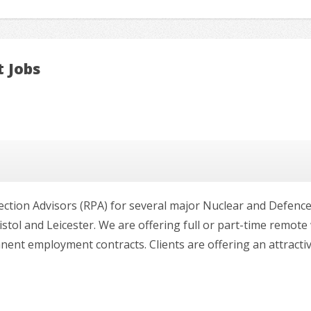
t Jobs
ection Advisors (RPA) for several major Nuclear and Defence
tol and Leicester. We are offering full or part-time remot
t employment contracts. Clients are offering an attractive r