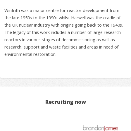
Winfrith was a major centre for reactor development from
the late 1950s to the 1990s whilst Harwell was the cradle of
the UK nuclear industry with origins going back to the 1940s.
The legacy of this work includes a number of large research
reactors in various stages of decommissioning as well as
research, support and waste facilities and areas in need of
environmental restoration.
Recruiting now