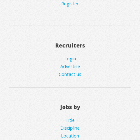
Register
Recruiters
Login
Advertise
Contact us
Jobs by
Title
Discipline
Location