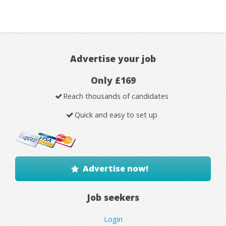
Advertise your job
Only £169
Reach thousands of candidates
Quick and easy to set up
Advertise now!
Job seekers
Login