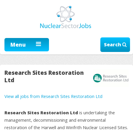
Menu
Search
Research Sites Restoration
Ltd
View all jobs from Research Sites Restoration Ltd
Research Sites Restoration Ltd
is undertaking the
management, decommissioning and environmental
restoration of the Harwell and Winfrith Nuclear Licensed Sites.