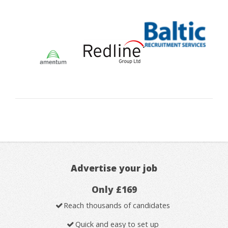
Advertise your job
Only £169
Reach thousands of candidates
Quick and easy to set up