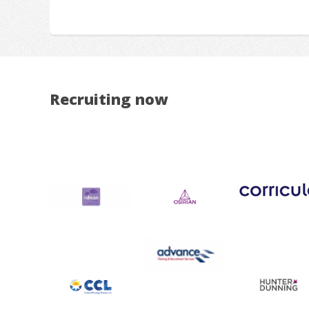
Recruiting now