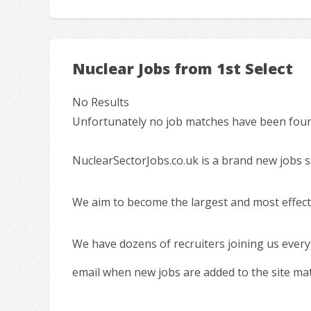
Nuclear Jobs from 1st Select
No Results
Unfortunately no job matches have been found
NuclearSectorJobs.co.uk is a brand new jobs s
We aim to become the largest and most effecti
We have dozens of recruiters joining us every
email when new jobs are added to the site ma