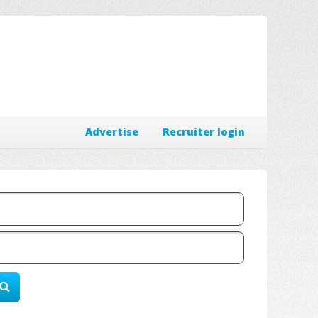
Advertise
Recruiter login