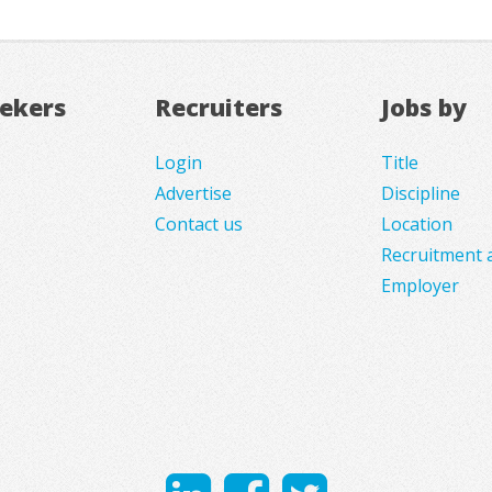
eekers
Recruiters
Jobs by
Login
Title
Advertise
Discipline
Contact us
Location
Recruitment 
Employer