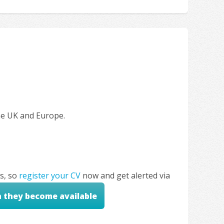
the UK and Europe.
s, so
register your CV
now and get alerted via
n they become available