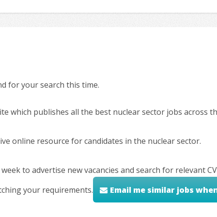
 for your search this time.
ite which publishes all the best nuclear sector jobs across 
ve online resource for candidates in the nuclear sector.
 week to advertise new vacancies and search for relevant CV
tching your requirements.
Email me similar jobs whe