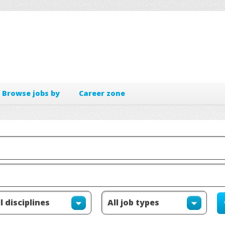
Browse jobs by
Career zone