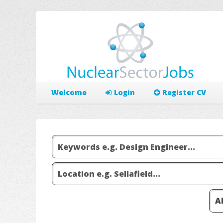
Welcome
Login
Register CV