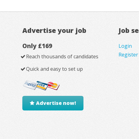
Advertise your job
Job s
Only £169
Login
Register
Reach thousands of candidates
Quick and easy to set up
Advertise now!