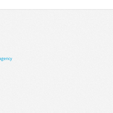
agency