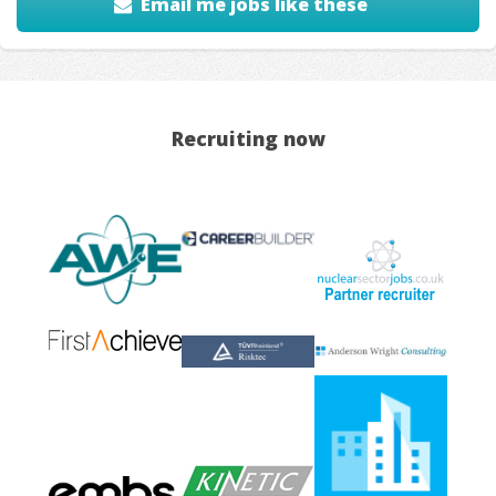
Email me jobs like these
Recruiting now