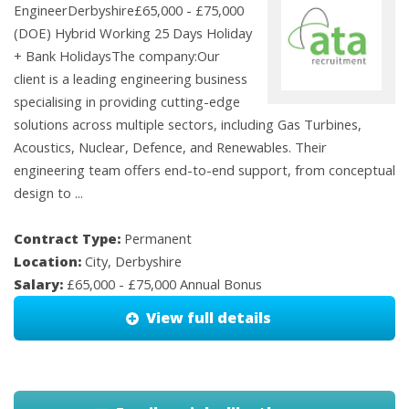
EngineerDerbyshire£65,000 - £75,000
(DOE) Hybrid Working 25 Days Holiday
+ Bank HolidaysThe company:Our
client is a leading engineering business
specialising in providing cutting-edge
solutions across multiple sectors, including Gas Turbines,
Acoustics, Nuclear, Defence, and Renewables. Their
engineering team offers end-to-end support, from conceptual
design to ...
Contract Type:
Permanent
Location:
City, Derbyshire
Salary:
£65,000 - £75,000 Annual Bonus
View full details