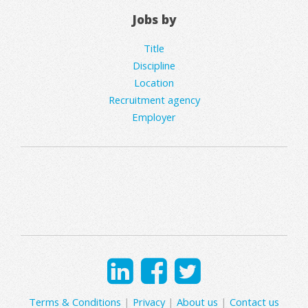
Jobs by
Title
Discipline
Location
Recruitment agency
Employer
Terms & Conditions
|
Privacy
|
About us
|
Contact us