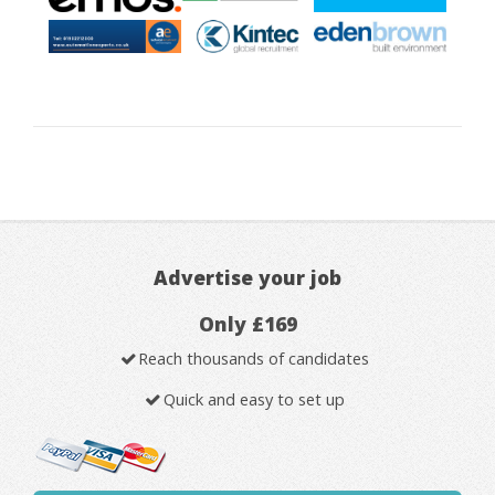
Advertise your job
Only £169
Reach thousands of candidates
Quick and easy to set up