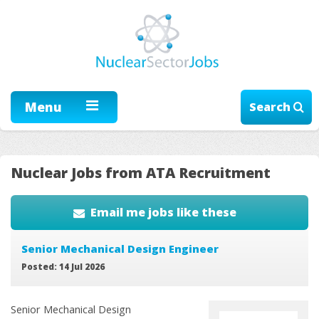
Menu
Search
Nuclear Jobs from ATA Recruitment
Email me jobs like these
Senior Mechanical Design Engineer
Posted: 14 Jul 2026
Senior Mechanical Design