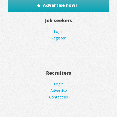
Advertise now!
Job seekers
Login
Register
Recruiters
Login
Advertise
Contact us