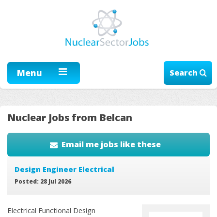
Menu
Search
Nuclear Jobs from Belcan
Email me jobs like these
Design Engineer Electrical
Posted: 28 Jul 2026
Electrical Functional Design