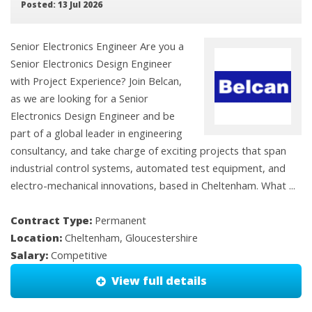
Posted: 13 Jul 2026
Senior Electronics Engineer Are you a
Senior Electronics Design Engineer
with Project Experience? Join Belcan,
as we are looking for a Senior
Electronics Design Engineer and be
part of a global leader in engineering
consultancy, and take charge of exciting projects that span
industrial control systems, automated test equipment, and
electro-mechanical innovations, based in Cheltenham. What ...
Contract Type:
Permanent
Location:
Cheltenham, Gloucestershire
Salary:
Competitive
View full details