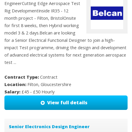
EngineerCutting Edge Aerospace Test
Rig DevelopmentInside IR35 - 12
month project - Filton, BristolOnsite
for first 8 weeks, then Hybrid working
model 3 & 2 days.Belcan are looking
for a Senior Electrical Functional Designer to join a high-
impact Test programme, driving the design and development
of advanced electrical systems for next generation aerospace
test ...
Contract Type:
Contract
Location:
Filton, Gloucestershire
Salary:
£45 - £50 Hourly
View full details
Senior Electronics Design Engineer