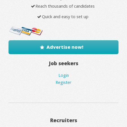
Reach thousands of candidates
Quick and easy to set up
Advertise now!
Job seekers
Login
Register
Recruiters