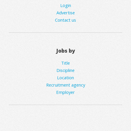
Login
Advertise
Contact us
Jobs by
Title
Discipline
Location
Recruitment agency
Employer