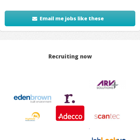
Email me jobs like these
Recruiting now