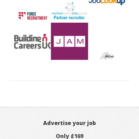
Advertise your job
Only £169