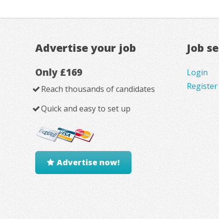
Advertise your job
Job s
Only £169
Login
Register
Reach thousands of candidates
Quick and easy to set up
Advertise now!