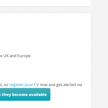
the UK and Europe.
s, so
register your CV
now and get alerted via
n they become available