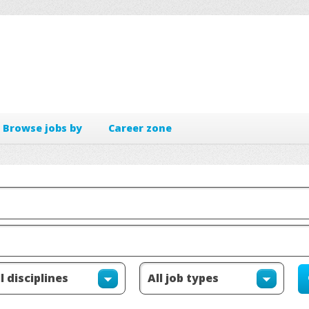
Browse jobs by
Career zone