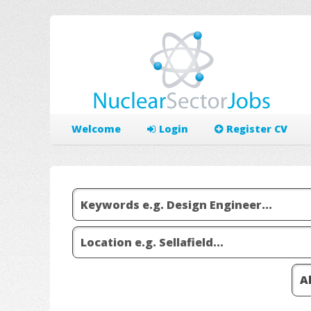
Welcome
Login
Register CV