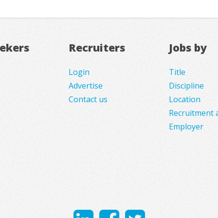
eekers
Recruiters
Jobs by
Login
Title
Advertise
Discipline
Contact us
Location
Recruitment 
Employer