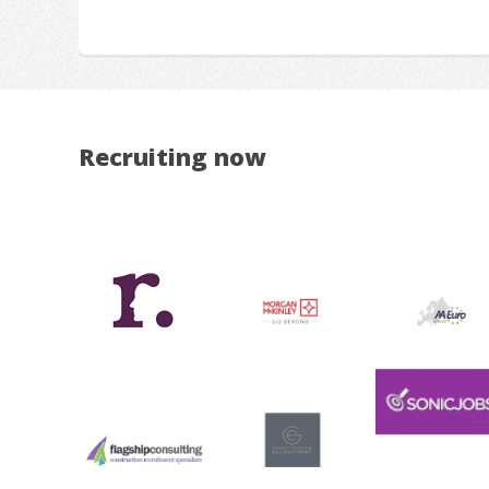
Recruiting now