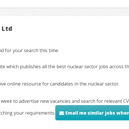
 Ltd
 for your search this time.
ite which publishes all the best nuclear sector jobs across 
ve online resource for candidates in the nuclear sector.
 week to advertise new vacancies and search for relevant CV
tching your requirements.
Email me similar jobs whe