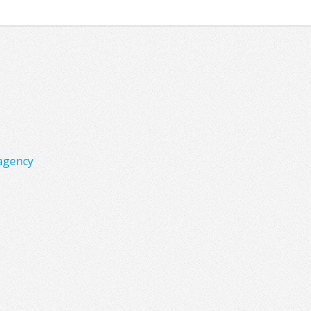
agency