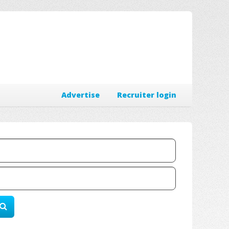
Advertise
Recruiter login