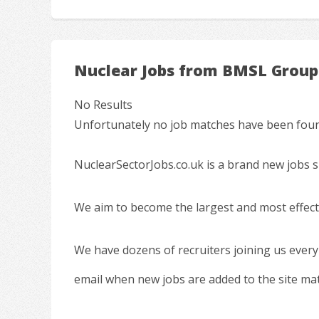
Nuclear Jobs from BMSL Group
No Results
Unfortunately no job matches have been found
NuclearSectorJobs.co.uk is a brand new jobs s
We aim to become the largest and most effecti
We have dozens of recruiters joining us every
email when new jobs are added to the site ma