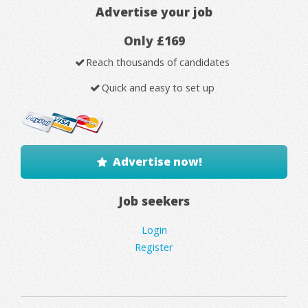
Advertise your job
Only £169
Reach thousands of candidates
Quick and easy to set up
Advertise now!
Job seekers
Login
Register