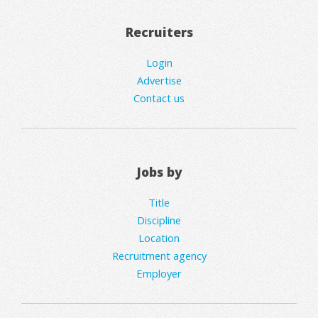
Recruiters
Login
Advertise
Contact us
Jobs by
Title
Discipline
Location
Recruitment agency
Employer