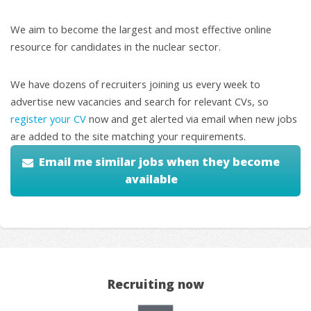
We aim to become the largest and most effective online
resource for candidates in the nuclear sector.
We have dozens of recruiters joining us every week to
advertise new vacancies and search for relevant CVs, so
register your CV
now and get alerted via email when new jobs
are added to the site matching your requirements.
Email me similar jobs when they become
available
Recruiting now