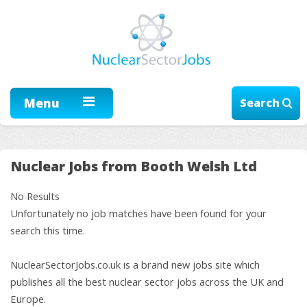
Menu
Search
Nuclear Jobs from Booth Welsh Ltd
No Results
Unfortunately no job matches have been found for your
search this time.
NuclearSectorJobs.co.uk is a brand new jobs site which
publishes all the best nuclear sector jobs across the UK and
Europe.