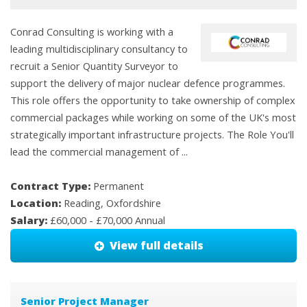
Conrad Consulting is working with a
leading multidisciplinary consultancy to
recruit a Senior Quantity Surveyor to
support the delivery of major nuclear defence programmes.
This role offers the opportunity to take ownership of complex
commercial packages while working on some of the UK's most
strategically important infrastructure projects. The Role You'll
lead the commercial management of ...
Contract Type:
Permanent
Location:
Reading, Oxfordshire
Salary:
£60,000 - £70,000 Annual
View full details
Senior Project Manager