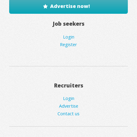
Advertise now!
Job seekers
Login
Register
Recruiters
Login
Advertise
Contact us