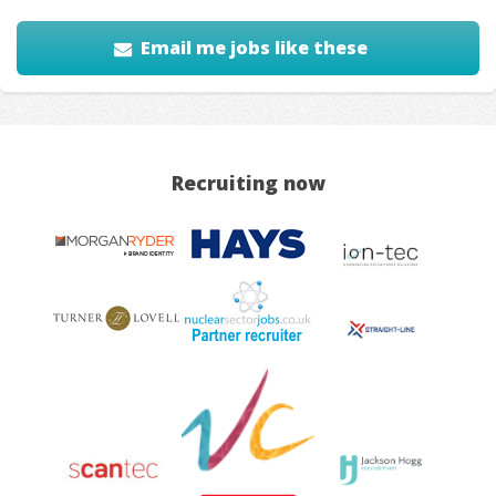
Email me jobs like these
Recruiting now