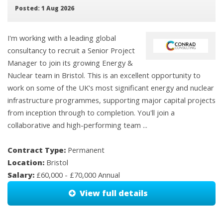
Posted: 1 Aug 2026
I'm working with a leading global
consultancy to recruit a Senior Project
Manager to join its growing Energy &
Nuclear team in Bristol. This is an excellent opportunity to
work on some of the UK's most significant energy and nuclear
infrastructure programmes, supporting major capital projects
from inception through to completion. You'll join a
collaborative and high-performing team ...
Contract Type:
Permanent
Location:
Bristol
Salary:
£60,000 - £70,000 Annual
View full details