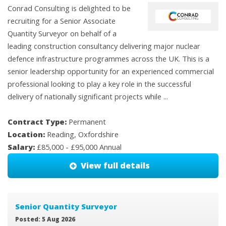
Conrad Consulting is delighted to be
recruiting for a Senior Associate
Quantity Surveyor on behalf of a
leading construction consultancy delivering major nuclear
defence infrastructure programmes across the UK. This is a
senior leadership opportunity for an experienced commercial
professional looking to play a key role in the successful
delivery of nationally significant projects while ...
Contract Type:
Permanent
Location:
Reading, Oxfordshire
Salary:
£85,000 - £95,000 Annual
View full details
Senior Quantity Surveyor
Posted: 5 Aug 2026