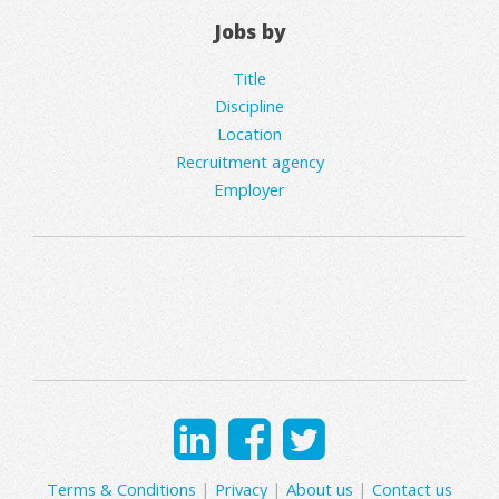
Jobs by
Title
Discipline
Location
Recruitment agency
Employer
Terms & Conditions
|
Privacy
|
About us
|
Contact us