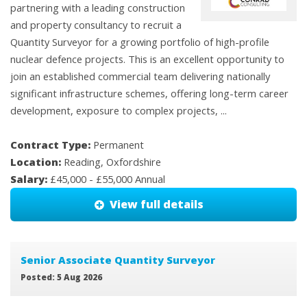
partnering with a leading construction
and property consultancy to recruit a
Quantity Surveyor for a growing portfolio of high-profile
nuclear defence projects. This is an excellent opportunity to
join an established commercial team delivering nationally
significant infrastructure schemes, offering long-term career
development, exposure to complex projects, ...
Contract Type:
Permanent
Location:
Reading, Oxfordshire
Salary:
£45,000 - £55,000 Annual
View full details
Senior Associate Quantity Surveyor
Posted: 5 Aug 2026