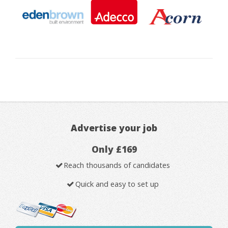
Advertise your job
Only £169
Reach thousands of candidates
Quick and easy to set up