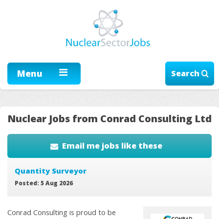
Menu
Search
Nuclear Jobs from Conrad Consulting Ltd
Email me jobs like these
Quantity Surveyor
Posted: 5 Aug 2026
Conrad Consulting is proud to be