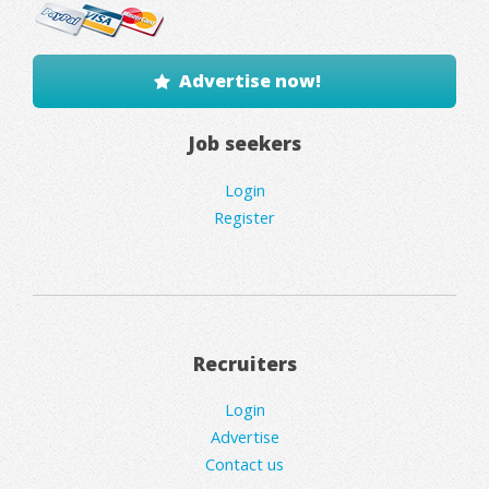
Advertise now!
Job seekers
Login
Register
Recruiters
Login
Advertise
Contact us