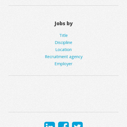
Jobs by
Title
Discipline
Location
Recruitment agency
Employer