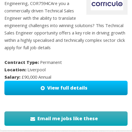
Engineering, COR7594CAre you a
commercially driven Technical Sales
Engineer with the ability to translate
engineering challenges into winning solutions? This Technical
Sales Engineer opportunity offers a key role in driving growth
within a highly specialised and technically complex sector click
apply for full job details
Contract Type:
Permanent
Location:
Liverpool
Salary:
£90,000 Annual
View full details
Email me jobs like these