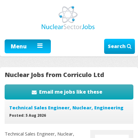
Menu
Search
Nuclear Jobs from Corriculo Ltd
Email me jobs like these
Technical Sales Engineer, Nuclear, Engineering
Posted: 5 Aug 2026
Technical Sales Engineer, Nuclear,