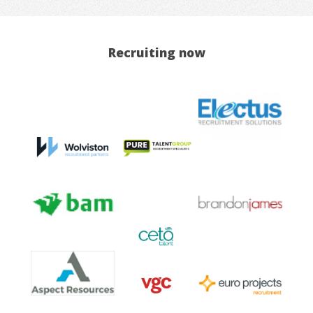
Recruiting now