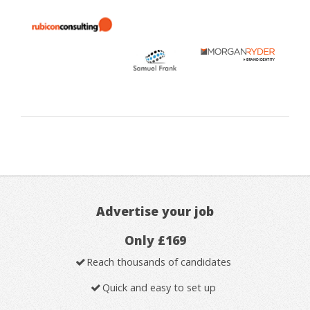
Advertise your job
Only £169
Reach thousands of candidates
Quick and easy to set up