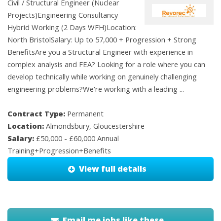
Civil / Structural Engineer (Nuclear
Projects)Engineering Consultancy
Hybrid Working (2 Days WFH)Location:
North BristolSalary: Up to 57,000 + Progression + Strong
BenefitsAre you a Structural Engineer with experience in
complex analysis and FEA? Looking for a role where you can
develop technically while working on genuinely challenging
engineering problems?We're working with a leading ...
Contract Type:
Permanent
Location:
Almondsbury, Gloucestershire
Salary:
£50,000 - £60,000 Annual
Training+Progression+Benefits
View full details
Email me jobs like these