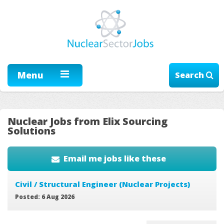
Menu
Search
Nuclear Jobs from Elix Sourcing
Solutions
Email me jobs like these
Civil / Structural Engineer (Nuclear Projects)
Posted: 6 Aug 2026