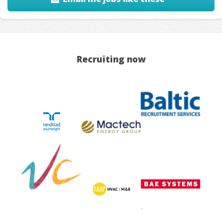
Recruiting now