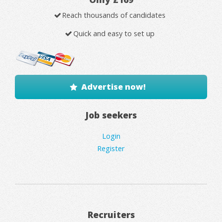
Reach thousands of candidates
Quick and easy to set up
Advertise now!
Job seekers
Login
Register
Recruiters