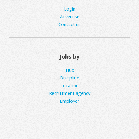
Login
Advertise
Contact us
Jobs by
Title
Discipline
Location
Recruitment agency
Employer