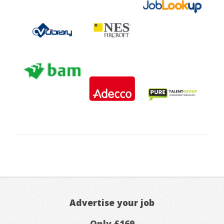
Advertise your job
Only £169