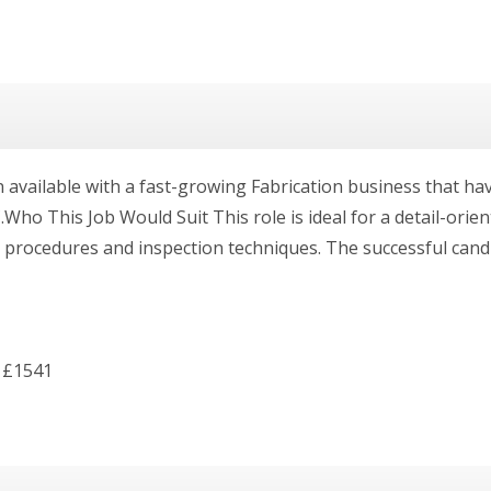
available with a fast-growing Fabrication business that ha
Who This Job Would Suit This role is ideal for a detail-orie
rocedures and inspection techniques. The successful candida
 £1541