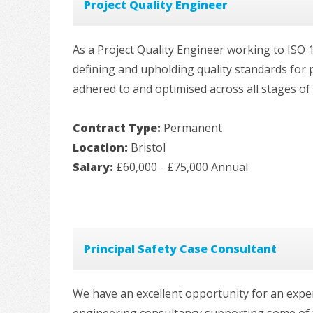
Project Quality Engineer
As a Project Quality Engineer working to ISO 1
defining and upholding quality standards for p
adhered to and optimised across all stages of t
Contract Type:
Permanent
Location:
Bristol
Salary:
£60,000 - £75,000 Annual
Principal Safety Case Consultant
We have an excellent opportunity for an exper
engineering consultancy supporting some of 