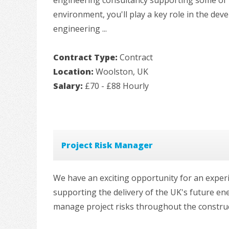
environment, you'll play a key role in the dev
engineering ...
Contract Type:
Contract
Location:
Woolston, UK
Salary:
£70 - £88 Hourly
Project Risk Manager
We have an exciting opportunity for an exper
supporting the delivery of the UK's future ene
manage project risks throughout the constructi