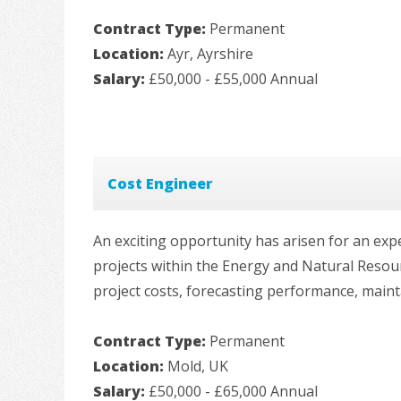
Contract Type:
Permanent
Location:
Ayr, Ayrshire
Salary:
£50,000 - £55,000 Annual
Cost Engineer
An exciting opportunity has arisen for an exp
projects within the Energy and Natural Resou
project costs, forecasting performance, maint
Contract Type:
Permanent
Location:
Mold, UK
Salary:
£50,000 - £65,000 Annual