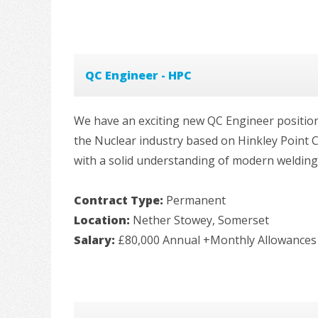
QC Engineer - HPC
We have an exciting new QC Engineer position 
the Nuclear industry based on Hinkley Point C.
with a solid understanding of modern welding p
Contract Type:
Permanent
Location:
Nether Stowey, Somerset
Salary:
£80,000 Annual +Monthly Allowances