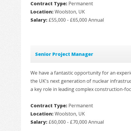
Contract Type:
Permanent
Location:
Woolston, UK
Salary:
£55,000 - £65,000 Annual
Senior Project Manager
We have a fantastic opportunity for an exper
the UK's next generation of nuclear infrastr
a key role in leading complex construction-foc
Contract Type:
Permanent
Location:
Woolston, UK
Salary:
£60,000 - £70,000 Annual