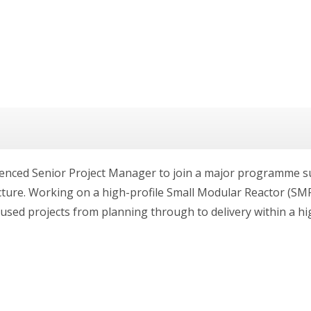
ienced Senior Project Manager to join a major programme su
ucture. Working on a high-profile Small Modular Reactor (SM
used projects from planning through to delivery within a hig