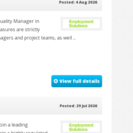
Posted: 4 Aug 2026
Quality Manager in
asures are strictly
agers and project teams, as well ...
View full details
Posted: 29 Jul 2026
oin a leading
in a highly regulated