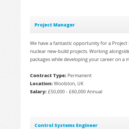
Project Manager
We have a fantastic opportunity for a Projec
nuclear new-build projects. Working alongsid
packages while developing your career on a m
Contract Type:
Permanent
Location:
Woolston, UK
Salary:
£50,000 - £60,000 Annual
Control Systems Engineer