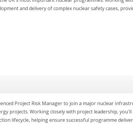
elopment and delivery of complex nuclear safety cases, provi
ienced Project Risk Manager to join a major nuclear infras
rgy projects. Working closely with project leadership, you'll 
on lifecycle, helping ensure successful programme delivery.T