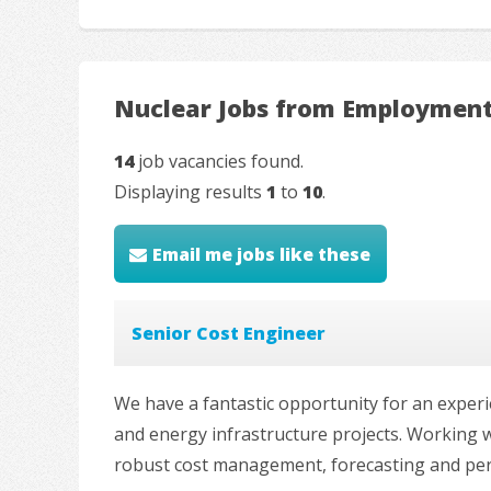
Nuclear Jobs from Employment
14
job vacancies found.
Displaying results
1
to
10
.
Email me jobs like these
Senior Cost Engineer
We have a fantastic opportunity for an experi
and energy infrastructure projects. Working w
robust cost management, forecasting and perfo