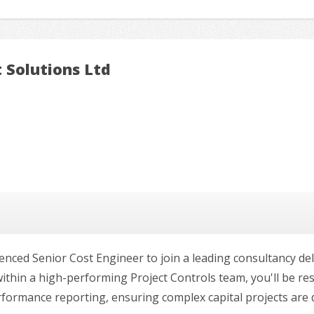
 Solutions Ltd
enced Senior Cost Engineer to join a leading consultancy de
ithin a high-performing Project Controls team, you'll be re
rmance reporting, ensuring complex capital projects are deli