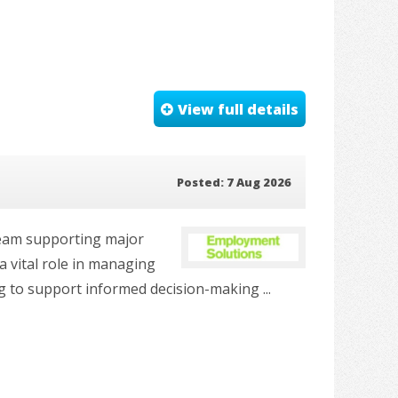
View full details
Posted: 7 Aug 2026
 team supporting major
 vital role in managing
g to support informed decision-making ...