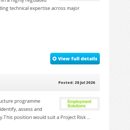
ding technical expertise across major
View full details
Posted: 28 Jul 2026
tructure programme
identify, assess and
his position would suit a Project Risk ...