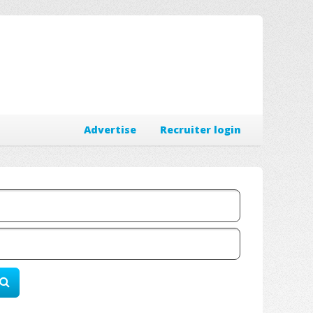
Advertise
Recruiter login