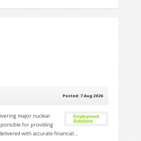
Posted: 7 Aug 2026
livering major nuclear
sponsible for providing
vered with accurate financial ...