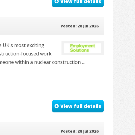
View full details
Posted: 28 Jul 2026
e UK's most exciting
nstruction-focused work
one within a nuclear construction ...
View full details
Posted: 28 Jul 2026