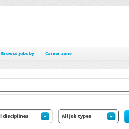
Browse jobs by
Career zone