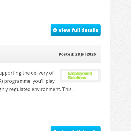
View full details
Posted: 28 Jul 2026
pporting the delivery of
R) programme, you'll play
hly regulated environment. This ...