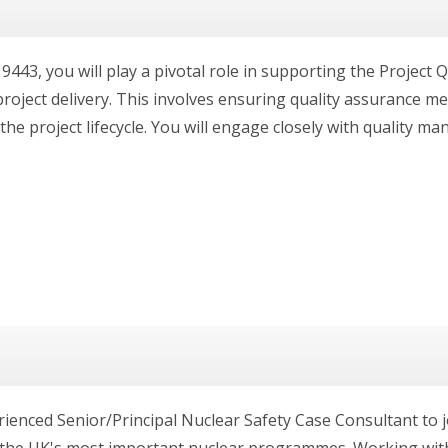
9443, you will play a pivotal role in supporting the Project 
roject delivery. This involves ensuring quality assurance me
he project lifecycle. You will engage closely with quality man
ienced Senior/Principal Nuclear Safety Case Consultant to j
the UK's most important nuclear programmes. Working with