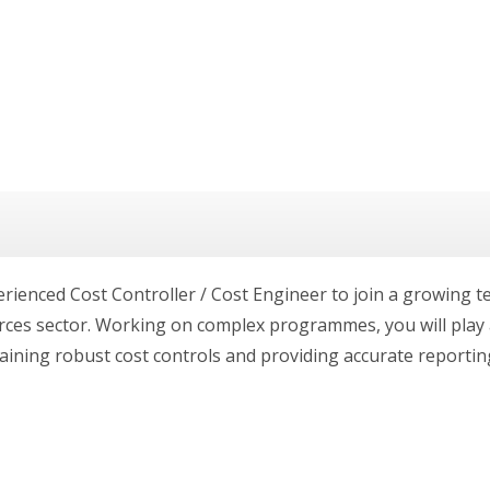
erienced Cost Controller / Cost Engineer to join a growing
rces sector. Working on complex programmes, you will play a
aining robust cost controls and providing accurate reportin