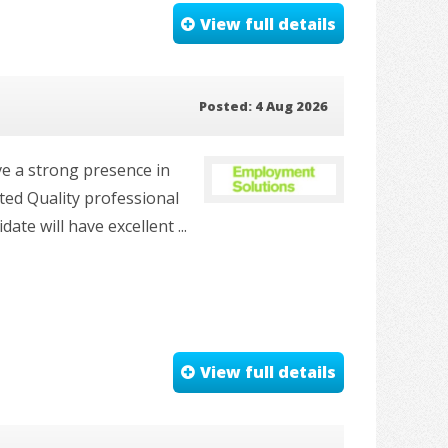
View full details
Posted: 4 Aug 2026
ve a strong presence in
nted Quality professional
te will have excellent ...
View full details