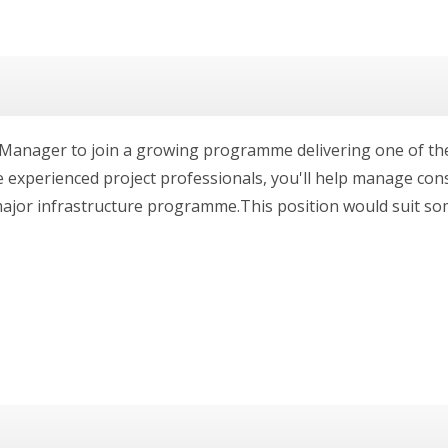
t Manager to join a growing programme delivering one of th
e experienced project professionals, you'll help manage co
ajor infrastructure programme.This position would suit some