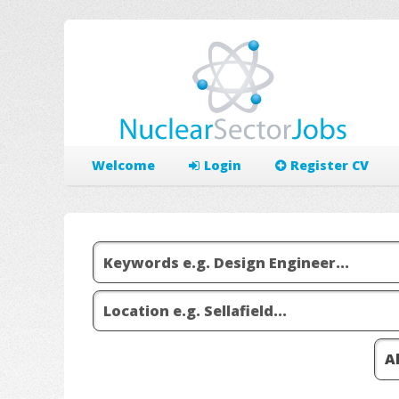
Welcome
Login
Register CV