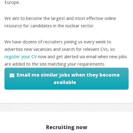
Europe.
We aim to become the largest and most effective online
resource for candidates in the nuclear sector.
We have dozens of recruiters joining us every week to
advertise new vacancies and search for relevant CVs, so
register your CV
now and get alerted via email when new jobs
are added to the site matching your requirements.
Email me similar jobs when they become
available
Recruiting now