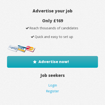
Advertise your job
Only £169
Reach thousands of candidates
Quick and easy to set up
Advertise now!
Job seekers
Login
Register