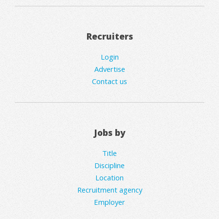
Recruiters
Login
Advertise
Contact us
Jobs by
Title
Discipline
Location
Recruitment agency
Employer