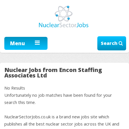
Menu
Search
Nuclear Jobs from Encon Staffing
Associates Ltd
No Results
Unfortunately no job matches have been found for your
search this time.
NuclearSectorJobs.co.uk is a brand new jobs site which
publishes all the best nuclear sector jobs across the UK and