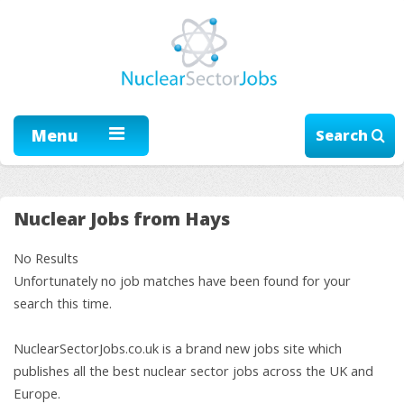
Menu
Search
Nuclear Jobs from Hays
No Results
Unfortunately no job matches have been found for your
search this time.
NuclearSectorJobs.co.uk is a brand new jobs site which
publishes all the best nuclear sector jobs across the UK and
Europe.