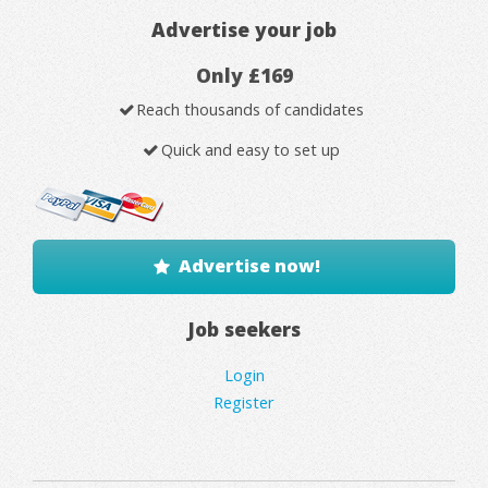
Advertise your job
Only £169
Reach thousands of candidates
Quick and easy to set up
Advertise now!
Job seekers
Login
Register