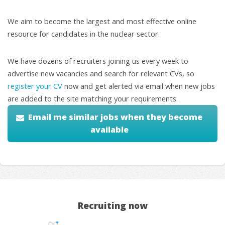
We aim to become the largest and most effective online
resource for candidates in the nuclear sector.
We have dozens of recruiters joining us every week to
advertise new vacancies and search for relevant CVs, so
register your CV
now and get alerted via email when new jobs
are added to the site matching your requirements.
Email me similar jobs when they become
available
Recruiting now