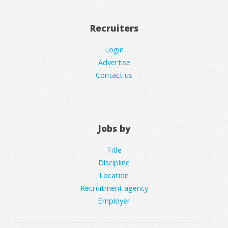
Recruiters
Login
Advertise
Contact us
Jobs by
Title
Discipline
Location
Recruitment agency
Employer