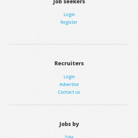
Job seekers
Login
Register
Recruiters
Login
Advertise
Contact us
Jobs by
Title