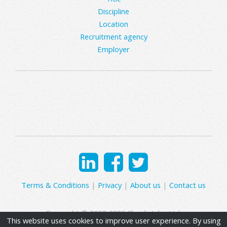
Discipline
Location
Recruitment agency
Employer
Terms & Conditions
|
Privacy
|
About us
|
Contact us
Copyright © 2007-2026 Clearly Jobs Ltd.
This website uses cookies to improve user experience. By using