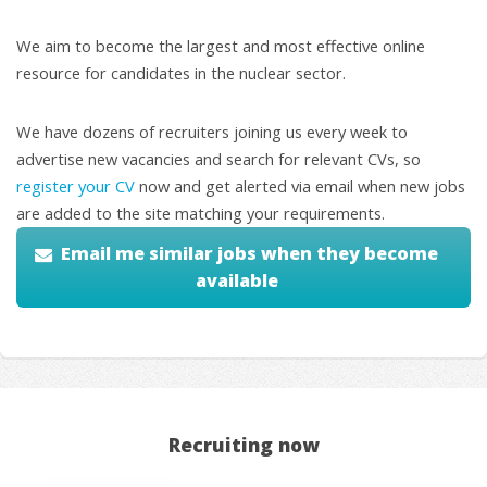
We aim to become the largest and most effective online
resource for candidates in the nuclear sector.
We have dozens of recruiters joining us every week to
advertise new vacancies and search for relevant CVs, so
register your CV
now and get alerted via email when new jobs
are added to the site matching your requirements.
Email me similar jobs when they become
available
Recruiting now