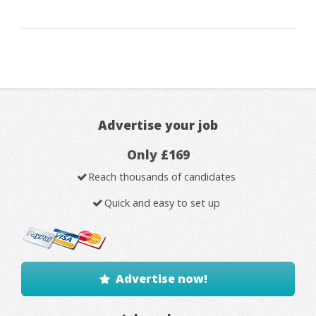
Advertise your job
Only £169
Reach thousands of candidates
Quick and easy to set up
Advertise now!