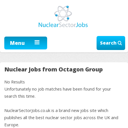
Menu
Search
Nuclear Jobs from Octagon Group
No Results
Unfortunately no job matches have been found for your
search this time.
NuclearSectorJobs.co.uk is a brand new jobs site which
publishes all the best nuclear sector jobs across the UK and
Europe.