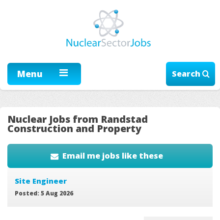
Menu
Search
Nuclear Jobs from Randstad
Construction and Property
Email me jobs like these
Site Engineer
Posted: 5 Aug 2026