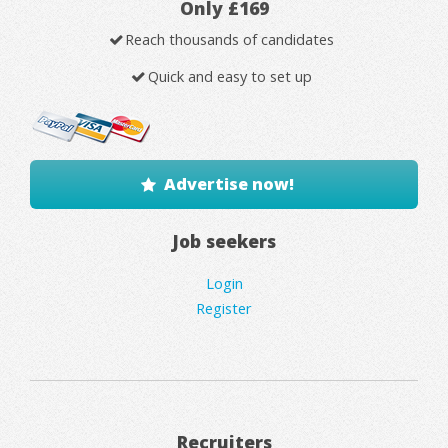
Only £169
Reach thousands of candidates
Quick and easy to set up
Advertise now!
Job seekers
Login
Register
Recruiters