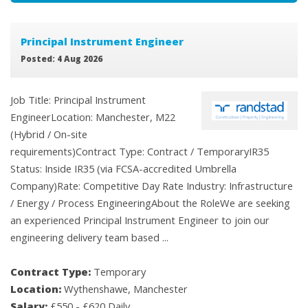
Principal Instrument Engineer
Posted: 4 Aug 2026
Job Title: Principal Instrument
EngineerLocation: Manchester, M22
(Hybrid / On-site
requirements)Contract Type: Contract / TemporaryIR35
Status: Inside IR35 (via FCSA-accredited Umbrella
Company)Rate: Competitive Day Rate Industry: Infrastructure
/ Energy / Process EngineeringAbout the RoleWe are seeking
an experienced Principal Instrument Engineer to join our
engineering delivery team based ...
Contract Type:
Temporary
Location:
Wythenshawe, Manchester
Salary:
£550 - £620 Daily