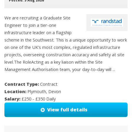
Posted: 5 Aug 2026
We are recruiting a Graduate Site
Engineer to join a tier-one
infrastructure leader on a flagship
scheme in the Southwest. This is a unique opportunity to work
on one of the UK's most complex, regulated infrastructure
projects, overseeing construction accuracy and safety at site
level.The RoleActing as a key liaison within the Site
Management Authorisation team, your day-to-day will ...
Contract Type:
Contract
Location:
Plymouth, Devon
Salary:
£250 - £350 Daily
View full details