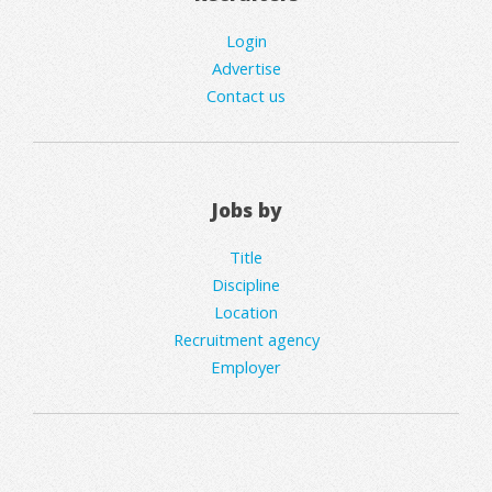
Login
Advertise
Contact us
Jobs by
Title
Discipline
Location
Recruitment agency
Employer