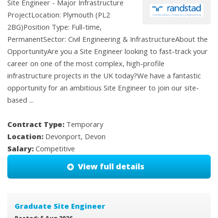
Site Engineer - Major Infrastructure
ProjectLocation: Plymouth (PL2
2BG)Position Type: Full-time,
PermanentSector: Civil Engineering & InfrastructureAbout the
OpportunityAre you a Site Engineer looking to fast-track your
career on one of the most complex, high-profile
infrastructure projects in the UK today?We have a fantastic
opportunity for an ambitious Site Engineer to join our site-
based ...
Contract Type:
Temporary
Location:
Devonport, Devon
Salary:
Competitive
View full details
Graduate Site Engineer