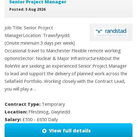
Senior Project Manager
Posted: 5 Aug 2026
Job Title: Senior Project
ManagerLocation: Trawsfynydd
(Onsite minimum 3 days per week)
Occasional travel to Manchester Flexible remote working
optionsSector: Nuclear & Major InfrastructureAbout the
RoleWe are seeking an experienced Senior Project Manager
to lead and support the delivery of planned work across the
Sellafield Portfolio. Working closely with the Contract Lead,
you will play a ...
Contract Type:
Temporary
Location:
Ffestiniog, Gwynedd
Salary:
£550 - £650 Daily
View full details