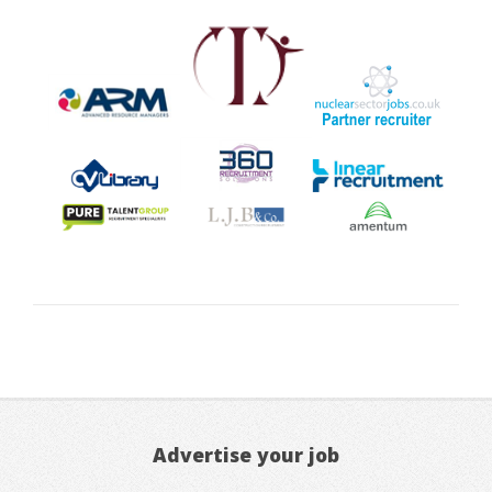
Advertise your job