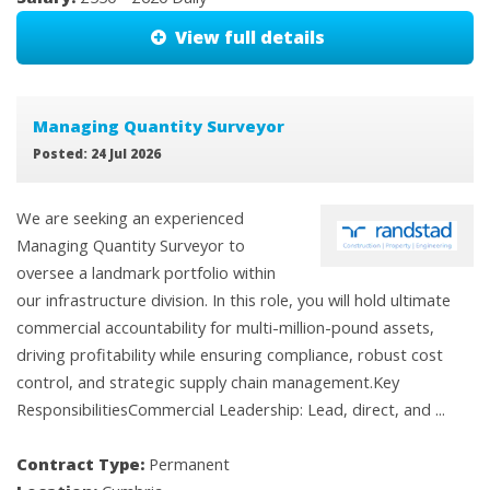
View full details
Managing Quantity Surveyor
Posted: 24 Jul 2026
We are seeking an experienced
Managing Quantity Surveyor to
oversee a landmark portfolio within
our infrastructure division. In this role, you will hold ultimate
commercial accountability for multi-million-pound assets,
driving profitability while ensuring compliance, robust cost
control, and strategic supply chain management.Key
ResponsibilitiesCommercial Leadership: Lead, direct, and ...
Contract Type:
Permanent