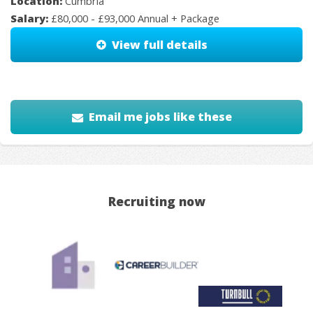
Location:
Cumbria
Salary:
£80,000 - £93,000 Annual + Package
View full details
Email me jobs like these
Recruiting now