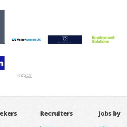
eekers
Recruiters
Jobs by