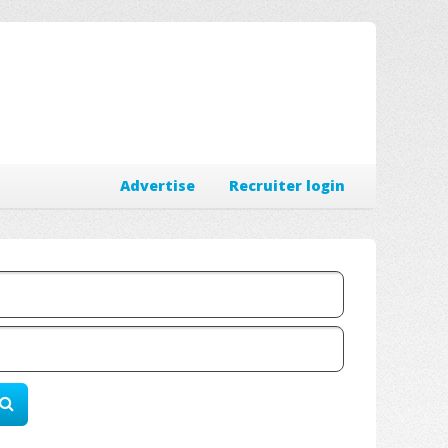
Advertise
Recruiter login