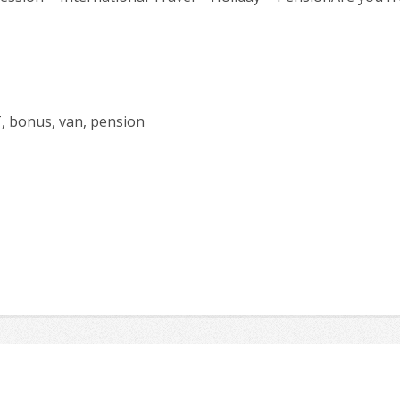
T, bonus, van, pension