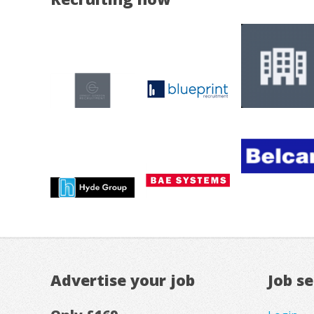
Advertise your job
Job s