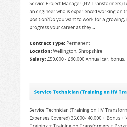
Service Project Manager (HV Transformers)Te
an engineer who is experienced working on t
position?Do you want to work for a growing, 
progress your career as they ...
Contract Type:
Permanent
Location:
Wellington, Shropshire
Salary:
£50,000 - £60,000 Annual car, bonus, 
Service Technician (Training on HV Tr
Service Technician (Training on HV Transform
Expenses Covered) 35,000- 40,000 + Bonus + 
Training + Training on Transformers + Progre