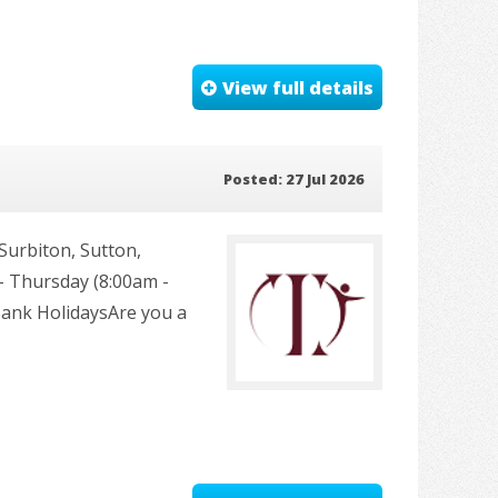
View full details
Posted: 27 Jul 2026
urbiton, Sutton,
 Thursday (8:00am -
Bank HolidaysAre you a