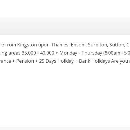
e from Kingston upon Thames, Epsom, Surbiton, Sutton, C
g areas 35,000 - 40,000 + Monday - Thursday (8:00am - 5:0
urance + Pension + 25 Days Holiday + Bank Holidays Are yo