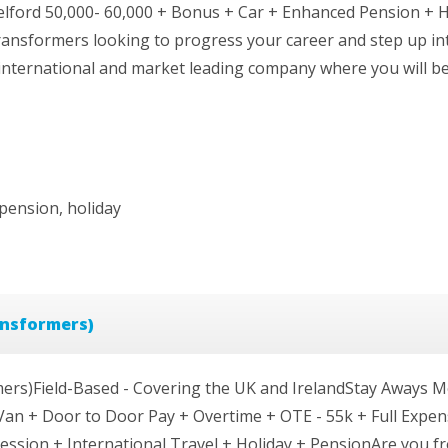
lford 50,000- 60,000 + Bonus + Car + Enhanced Pension + 
ransformers looking to progress your career and step up in
international and market leading company where you will be
pension, holiday
ansformers)
ers)Field-Based - Covering the UK and IrelandStay Aways Mo
Van + Door to Door Pay + Overtime + OTE - 55k + Full Expen
ssion + International Travel + Holiday + PensionAre you fro