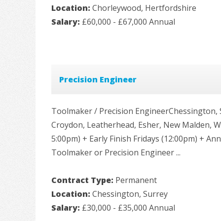
Location:
Chorleywood, Hertfordshire
Salary:
£60,000 - £67,000 Annual
Precision Engineer
Toolmaker / Precision EngineerChessington,
Croydon, Leatherhead, Esher, New Malden, Wi
5:00pm) + Early Finish Fridays (12:00pm) + A
Toolmaker or Precision Engineer ...
Contract Type:
Permanent
Location:
Chessington, Surrey
Salary:
£30,000 - £35,000 Annual