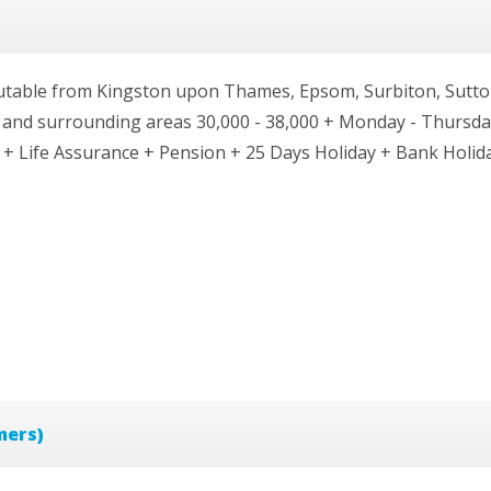
mutable from Kingston upon Thames, Epsom, Surbiton, Sutto
nd surrounding areas 30,000 - 38,000 + Monday - Thursday
 + Life Assurance + Pension + 25 Days Holiday + Bank Holid
mers)