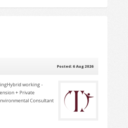
Posted: 6 Aug 2026
ingHybrid working -
Pension + Private
Environmental Consultant