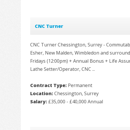
CNC Turner
CNC Turner Chessington, Surrey - Commutabl
Esher, New Malden, Wimbledon and surroundin
Fridays (12:00pm) + Annual Bonus + Life Ass
Lathe Setter/Operator, CNC ...
Contract Type:
Permanent
Location:
Chessington, Surrey
Salary:
£35,000 - £40,000 Annual