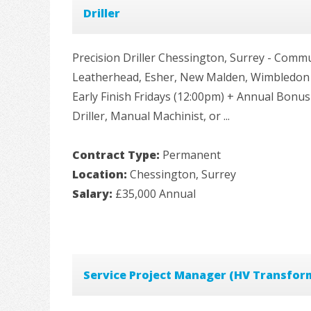
Driller
Precision Driller Chessington, Surrey - Com
Leatherhead, Esher, New Malden, Wimbledon a
Early Finish Fridays (12:00pm) + Annual Bonus
Driller, Manual Machinist, or ...
Contract Type:
Permanent
Location:
Chessington, Surrey
Salary:
£35,000 Annual
Service Project Manager (HV Transfor