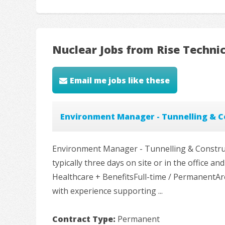
Nuclear Jobs from Rise Techni
Email me jobs like these
Environment Manager - Tunnelling & C
Environment Manager - Tunnelling & Construc
typically three days on site or in the office
Healthcare + BenefitsFull-time / PermanentA
with experience supporting ...
Contract Type:
Permanent