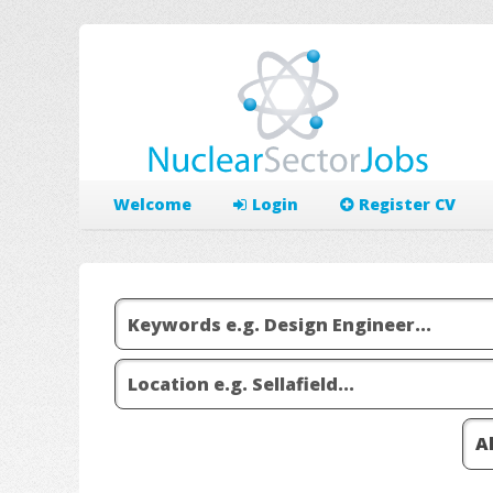
Welcome
Login
Register CV