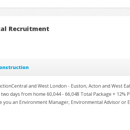
cal Recruitment
onstruction
tionCentral and West London - Euston, Acton and West Eal
 and two days from home 60,044 - 66,048 Total Package + 12% 
re you an Environment Manager, Environmental Advisor or 