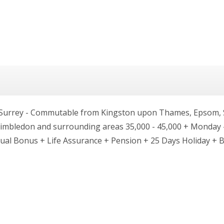
 Surrey - Commutable from Kingston upon Thames, Epsom, S
mbledon and surrounding areas 35,000 - 45,000 + Monday -
nnual Bonus + Life Assurance + Pension + 25 Days Holiday + 