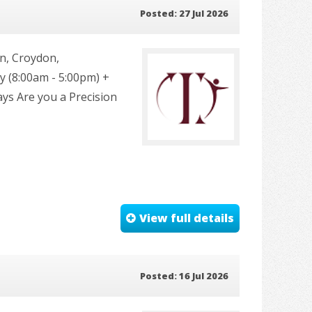
Posted: 27 Jul 2026
n, Croydon,
 (8:00am - 5:00pm) +
ays Are you a Precision
View full details
Posted: 16 Jul 2026