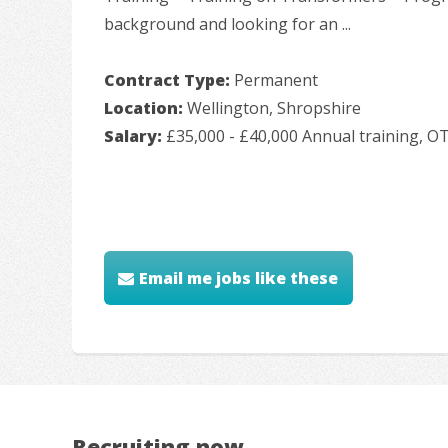
background and looking for an ...
Contract Type:
Permanent
Location:
Wellington, Shropshire
Salary:
£35,000 - £40,000 Annual training, O
Email me jobs like these
Recruiting now