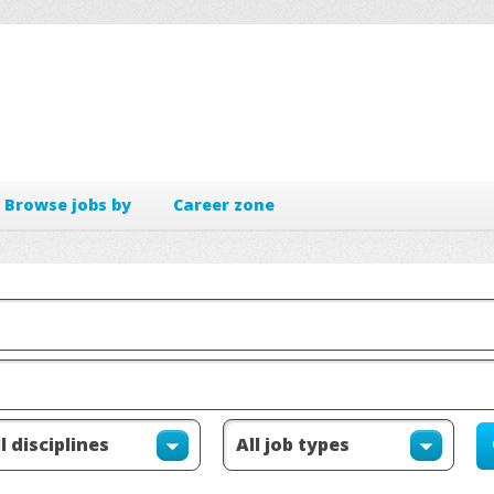
Browse jobs by
Career zone