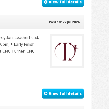
View full details
Posted: 27 Jul 2026
roydon, Leatherhead,
0pm) + Early Finish
u a CNC Turner, CNC
View full details