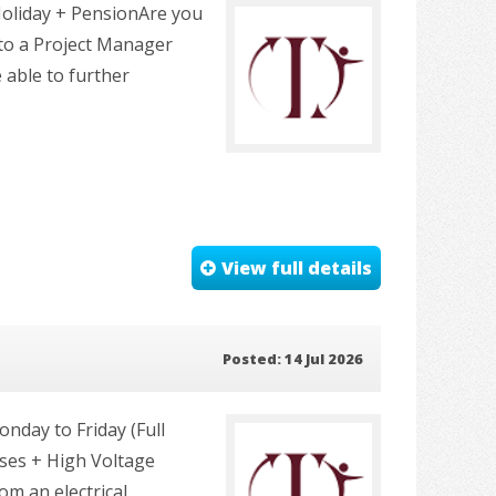
Holiday + PensionAre you
to a Project Manager
 able to further
View full details
Posted: 14 Jul 2026
nday to Friday (Full
ses + High Voltage
m an electrical