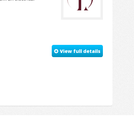
View full details