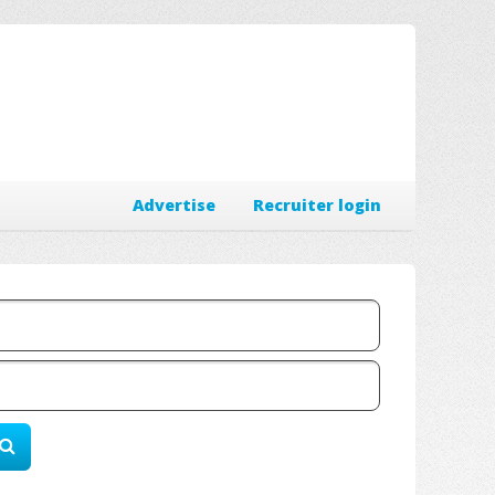
Advertise
Recruiter login