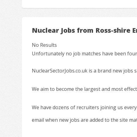
Nuclear Jobs from Ross-shire 
No Results
Unfortunately no job matches have been found
NuclearSectorJobs.co.uk is a brand new jobs s
We aim to become the largest and most effecti
We have dozens of recruiters joining us every
email when new jobs are added to the site ma