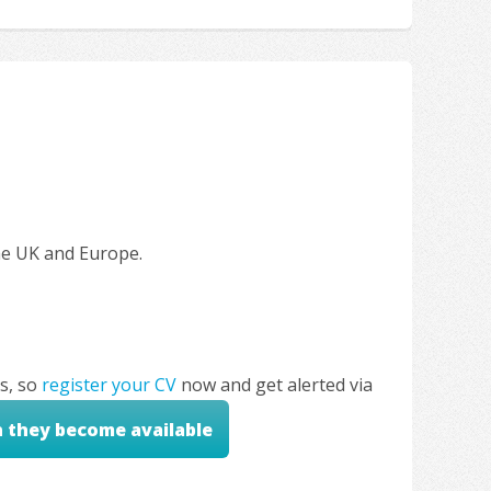
the UK and Europe.
s, so
register your CV
now and get alerted via
n they become available