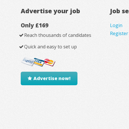
Advertise your job
Job s
Only £169
Login
Register
Reach thousands of candidates
Quick and easy to set up
Advertise now!