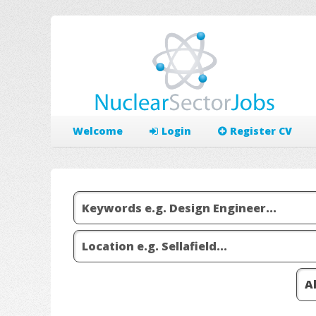
Welcome
Login
Register CV