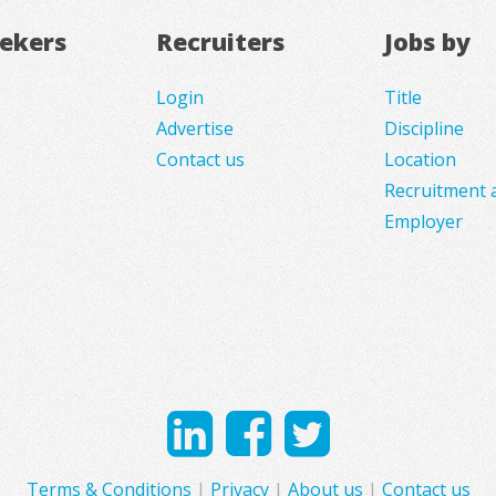
eekers
Recruiters
Jobs by
Login
Title
Advertise
Discipline
Contact us
Location
Recruitment 
Employer
Terms & Conditions
|
Privacy
|
About us
|
Contact us