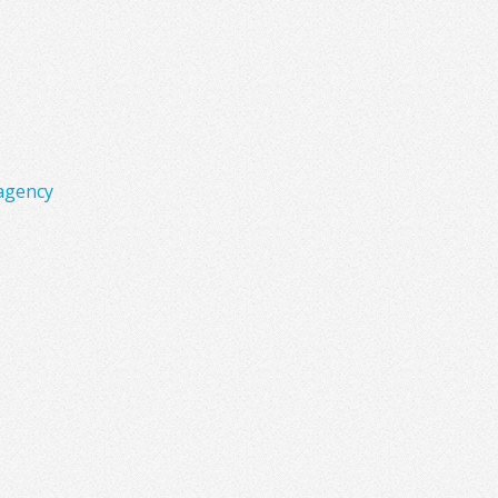
agency