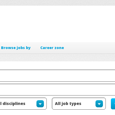
Browse jobs by
Career zone