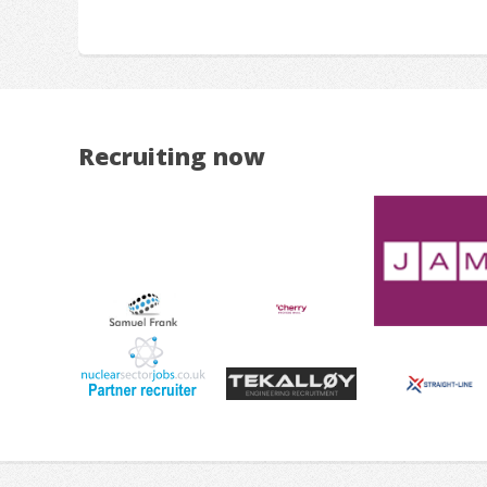
Recruiting now