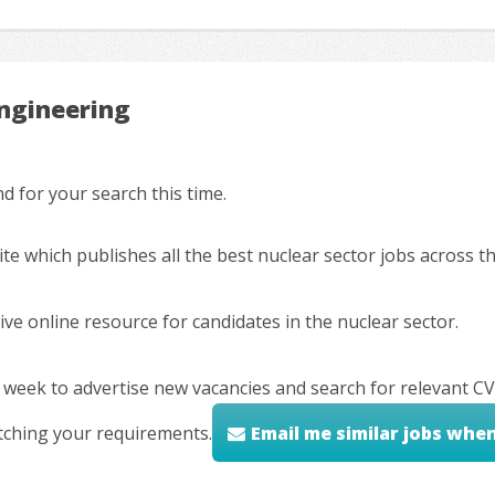
Engineering
 for your search this time.
ite which publishes all the best nuclear sector jobs across 
ve online resource for candidates in the nuclear sector.
 week to advertise new vacancies and search for relevant CV
tching your requirements.
Email me similar jobs whe