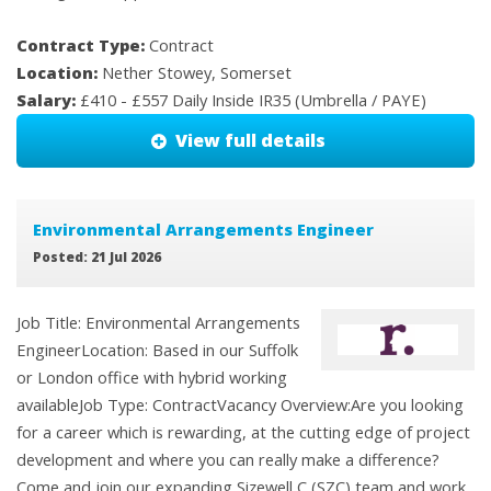
Contract Type:
Contract
Location:
Nether Stowey, Somerset
Salary:
£410 - £557 Daily Inside IR35 (Umbrella / PAYE)
View full details
Environmental Arrangements Engineer
Posted: 21 Jul 2026
Job Title: Environmental Arrangements
EngineerLocation: Based in our Suffolk
or London office with hybrid working
availableJob Type: ContractVacancy Overview:Are you looking
for a career which is rewarding, at the cutting edge of project
development and where you can really make a difference?
Come and join our expanding Sizewell C (SZC) team and work