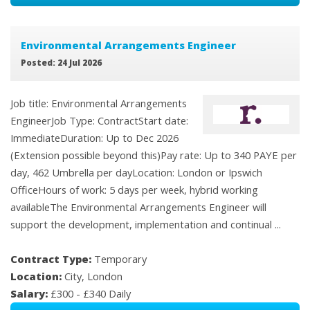
Environmental Arrangements Engineer
Posted: 24 Jul 2026
Job title: Environmental Arrangements
EngineerJob Type: ContractStart date:
ImmediateDuration: Up to Dec 2026
(Extension possible beyond this)Pay rate: Up to 340 PAYE per
day, 462 Umbrella per dayLocation: London or Ipswich
OfficeHours of work: 5 days per week, hybrid working
availableThe Environmental Arrangements Engineer will
support the development, implementation and continual ...
Contract Type:
Temporary
Location:
City, London
Salary:
£300 - £340 Daily