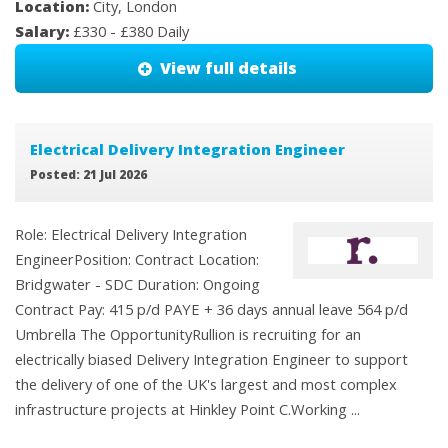
Location:
City, London
Salary:
£330 - £380 Daily
View full details
Electrical Delivery Integration Engineer
Posted: 21 Jul 2026
Role: Electrical Delivery Integration
EngineerPosition: Contract Location:
Bridgwater - SDC Duration: Ongoing
Contract Pay: 415 p/d PAYE + 36 days annual leave 564 p/d
Umbrella The OpportunityRullion is recruiting for an
electrically biased Delivery Integration Engineer to support
the delivery of one of the UK's largest and most complex
infrastructure projects at Hinkley Point C.Working ...