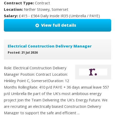
Contract Type:
Contract
Location:
Nether Stowey, Somerset
Salary:
£415 - £564 Daily Inside IR35 (Umbrella / PAYE)
View full details
Electrical Construction Delivery Manager
Posted: 21 Jul 2026
Role: Electrical Construction Delivery
Manager Position: Contract Location:
Hinkley Point C, SomersetDuration: 12
Months RollingRate: 410 p/d PAYE + 36 days annual leave 557
p/d Umbrella Be part of the UK's most ambitious energy
project Join the Team Delivering the UK's Energy Future. We
are recruiting an electrically biased Construction Delivery
Manager to support the safe and efficient ...