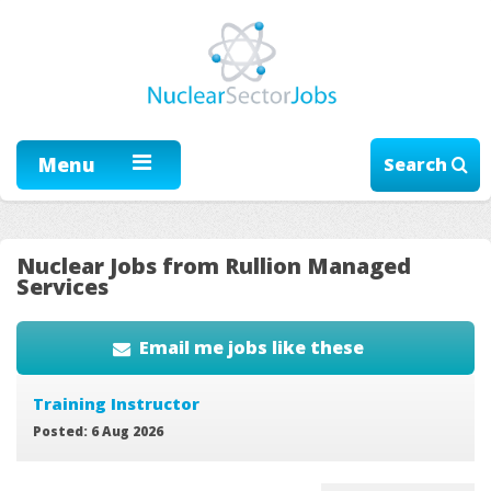
Menu
Search
Nuclear Jobs from Rullion Managed
Services
Email me jobs like these
Training Instructor
Posted: 6 Aug 2026