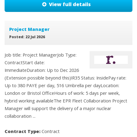
View full details
Project Manager
Posted: 22 Jul 2026
Job title: Project ManagerJob Type:
ContractStart date:
ImmediateDuration: Up to Dec 2026
(Extension possible beyond this)IR35 Status: InsidePay rate:
Up to 380 PAYE per day, 516 Umbrella per dayLocation:
London or Bristol OfficeHours of work: 5 days per week,
hybrid working availableThe EPR Fleet Collaboration Project
Manager will support the delivery of a major nuclear
collaboration ...
Contract Type:
Contract