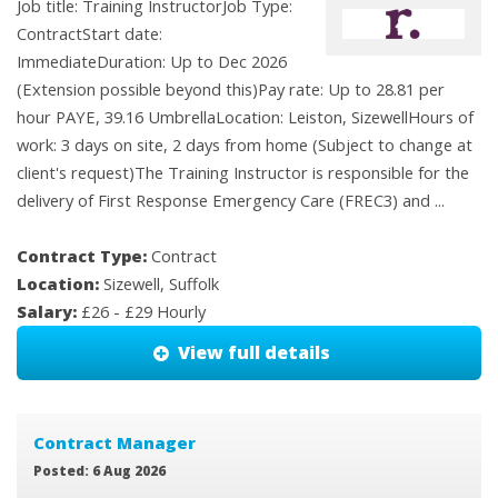
Job title: Training InstructorJob Type:
ContractStart date:
ImmediateDuration: Up to Dec 2026
(Extension possible beyond this)Pay rate: Up to 28.81 per
hour PAYE, 39.16 UmbrellaLocation: Leiston, SizewellHours of
work: 3 days on site, 2 days from home (Subject to change at
client's request)The Training Instructor is responsible for the
delivery of First Response Emergency Care (FREC3) and ...
Contract Type:
Contract
Location:
Sizewell, Suffolk
Salary:
£26 - £29 Hourly
View full details
Contract Manager
Posted: 6 Aug 2026