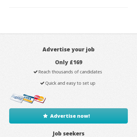
Advertise your job
Only £169
Reach thousands of candidates
Quick and easy to set up
Advertise now!
Job seekers