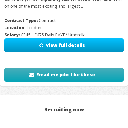
on one of the most exciting and largest ...
Contract Type:
Contract
Location:
London
Salary:
£345 - £475 Daily PAYE/ Umbrella
View full details
Email me jobs like these
Recruiting now