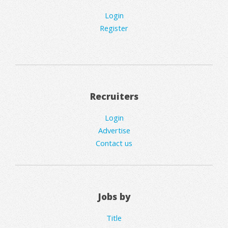
Login
Register
Recruiters
Login
Advertise
Contact us
Jobs by
Title