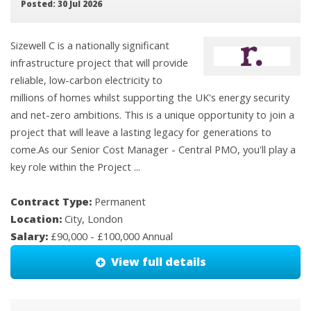
Posted: 30 Jul 2026
Sizewell C is a nationally significant
infrastructure project that will provide
reliable, low-carbon electricity to
millions of homes whilst supporting the UK's energy security
and net-zero ambitions. This is a unique opportunity to join a
project that will leave a lasting legacy for generations to
come.As our Senior Cost Manager - Central PMO, you'll play a
key role within the Project ...
Contract Type:
Permanent
Location:
City, London
Salary:
£90,000 - £100,000 Annual
View full details