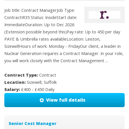
Job title: Contract ManagerJob Type:
ContractIR35 Status: InsideStart date:
ImmediateDuration: Up to Dec 2026
(Extension possible beyond this)Pay rate: Up to 450 per day
PAYE & Umbrella rates availableLocation: Leiston,
SizewellHours of work: Monday - FridayOur client, a leader in
Nuclear Generation requires a Contract Manager. In your role,
you will work closely with the Contract Management ...
Contract Type:
Contract
Location:
Sizewell, Suffolk
Salary:
£400 - £450 Daily
View full details
Senior Cost Manager