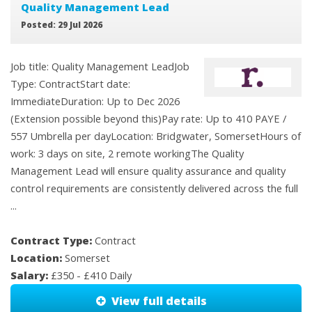
Quality Management Lead
Posted: 29 Jul 2026
Job title: Quality Management LeadJob
Type: ContractStart date:
ImmediateDuration: Up to Dec 2026
(Extension possible beyond this)Pay rate: Up to 410 PAYE /
557 Umbrella per dayLocation: Bridgwater, SomersetHours of
work: 3 days on site, 2 remote workingThe Quality
Management Lead will ensure quality assurance and quality
control requirements are consistently delivered across the full
...
Contract Type:
Contract
Location:
Somerset
Salary:
£350 - £410 Daily
View full details