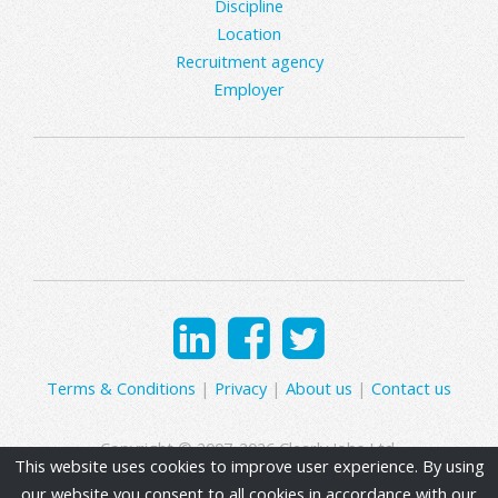
Discipline
Location
Recruitment agency
Employer
Terms & Conditions
|
Privacy
|
About us
|
Contact us
Copyright © 2007-2026 Clearly Jobs Ltd.
This website uses cookies to improve user experience. By using
our website you consent to all cookies in accordance with our