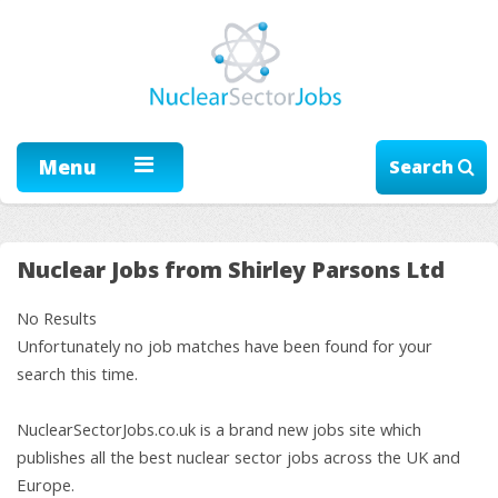
Menu
Search
Nuclear Jobs from Shirley Parsons Ltd
No Results
Unfortunately no job matches have been found for your
search this time.
NuclearSectorJobs.co.uk is a brand new jobs site which
publishes all the best nuclear sector jobs across the UK and
Europe.