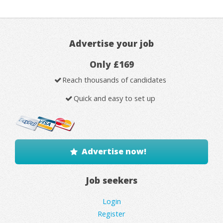
Advertise your job
Only £169
Reach thousands of candidates
Quick and easy to set up
Advertise now!
Job seekers
Login
Register