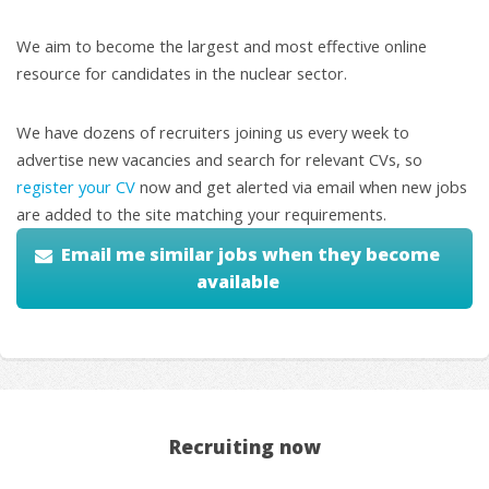
We aim to become the largest and most effective online
resource for candidates in the nuclear sector.
We have dozens of recruiters joining us every week to
advertise new vacancies and search for relevant CVs, so
register your CV
now and get alerted via email when new jobs
are added to the site matching your requirements.
Email me similar jobs when they become
available
Recruiting now