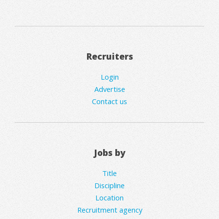
Recruiters
Login
Advertise
Contact us
Jobs by
Title
Discipline
Location
Recruitment agency