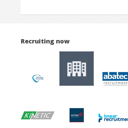
Recruiting now