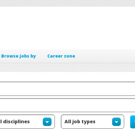
Browse jobs by
Career zone