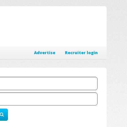
Advertise
Recruiter login