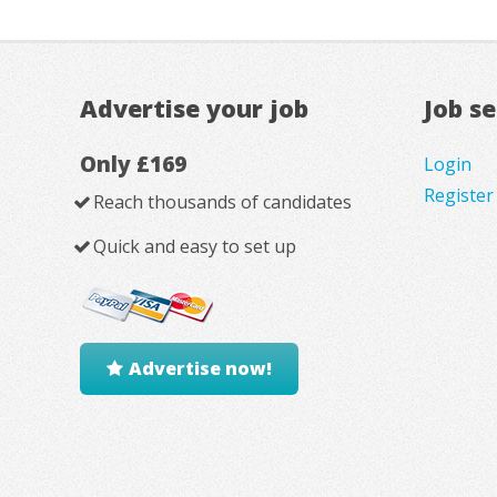
Advertise your job
Job s
Only £169
Login
Register
Reach thousands of candidates
Quick and easy to set up
Advertise now!