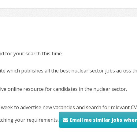
 for your search this time.
ite which publishes all the best nuclear sector jobs across 
ve online resource for candidates in the nuclear sector.
 week to advertise new vacancies and search for relevant CV
tching your requirements.
Email me similar jobs whe