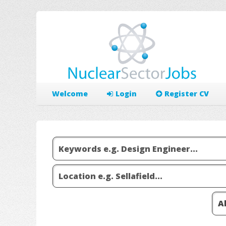
Welcome
Login
Register CV