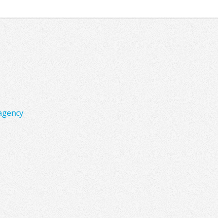
agency