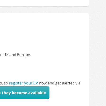
the UK and Europe.
s, so
register your CV
now and get alerted via
n they become available