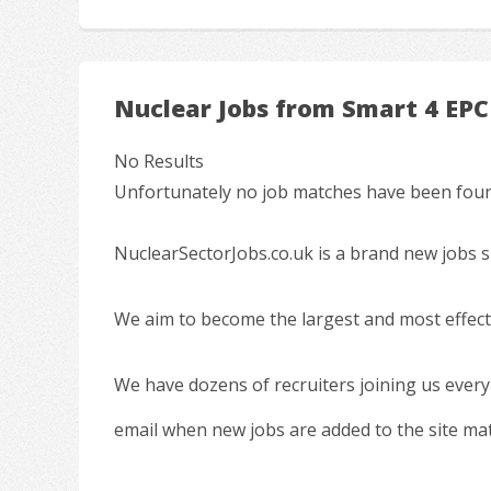
Nuclear Jobs from Smart 4 EPC
No Results
Unfortunately no job matches have been found
NuclearSectorJobs.co.uk is a brand new jobs s
We aim to become the largest and most effecti
We have dozens of recruiters joining us every
email when new jobs are added to the site ma