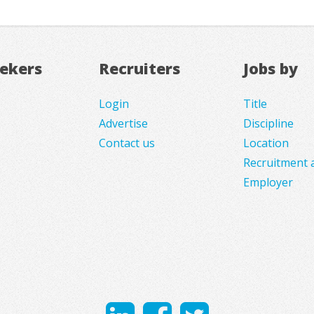
eekers
Recruiters
Jobs by
Login
Title
Advertise
Discipline
Contact us
Location
Recruitment 
Employer