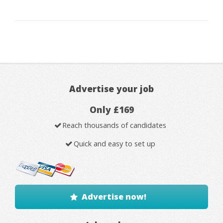
Advertise your job
Only £169
Reach thousands of candidates
Quick and easy to set up
Advertise now!