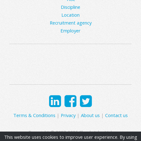
Discipline
Location
Recruitment agency
Employer
Terms & Conditions
|
Privacy
|
About us
|
Contact us
Copyright © 2007-2026 Clearly Jobs Ltd.
This website uses cookies to improve user experience. By using