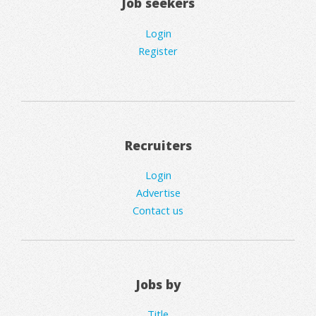
Job seekers
Login
Register
Recruiters
Login
Advertise
Contact us
Jobs by
Title