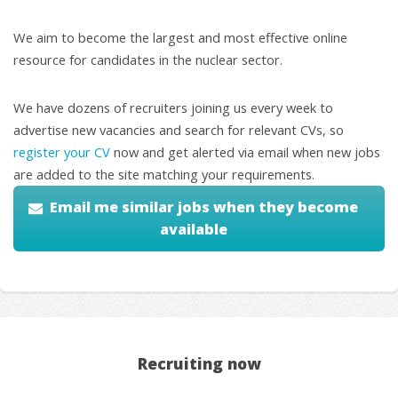
We aim to become the largest and most effective online
resource for candidates in the nuclear sector.
We have dozens of recruiters joining us every week to
advertise new vacancies and search for relevant CVs, so
register your CV
now and get alerted via email when new jobs
are added to the site matching your requirements.
Email me similar jobs when they become
available
Recruiting now