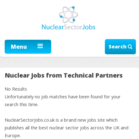
Menu
Search
Nuclear Jobs from Technical Partners
No Results
Unfortunately no job matches have been found for your
search this time.
NuclearSectorJobs.co.uk is a brand new jobs site which
publishes all the best nuclear sector jobs across the UK and
Europe.