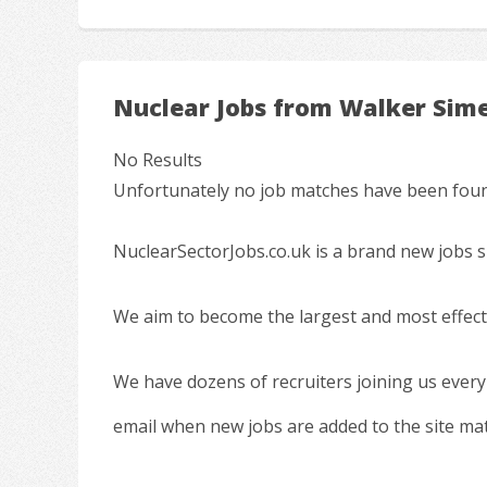
Nuclear Jobs from Walker Sim
No Results
Unfortunately no job matches have been found
NuclearSectorJobs.co.uk is a brand new jobs s
We aim to become the largest and most effecti
We have dozens of recruiters joining us every
email when new jobs are added to the site ma