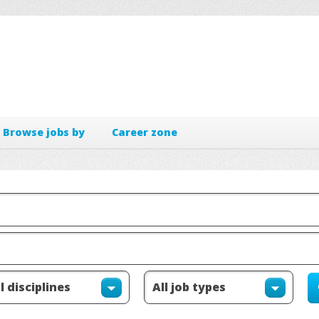
Browse jobs by
Career zone