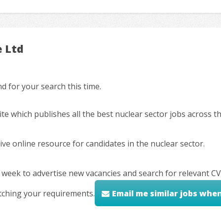
e Ltd
 for your search this time.
ite which publishes all the best nuclear sector jobs across 
ve online resource for candidates in the nuclear sector.
 week to advertise new vacancies and search for relevant CV
tching your requirements.
Email me similar jobs whe