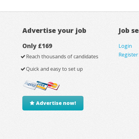
Advertise your job
Job s
Only £169
Login
Register
Reach thousands of candidates
Quick and easy to set up
Advertise now!