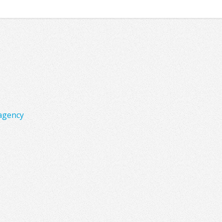
agency