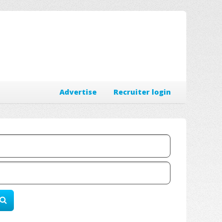
Advertise
Recruiter login