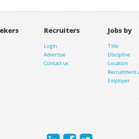
eekers
Recruiters
Jobs by
Login
Title
Advertise
Discipline
Contact us
Location
Recruitment 
Employer