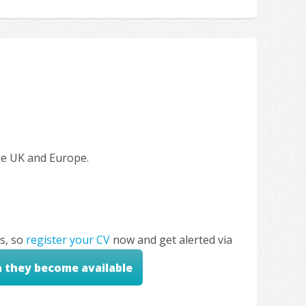
the UK and Europe.
s, so
register your CV
now and get alerted via
n they become available