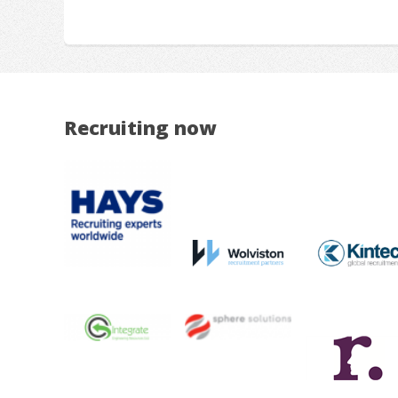
Recruiting now