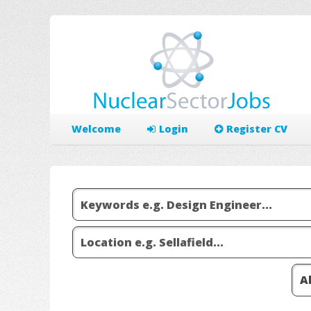
Welcome
Login
Register CV