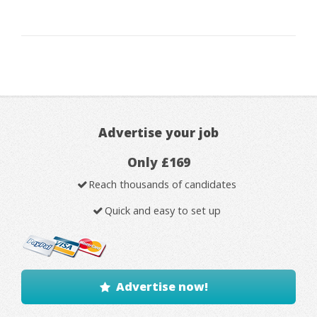
Advertise your job
Only £169
Reach thousands of candidates
Quick and easy to set up
Advertise now!