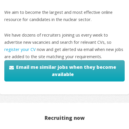
We aim to become the largest and most effective online
resource for candidates in the nuclear sector.
We have dozens of recruiters joining us every week to
advertise new vacancies and search for relevant CVs, so
register your CV
now and get alerted via email when new jobs
are added to the site matching your requirements.
Email me similar jobs when they become
available
Recruiting now