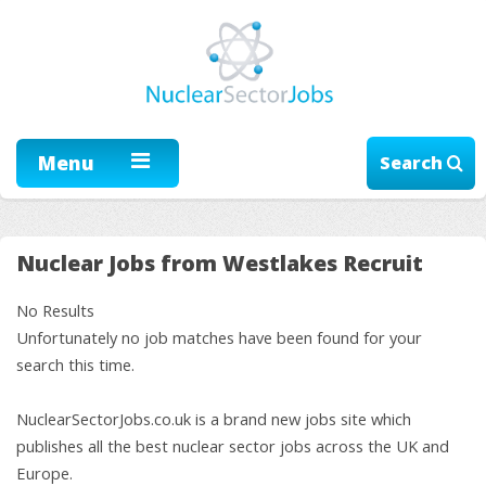
Menu
Search
Nuclear Jobs from Westlakes Recruit
No Results
Unfortunately no job matches have been found for your
search this time.
NuclearSectorJobs.co.uk is a brand new jobs site which
publishes all the best nuclear sector jobs across the UK and
Europe.