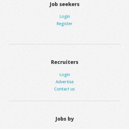
Job seekers
Login
Register
Recruiters
Login
Advertise
Contact us
Jobs by