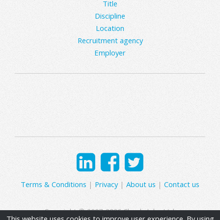
Title
Discipline
Location
Recruitment agency
Employer
Terms & Conditions
|
Privacy
|
About us
|
Contact us
Copyright © 2007-2026 Clearly Jobs Ltd.
This website uses cookies to improve user experience. By using