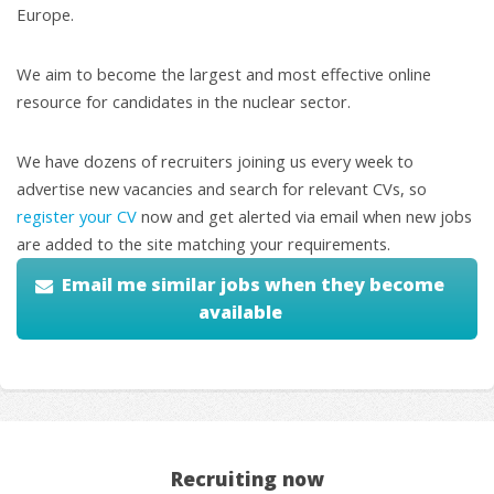
Europe.
We aim to become the largest and most effective online
resource for candidates in the nuclear sector.
We have dozens of recruiters joining us every week to
advertise new vacancies and search for relevant CVs, so
register your CV
now and get alerted via email when new jobs
are added to the site matching your requirements.
Email me similar jobs when they become
available
Recruiting now