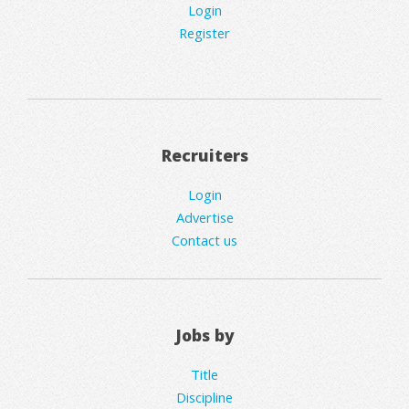
Login
Register
Recruiters
Login
Advertise
Contact us
Jobs by
Title
Discipline