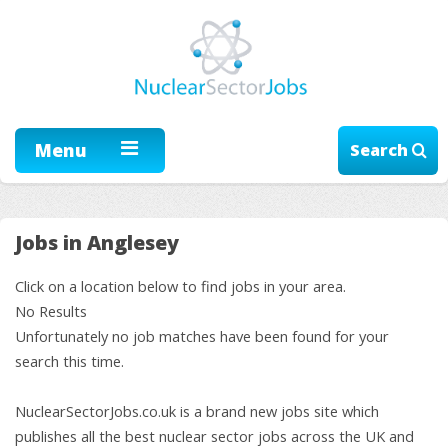
Menu
Search
Jobs in Anglesey
Click on a location below to find jobs in your area.
No Results
Unfortunately no job matches have been found for your
search this time.
NuclearSectorJobs.co.uk is a brand new jobs site which
publishes all the best nuclear sector jobs across the UK and