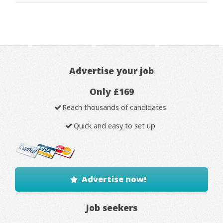
Advertise your job
Only £169
Reach thousands of candidates
Quick and easy to set up
Advertise now!
Job seekers