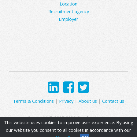
Location
Recruitment agency
Employer
Terms & Conditions
|
Privacy
|
About us
|
Contact us
Copyright © 2007-2026 Clearly Jobs Ltd.
This website uses cookies to improve user experience. By using
our website you consent to all cookies in accordance with our