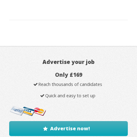
Advertise your job
Only £169
Reach thousands of candidates
Quick and easy to set up
Advertise now!