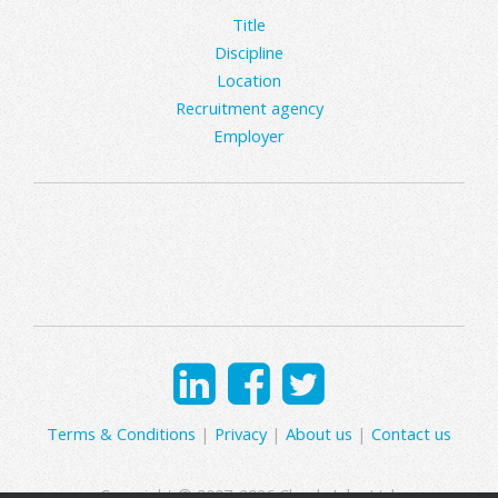
Title
Discipline
Location
Recruitment agency
Employer
Terms & Conditions
|
Privacy
|
About us
|
Contact us
Copyright © 2007-2026 Clearly Jobs Ltd.