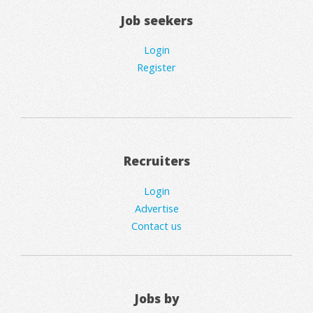
Job seekers
Login
Register
Recruiters
Login
Advertise
Contact us
Jobs by