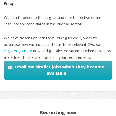
Europe.
We aim to become the largest and most effective online
resource for candidates in the nuclear sector.
We have dozens of recruiters joining us every week to
advertise new vacancies and search for relevant CVs, so
register your CV
now and get alerted via email when new jobs
are added to the site matching your requirements.
Email me similar jobs when they become
available
Recruiting now