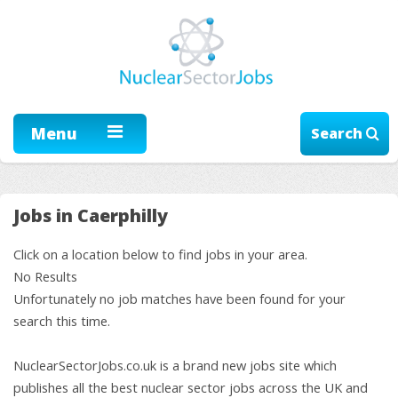
Menu
Search
Jobs in Caerphilly
Click on a location below to find jobs in your area.
No Results
Unfortunately no job matches have been found for your
search this time.
NuclearSectorJobs.co.uk is a brand new jobs site which
publishes all the best nuclear sector jobs across the UK and