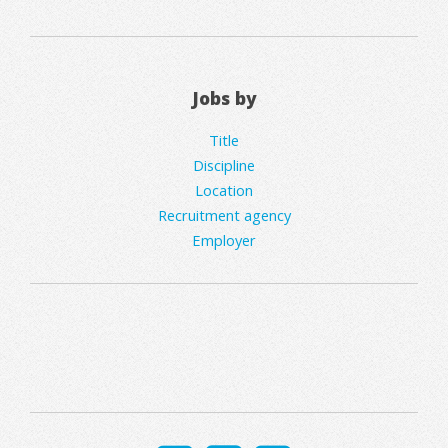
Jobs by
Title
Discipline
Location
Recruitment agency
Employer