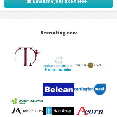
Email me jobs like these
Recruiting now