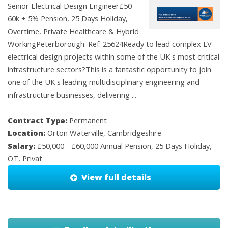
Senior Electrical Design Engineer£50-
60k + 5% Pension, 25 Days Holiday,
Overtime, Private Healthcare & Hybrid
WorkingPeterborough. Ref: 25624Ready to lead complex LV
electrical design projects within some of the UK s most critical
infrastructure sectors?This is a fantastic opportunity to join
one of the UK s leading multidisciplinary engineering and
infrastructure businesses, delivering ...
Contract Type:
Permanent
Location:
Orton Waterville, Cambridgeshire
Salary:
£50,000 - £60,000 Annual Pension, 25 Days Holiday,
OT, Privat
View full details