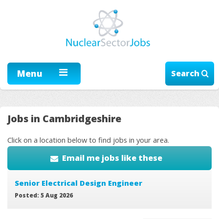
Menu
Search
Jobs in Cambridgeshire
Click on a location below to find jobs in your area.
Email me jobs like these
Senior Electrical Design Engineer
Posted: 5 Aug 2026