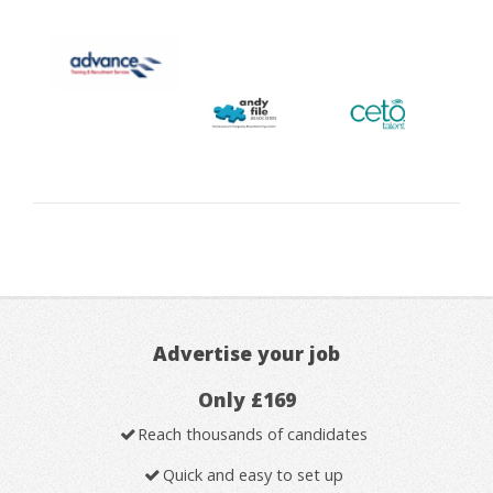
Advertise your job
Only £169
Reach thousands of candidates
Quick and easy to set up