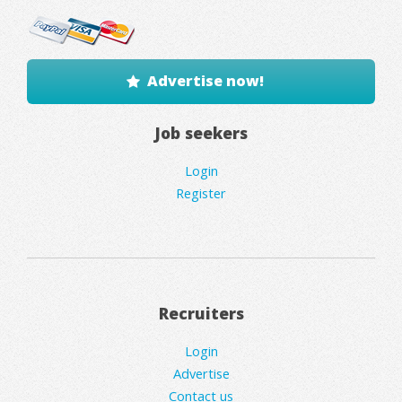
Advertise now!
Job seekers
Login
Register
Recruiters
Login
Advertise
Contact us