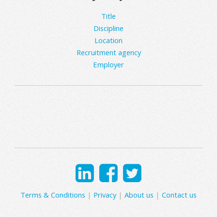
Title
Discipline
Location
Recruitment agency
Employer
Terms & Conditions
|
Privacy
|
About us
|
Contact us