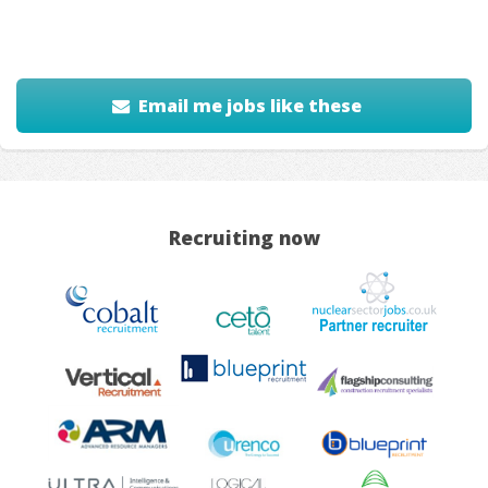
Email me jobs like these
Recruiting now