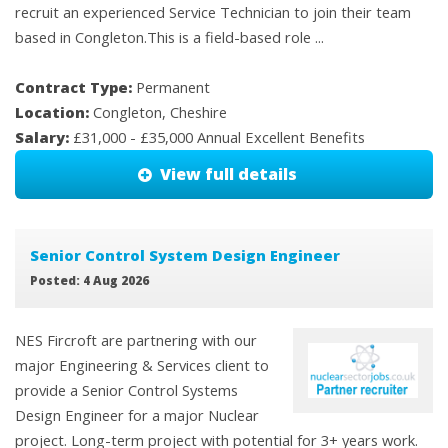
recruit an experienced Service Technician to join their team
based in Congleton.This is a field-based role ...
Contract Type:
Permanent
Location:
Congleton, Cheshire
Salary:
£31,000 - £35,000 Annual Excellent Benefits
View full details
Senior Control System Design Engineer
Posted: 4 Aug 2026
NES Fircroft are partnering with our
major Engineering & Services client to
provide a Senior Control Systems
Design Engineer for a major Nuclear
project. Long-term project with potential for 3+ years work.