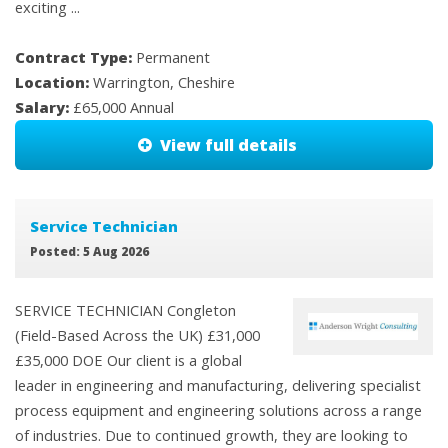
exciting ...
Contract Type:
Permanent
Location:
Warrington, Cheshire
Salary:
£65,000 Annual
View full details
Service Technician
Posted: 5 Aug 2026
SERVICE TECHNICIAN Congleton
(Field-Based Across the UK) £31,000
£35,000 DOE Our client is a global
leader in engineering and manufacturing, delivering specialist
process equipment and engineering solutions across a range
of industries. Due to continued growth, they are looking to