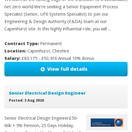
net zero world.We're seeking a Senior Equipment Process
Specialist (Senior, UF6 Systems Specialist) to join our
Engineering & Design Authority (E&DA) team at our
Capenhurst site. In this highly influential role, you will ...
Contract Type:
Permanent
Location:
Capenhurst, Cheshire
Salary:
£83,175 - £92,416 Annual 10% Bonus
View full details
Senior Electrical Design Engineer
Posted: 3 Aug 2026
Senior Electrical Design Engineer£50-
60k + 5% Pension, 25 Days Holiday,