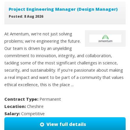
Project Engineering Manager (Design Manager)
Posted: 8 Aug 2026
At Amentum, we're not just solving
problems; we're engineering the future.
Our team is driven by an unyielding
commitment to innovation, integrity, and collaboration,
tackling some of the most significant challenges in science,
security, and sustainability. If you're passionate about making
a real impact and want to be part of a community that values
ethical excellence, this is the place ...
Contract Type:
Permanent
Location:
Cheshire
Salary:
Competitive
View full details