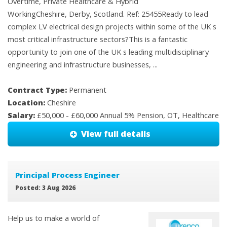
Overtime, Private Healthcare & Hybrid
WorkingCheshire, Derby, Scotland. Ref: 25455Ready to lead
complex LV electrical design projects within some of the UK s
most critical infrastructure sectors?This is a fantastic
opportunity to join one of the UK s leading multidisciplinary
engineering and infrastructure businesses, ...
Contract Type:
Permanent
Location:
Cheshire
Salary:
£50,000 - £60,000 Annual 5% Pension, OT, Healthcare
View full details
Principal Process Engineer
Posted: 3 Aug 2026
Help us to make a world of