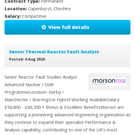
Contract Type:
Permanent
Location:
Capenhurst, Cheshire
Salary:
Competitive
View full details
Senior Thermal Reactor Fault Analyst
Posted: 6 Aug 2026
Senior Reactor Fault Studies Analyst
Advanced Nuclear / SMR
ProgrammeLocation: Derby /
Manchester / Warrington Hybrid Working AvailableSalary:
£50,800 - £66,500 + Bonus & Excellent BenefitsMorson are
supporting a pioneering advanced engineering organisation as
they continue to expand their specialist Performance &
Analysis capability, contributing to one of the UK's most