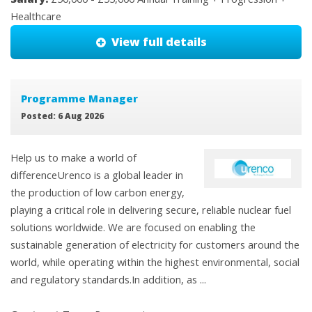
Healthcare
View full details
Programme Manager
Posted: 6 Aug 2026
Help us to make a world of
differenceUrenco is a global leader in
the production of low carbon energy,
playing a critical role in delivering secure, reliable nuclear fuel
solutions worldwide. We are focused on enabling the
sustainable generation of electricity for customers around the
world, while operating within the highest environmental, social
and regulatory standards.In addition, as ...