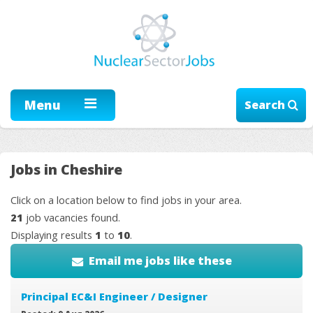
Menu
Search
Jobs in Cheshire
Click on a location below to find jobs in your area.
21
job vacancies found.
Displaying results
1
to
10
.
Email me jobs like these
Principal EC&I Engineer / Designer