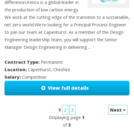
differenceUrenco is a global leader in
the production of low carbon energy.
We work at the cutting edge of the transition to a sustainable,
net zero world.We're looking for a Principal Process Engineer
to join our team at Capenhurst. As a member of the Design
Engineering leadership team, you will support the Senior
Manager Design Engineering in delivering ...
Contract Type:
Permanent
Location:
Capenhurst, Cheshire
Salary:
Competitive
View full details
1
2
3
Next >
Displaying page
1
of
3