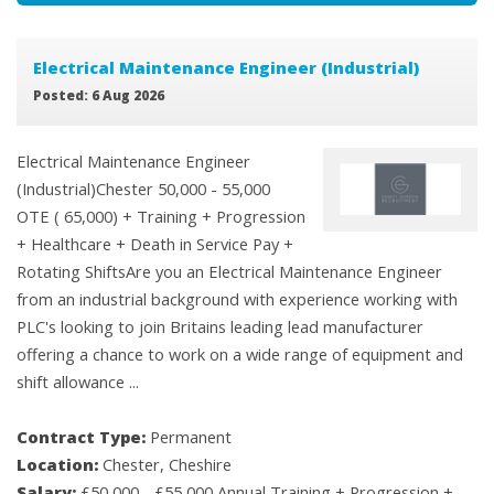
Electrical Maintenance Engineer (Industrial)
Posted: 6 Aug 2026
Electrical Maintenance Engineer
(Industrial)Chester 50,000 - 55,000
OTE ( 65,000) + Training + Progression
+ Healthcare + Death in Service Pay +
Rotating ShiftsAre you an Electrical Maintenance Engineer
from an industrial background with experience working with
PLC's looking to join Britains leading lead manufacturer
offering a chance to work on a wide range of equipment and
shift allowance ...
Contract Type:
Permanent
Location:
Chester, Cheshire
Salary:
£50,000 - £55,000 Annual Training + Progression +