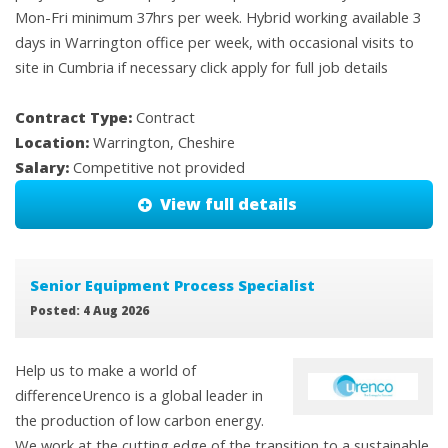
Mon-Fri minimum 37hrs per week. Hybrid working available 3
days in Warrington office per week, with occasional visits to
site in Cumbria if necessary click apply for full job details
Contract Type:
Contract
Location:
Warrington, Cheshire
Salary:
Competitive not provided
View full details
Senior Equipment Process Specialist
Posted: 4 Aug 2026
Help us to make a world of
differenceUrenco is a global leader in
the production of low carbon energy.
We work at the cutting edge of the transition to a sustainable,