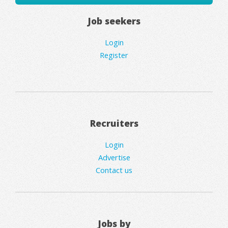
Job seekers
Login
Register
Recruiters
Login
Advertise
Contact us
Jobs by