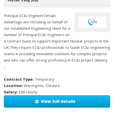
Posted: 9 Aug 2026
Principal EC&I EngineerCertain
Advantage are recruiting on behalf of
our established Engineering client for a
number of Principal EC&I Engineers on
a contract basis to support important Nuclear projects in the
UK.They require EC&I professionals to Guide EC&I engineering
teams in providing innovative solutions for complex projects
and who can offer strong proficiency in EC&I project delivery
...
Contract Type:
Temporary
Location:
Warrington, Cheshire
Salary:
£60 Hourly
View full details