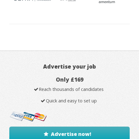
Advertise your job
Only £169
Reach thousands of candidates
Quick and easy to set up
Advertise now!