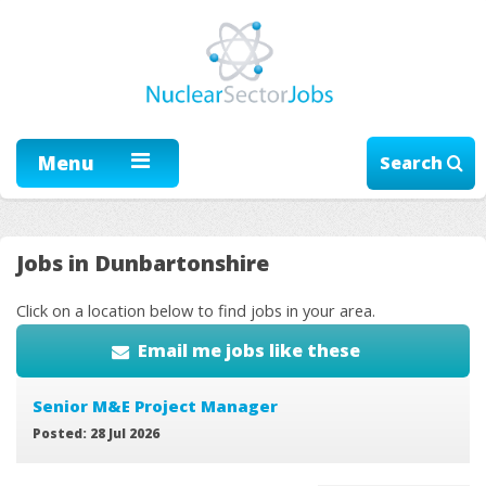
Menu
Search
Jobs in Dunbartonshire
Click on a location below to find jobs in your area.
Email me jobs like these
Senior M&E Project Manager
Posted: 28 Jul 2026