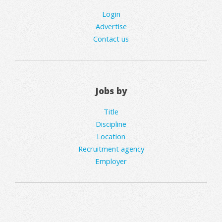
Login
Advertise
Contact us
Jobs by
Title
Discipline
Location
Recruitment agency
Employer