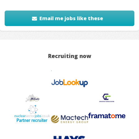
Email me jobs like these
Recruiting now