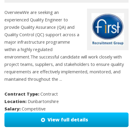
OverviewWe are seeking an
experienced Quality Engineer to
provide Quality Assurance (QA) and
Quality Control (QC) support across a
major infrastructure programme
within a highly regulated
environment.The successful candidate will work closely with
project teams, suppliers, and stakeholders to ensure quality
requirements are effectively implemented, monitored, and
maintained throughout the ...
Contract Type:
Contract
Location:
Dunbartonshire
Salary:
Competitive
View full details