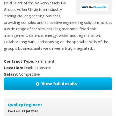
Field 1Part of the VolkerWessels UK
Group, VolkerStevin is an industry-
leading civil engineering business,
providing complex and innovative engineering solutions across
a wide range of sectors including maritime, flood risk
management, defence, energy, water and regeneration.
Collaborating with, and drawing on the specialist skills of the
group's business units we deliver a truly integrated, ...
Contract Type:
Permanent
Location:
Dunbartonshire
Salary:
Competitive
View full details
Quality Engineer
Posted: 23 Jul 2026