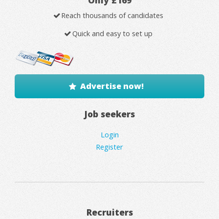
Only £169
Reach thousands of candidates
Quick and easy to set up
Advertise now!
Job seekers
Login
Register
Recruiters