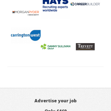
Advertise your job