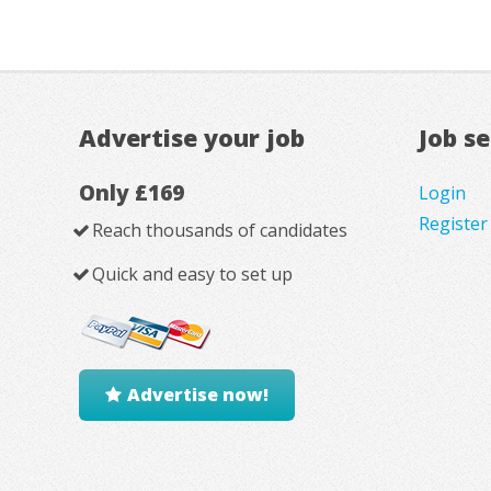
Advertise your job
Job s
Only £169
Login
Register
Reach thousands of candidates
Quick and easy to set up
Advertise now!