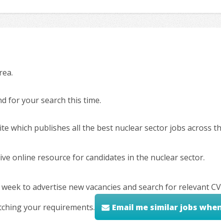
rea.
 for your search this time.
ite which publishes all the best nuclear sector jobs across 
ve online resource for candidates in the nuclear sector.
 week to advertise new vacancies and search for relevant CV
tching your requirements.
Email me similar jobs whe