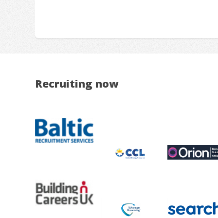
Recruiting now