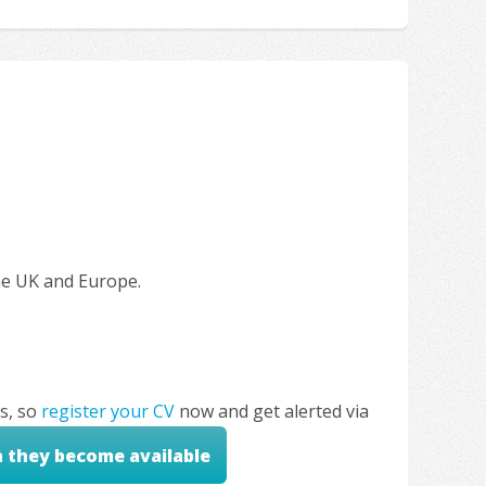
the UK and Europe.
s, so
register your CV
now and get alerted via
n they become available