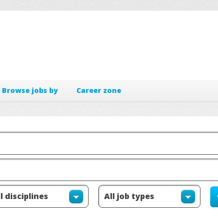
Browse jobs by
Career zone