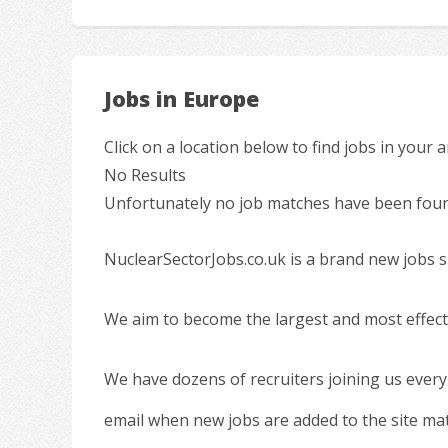
Jobs in Europe
Click on a location below to find jobs in your a
No Results
Unfortunately no job matches have been found
NuclearSectorJobs.co.uk is a brand new jobs s
We aim to become the largest and most effecti
We have dozens of recruiters joining us every
email when new jobs are added to the site ma