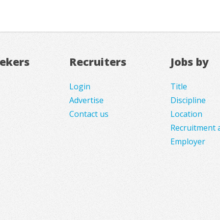
eekers
Recruiters
Jobs by
Login
Title
Advertise
Discipline
Contact us
Location
Recruitment 
Employer