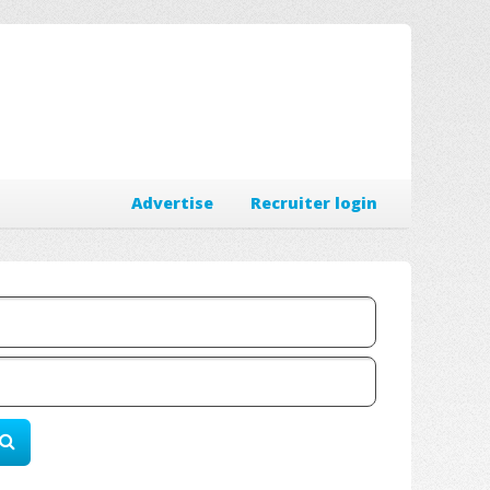
Advertise
Recruiter login