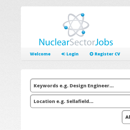
Welcome
Login
Register CV