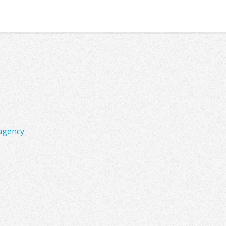
agency