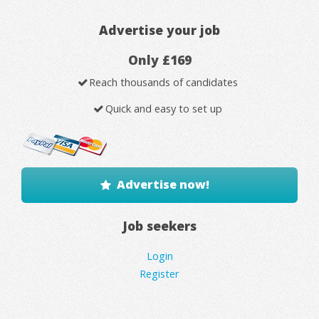
Advertise your job
Only £169
Reach thousands of candidates
Quick and easy to set up
Advertise now!
Job seekers
Login
Register