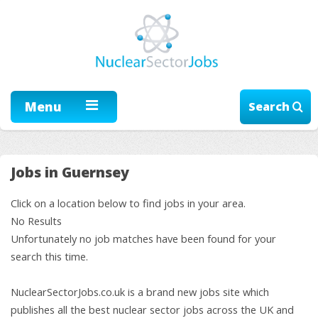
Menu
Search
Jobs in Guernsey
Click on a location below to find jobs in your area.
No Results
Unfortunately no job matches have been found for your
search this time.
NuclearSectorJobs.co.uk is a brand new jobs site which
publishes all the best nuclear sector jobs across the UK and