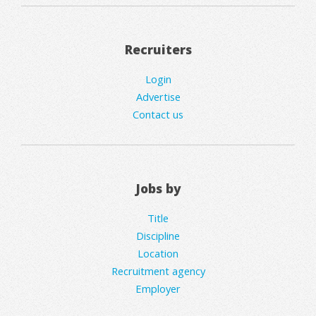
Recruiters
Login
Advertise
Contact us
Jobs by
Title
Discipline
Location
Recruitment agency
Employer