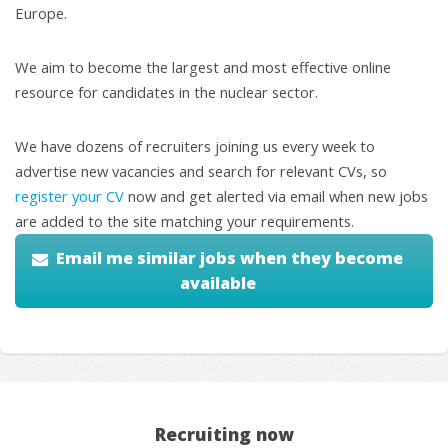
Europe.
We aim to become the largest and most effective online
resource for candidates in the nuclear sector.
We have dozens of recruiters joining us every week to
advertise new vacancies and search for relevant CVs, so
register your CV
now and get alerted via email when new jobs
are added to the site matching your requirements.
Email me similar jobs when they become
available
Recruiting now