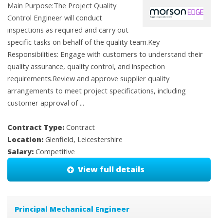
Main Purpose:The Project Quality
Control Engineer will conduct
inspections as required and carry out
specific tasks on behalf of the quality team.Key
Responsibilities: Engage with customers to understand their
quality assurance, quality control, and inspection
requirements.Review and approve supplier quality
arrangements to meet project specifications, including
customer approval of ...
Contract Type:
Contract
Location:
Glenfield, Leicestershire
Salary:
Competitive
View full details
Principal Mechanical Engineer