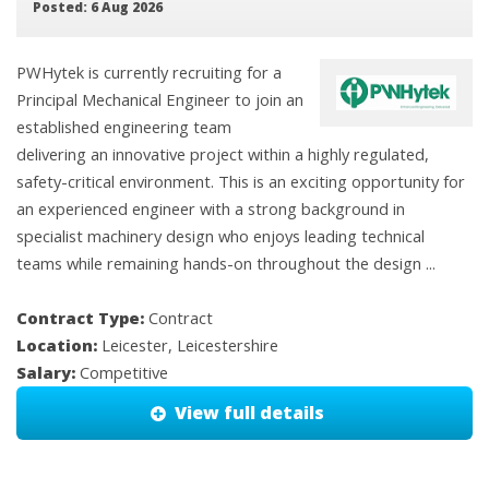
Posted: 6 Aug 2026
PWHytek is currently recruiting for a
Principal Mechanical Engineer to join an
established engineering team
delivering an innovative project within a highly regulated,
safety-critical environment. This is an exciting opportunity for
an experienced engineer with a strong background in
specialist machinery design who enjoys leading technical
teams while remaining hands-on throughout the design ...
Contract Type:
Contract
Location:
Leicester, Leicestershire
Salary:
Competitive
View full details