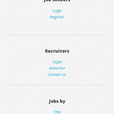
Login
Register
Recruiters
Login
Advertise
Contact us
Jobs by
Title