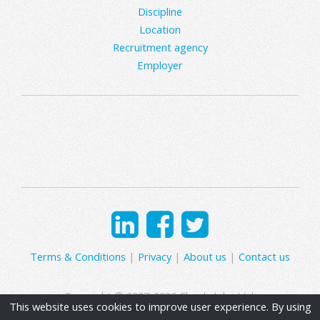
Discipline
Location
Recruitment agency
Employer
Terms & Conditions
|
Privacy
|
About us
|
Contact us
Copyright © 2007-2026 Clearly Jobs Ltd.
This website uses cookies to improve user experience. By using