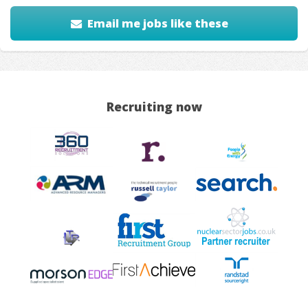
Email me jobs like these
Recruiting now