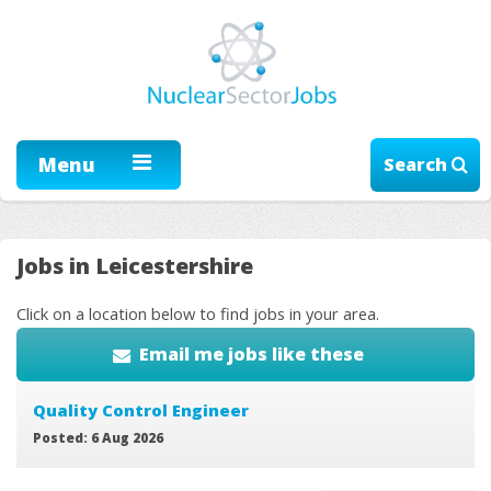
Menu
Search
Jobs in Leicestershire
Click on a location below to find jobs in your area.
Email me jobs like these
Quality Control Engineer
Posted: 6 Aug 2026