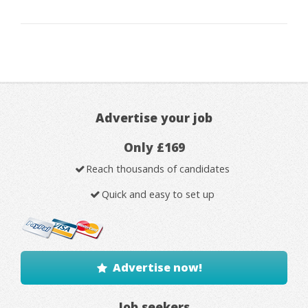
Advertise your job
Only £169
Reach thousands of candidates
Quick and easy to set up
Advertise now!
Job seekers