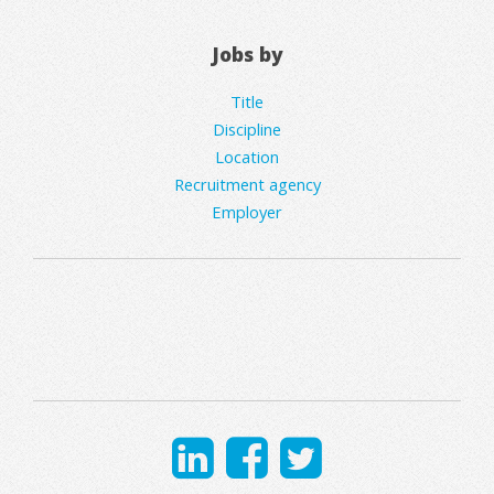
Jobs by
Title
Discipline
Location
Recruitment agency
Employer