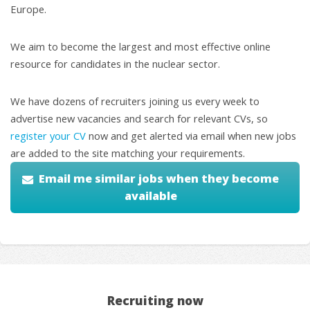
Europe.
We aim to become the largest and most effective online
resource for candidates in the nuclear sector.
We have dozens of recruiters joining us every week to
advertise new vacancies and search for relevant CVs, so
register your CV
now and get alerted via email when new jobs
are added to the site matching your requirements.
Email me similar jobs when they become
available
Recruiting now