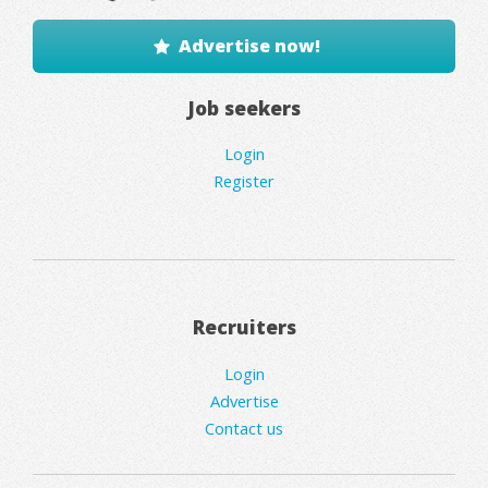
Advertise now!
Job seekers
Login
Register
Recruiters
Login
Advertise
Contact us