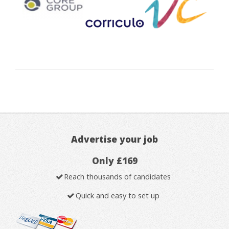
Advertise your job
Only £169
Reach thousands of candidates
Quick and easy to set up