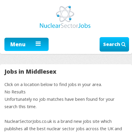
Menu
Search
Jobs in Middlesex
Click on a location below to find jobs in your area.
No Results
Unfortunately no job matches have been found for your
search this time.
NuclearSectorJobs.co.uk is a brand new jobs site which
publishes all the best nuclear sector jobs across the UK and