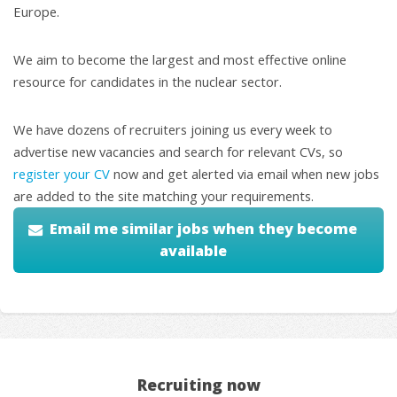
Europe.
We aim to become the largest and most effective online
resource for candidates in the nuclear sector.
We have dozens of recruiters joining us every week to
advertise new vacancies and search for relevant CVs, so
register your CV
now and get alerted via email when new jobs
are added to the site matching your requirements.
Email me similar jobs when they become
available
Recruiting now