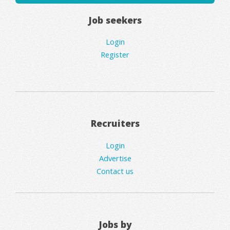
Job seekers
Login
Register
Recruiters
Login
Advertise
Contact us
Jobs by