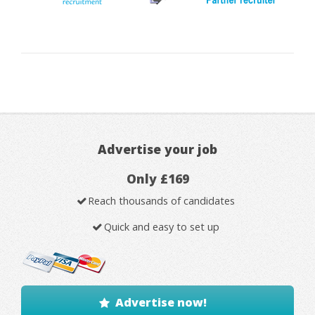
Advertise your job
Only £169
Reach thousands of candidates
Quick and easy to set up
Advertise now!