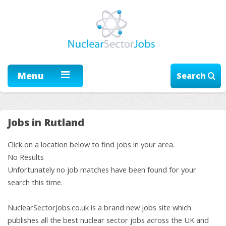
Menu
Search
Jobs in Rutland
Click on a location below to find jobs in your area.
No Results
Unfortunately no job matches have been found for your
search this time.
NuclearSectorJobs.co.uk is a brand new jobs site which
publishes all the best nuclear sector jobs across the UK and