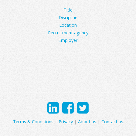
Title
Discipline
Location
Recruitment agency
Employer
Terms & Conditions
|
Privacy
|
About us
|
Contact us