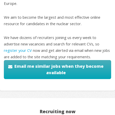
Europe.
We aim to become the largest and most effective online
resource for candidates in the nuclear sector.
We have dozens of recruiters joining us every week to
advertise new vacancies and search for relevant CVs, so
register your CV
now and get alerted via email when new jobs
are added to the site matching your requirements.
Email me similar jobs when they become
available
Recruiting now