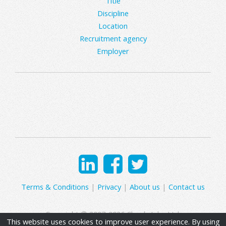
Title
Discipline
Location
Recruitment agency
Employer
Terms & Conditions
|
Privacy
|
About us
|
Contact us
Copyright © 2007-2026 Clearly Jobs Ltd.
This website uses cookies to improve user experience. By using