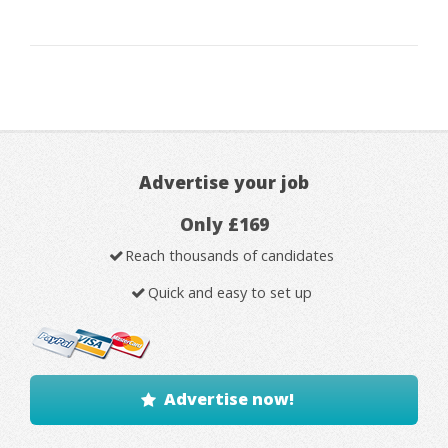
Advertise your job
Only £169
Reach thousands of candidates
Quick and easy to set up
Advertise now!