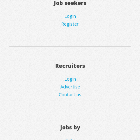
Job seekers
Login
Register
Recruiters
Login
Advertise
Contact us
Jobs by