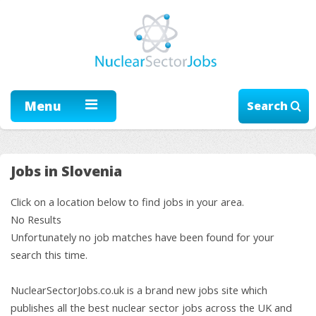
Menu
Search
Jobs in Slovenia
Click on a location below to find jobs in your area.
No Results
Unfortunately no job matches have been found for your
search this time.
NuclearSectorJobs.co.uk is a brand new jobs site which
publishes all the best nuclear sector jobs across the UK and