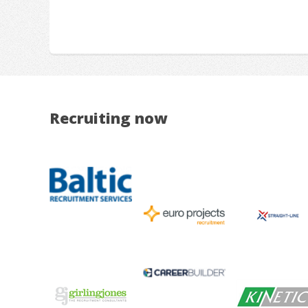
Recruiting now