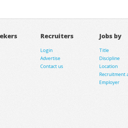
eekers
Recruiters
Jobs by
Login
Title
Advertise
Discipline
Contact us
Location
Recruitment 
Employer