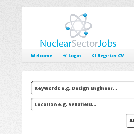
Welcome
Login
Register CV