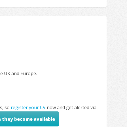
the UK and Europe.
s, so
register your CV
now and get alerted via
n they become available