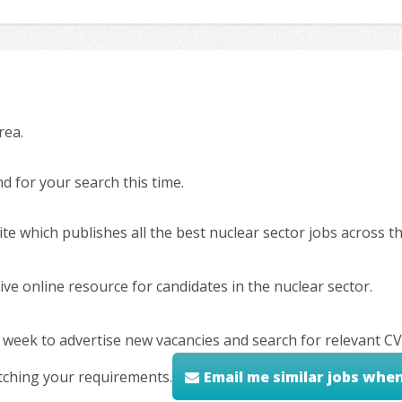
rea.
 for your search this time.
ite which publishes all the best nuclear sector jobs across 
ve online resource for candidates in the nuclear sector.
 week to advertise new vacancies and search for relevant CV
tching your requirements.
Email me similar jobs whe