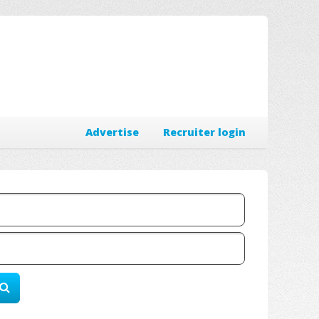
Advertise
Recruiter login