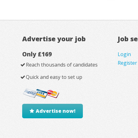
Advertise your job
Job s
Only £169
Login
Register
Reach thousands of candidates
Quick and easy to set up
Advertise now!