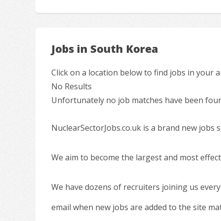
Jobs in South Korea
Click on a location below to find jobs in your a
No Results
Unfortunately no job matches have been found
NuclearSectorJobs.co.uk is a brand new jobs s
We aim to become the largest and most effecti
We have dozens of recruiters joining us every
email when new jobs are added to the site ma