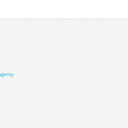
agency