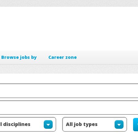
Browse jobs by
Career zone