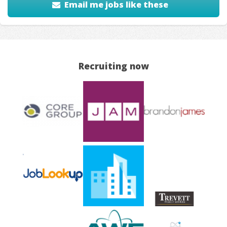
Email me jobs like these
Recruiting now