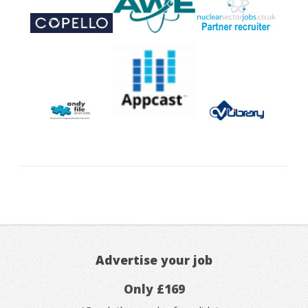
Advertise your job
Only £169