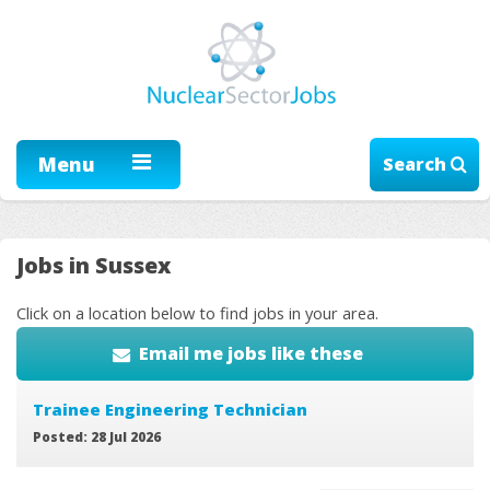
Menu
Search
Jobs in Sussex
Click on a location below to find jobs in your area.
Email me jobs like these
Trainee Engineering Technician
Posted: 28 Jul 2026