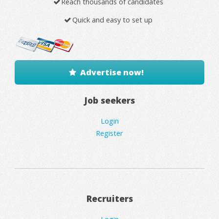
Reach thousands of candidates
Quick and easy to set up
Advertise now!
Job seekers
Login
Register
Recruiters