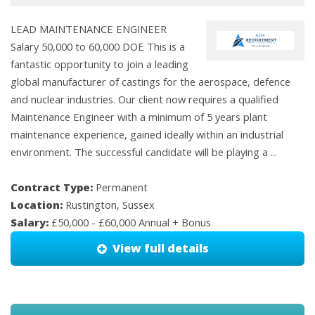
LEAD MAINTENANCE ENGINEER
Salary 50,000 to 60,000 DOE This is a
fantastic opportunity to join a leading
global manufacturer of castings for the aerospace, defence
and nuclear industries. Our client now requires a qualified
Maintenance Engineer with a minimum of 5 years plant
maintenance experience, gained ideally within an industrial
environment. The successful candidate will be playing a ...
Contract Type:
Permanent
Location:
Rustington, Sussex
Salary:
£50,000 - £60,000 Annual + Bonus
View full details