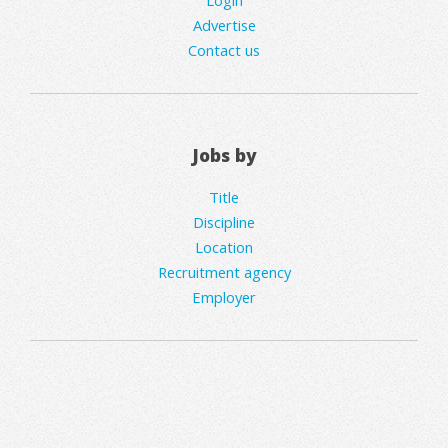
Login
Advertise
Contact us
Jobs by
Title
Discipline
Location
Recruitment agency
Employer