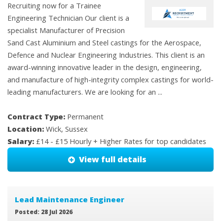
Recruiting now for a Trainee
Engineering Technician Our client is a
specialist Manufacturer of Precision
Sand Cast Aluminium and Steel castings for the Aerospace,
Defence and Nuclear Engineering Industries. This client is an
award-winning innovative leader in the design, engineering,
and manufacture of high-integrity complex castings for world-
leading manufacturers. We are looking for an ...
Contract Type:
Permanent
Location:
Wick, Sussex
Salary:
£14 - £15 Hourly + Higher Rates for top candidates
View full details
Lead Maintenance Engineer
Posted: 28 Jul 2026