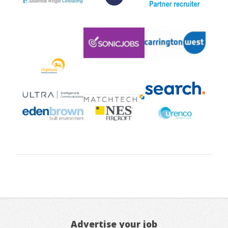
Advertise your job