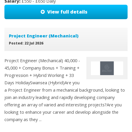
Salary:
£550 - £650 Daily
View full details
Project Engineer (Mechanical)
Posted: 22 Jul 2026
Project Engineer (Mechanical) 40,000 -
45,000 + Company Bonus + Training +
Progression + Hybrid Working + 33
Days HolidaySwansea (Hybrid)Are you
a Project Engineer from a mechanical background, looking to
join an industry leading and rapidly developing company
offering an array of varied and interesting projects?Are you
looking to enhance your career and develop alongside the
company as they ...