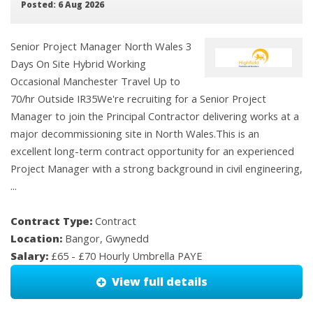
Posted: 6 Aug 2026
Senior Project Manager North Wales 3
Days On Site Hybrid Working
Occasional Manchester Travel Up to
70/hr Outside IR35We're recruiting for a Senior Project
Manager to join the Principal Contractor delivering works at a
major decommissioning site in North Wales.This is an
excellent long-term contract opportunity for an experienced
Project Manager with a strong background in civil engineering,
...
Contract Type:
Contract
Location:
Bangor, Gwynedd
Salary:
£65 - £70 Hourly Umbrella PAYE
View full details