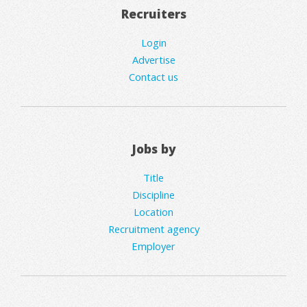
Recruiters
Login
Advertise
Contact us
Jobs by
Title
Discipline
Location
Recruitment agency
Employer