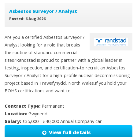
Asbestos Surveyor / Analyst
Posted: 6 Aug 2026
Are you a certified Asbestos Surveyor /
Analyst looking for a role that breaks
the routine of standard commercial
sites?Randstad is proud to partner with a global leader in
testing, inspection, and certification-to recruit an Asbestos
Surveyor / Analyst for a high-profile nuclear decommissioning
project based in Trawsfynydd, North Wales.If you hold your
BOHS certifications and want to ...
Contract Type:
Permanent
Location:
Gwynedd
Salary:
£35,000 - £40,000 Annual Company car
View full details