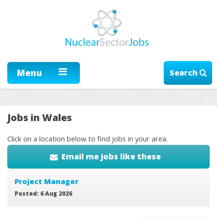
Menu
Search
Jobs in Wales
Click on a location below to find jobs in your area.
Email me jobs like these
Project Manager
Posted: 6 Aug 2026