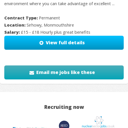
environment where you can take advantage of excellent ...
Contract Type:
Permanent
Location:
Sirhowy, Monmouthshire
Salary:
£15 - £18 Hourly plus great benefits
View full details
Email me jobs like these
Recruiting now