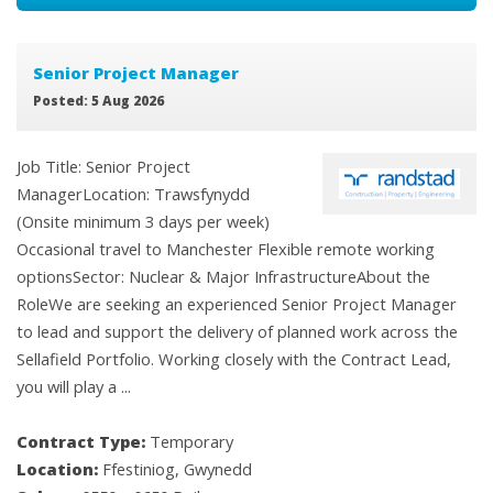
Senior Project Manager
Posted: 5 Aug 2026
Job Title: Senior Project
ManagerLocation: Trawsfynydd
(Onsite minimum 3 days per week)
Occasional travel to Manchester Flexible remote working
optionsSector: Nuclear & Major InfrastructureAbout the
RoleWe are seeking an experienced Senior Project Manager
to lead and support the delivery of planned work across the
Sellafield Portfolio. Working closely with the Contract Lead,
you will play a ...
Contract Type:
Temporary
Location:
Ffestiniog, Gwynedd