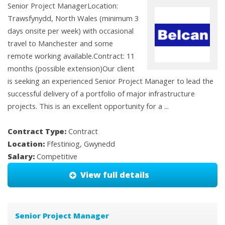
Senior Project ManagerLocation:
Trawsfynydd, North Wales (minimum 3
days onsite per week) with occasional
travel to Manchester and some
remote working available.Contract: 11
months (possible extension)Our client
is seeking an experienced Senior Project Manager to lead the
successful delivery of a portfolio of major infrastructure
projects. This is an excellent opportunity for a ...
Contract Type:
Contract
Location:
Ffestiniog, Gwynedd
Salary:
Competitive
View full details
Senior Project Manager