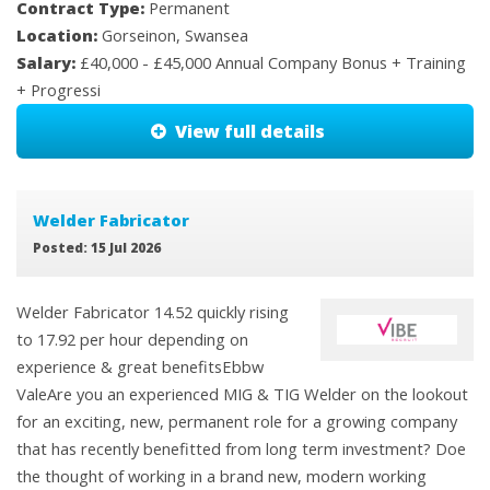
Contract Type:
Permanent
Location:
Gorseinon, Swansea
Salary:
£40,000 - £45,000 Annual Company Bonus + Training
+ Progressi
View full details
Welder Fabricator
Posted: 15 Jul 2026
Welder Fabricator 14.52 quickly rising
to 17.92 per hour depending on
experience & great benefitsEbbw
ValeAre you an experienced MIG & TIG Welder on the lookout
for an exciting, new, permanent role for a growing company
that has recently benefitted from long term investment? Doe
the thought of working in a brand new, modern working