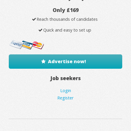
Only £169
Reach thousands of candidates
Quick and easy to set up
Advertise now!
Job seekers
Login
Register