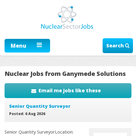
Menu
Search
Nuclear Jobs from Ganymede Solutions
Email me jobs like these
Senior Quantity Surveyor
Posted: 6 Aug 2026
Senior Quantity SurveyorLocation: