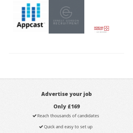
Advertise your job
Only £169
Reach thousands of candidates
Quick and easy to set up