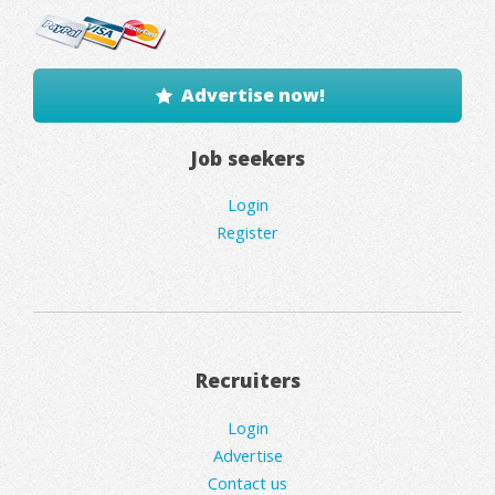
Advertise now!
Job seekers
Login
Register
Recruiters
Login
Advertise
Contact us