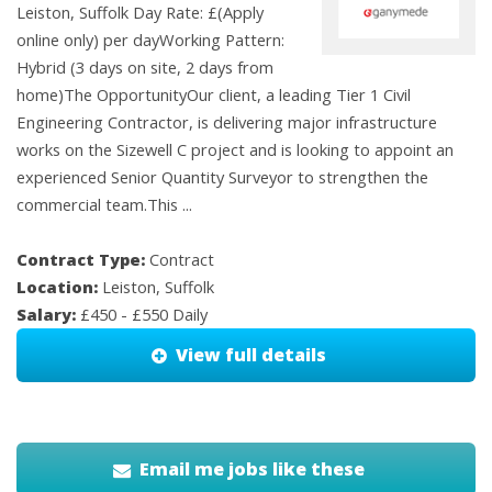
Leiston, Suffolk Day Rate: £(Apply
online only) per dayWorking Pattern:
Hybrid (3 days on site, 2 days from
home)The OpportunityOur client, a leading Tier 1 Civil
Engineering Contractor, is delivering major infrastructure
works on the Sizewell C project and is looking to appoint an
experienced Senior Quantity Surveyor to strengthen the
commercial team.This ...
Contract Type:
Contract
Location:
Leiston, Suffolk
Salary:
£450 - £550 Daily
View full details
Email me jobs like these