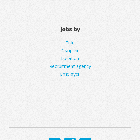
Jobs by
Title
Discipline
Location
Recruitment agency
Employer