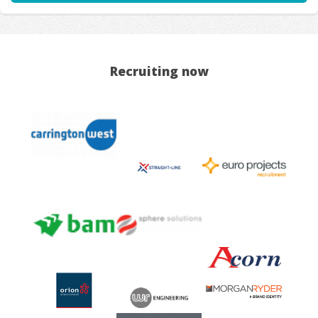
Recruiting now